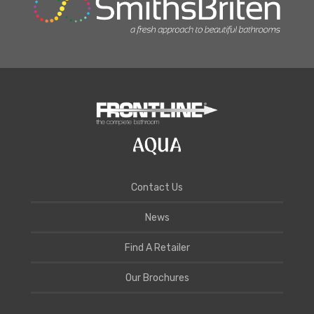
Contact Us
News
Find A Retailer
Our Brochures