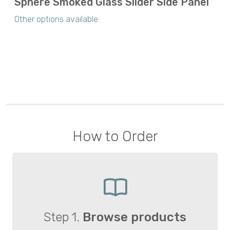
Sphere Smoked Glass Slider Side Panel
Other options available
How to Order
Step 1.
Browse products