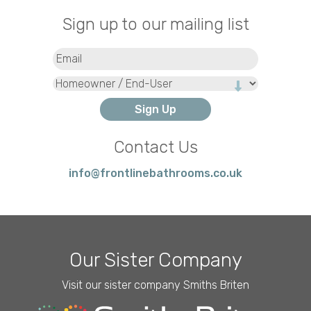
Sign up to our mailing list
Email
(Required)
Type
Contact Us
info@frontlinebathrooms.co.uk
Our Sister Company
Visit our sister company Smiths Briten