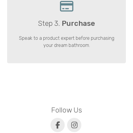
Step 3.
Purchase
Speak to a product expert before purchasing
your dream bathroom.
Follow Us