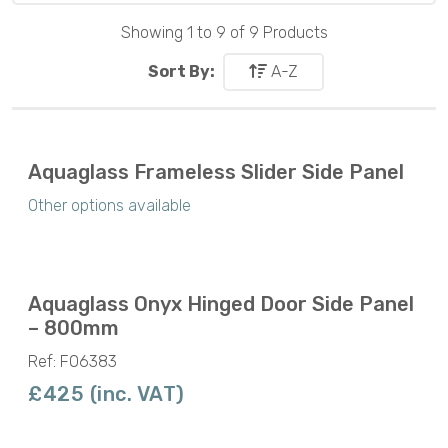
Showing 1 to 9 of 9 Products
Sort By:
A-Z
Aquaglass Frameless Slider Side Panel
Other options available
Aquaglass Onyx Hinged Door Side Panel
– 800mm
Ref: F06383
£425 (inc. VAT)