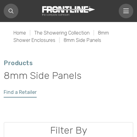
Home
|
The Showering Collection
|
8mm
Shower Enclosures
|
8mm Side Panels
Products
8mm Side Panels
Find a Retailer
Filter By