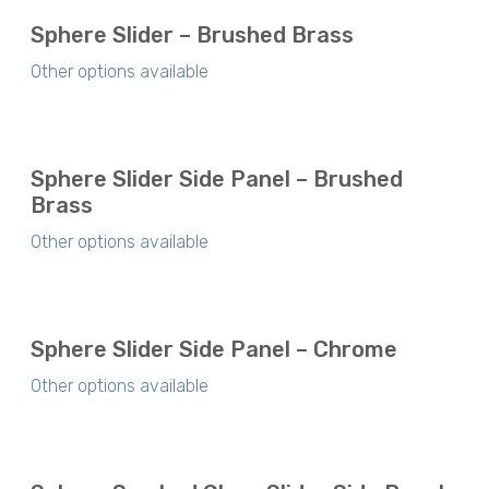
Sphere Slider – Brushed Brass
Other options available
Sphere Slider Side Panel – Brushed
Brass
Other options available
Sphere Slider Side Panel – Chrome
Other options available