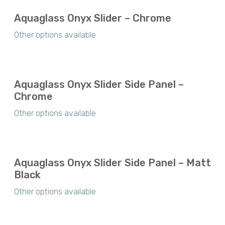
Aquaglass Onyx Slider – Chrome
Other options available
Aquaglass Onyx Slider Side Panel –
Chrome
Other options available
Aquaglass Onyx Slider Side Panel – Matt
Black
Other options available