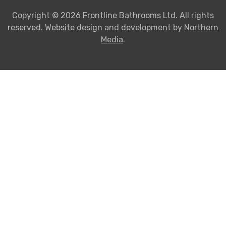
Copyright © 2026 Frontline Bathrooms Ltd. All rights
reserved. Website design and development by
Northern
Media
.