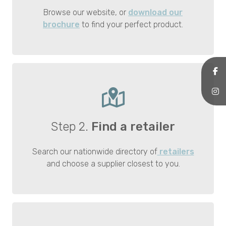
Browse our website, or
download our
brochure
to find your perfect product.
Step 2.
Find a retailer
Search our nationwide directory of
retailers
and choose a supplier closest to you.