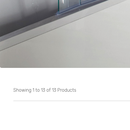
Showing 1 to 13 of 13 Products