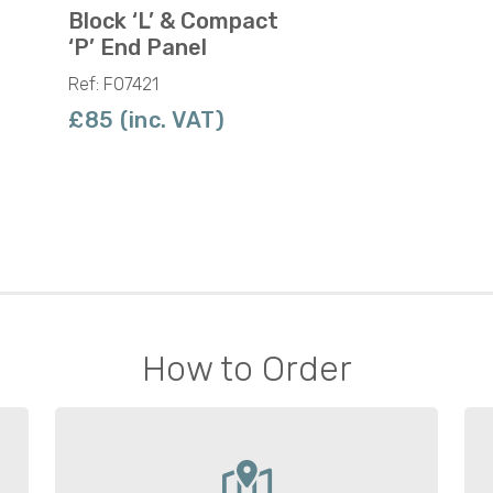
Block ‘L’ & Compact
‘P’ End Panel
Ref: F07421
£85 (inc. VAT)
How to Order