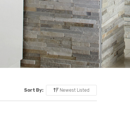
Sort By:
Newest Listed