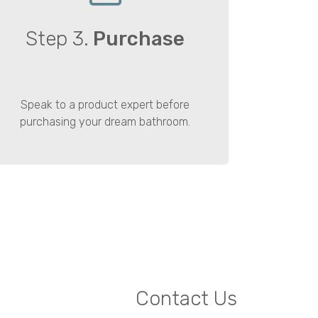
Step 3.
Purchase
Speak to a product expert before
purchasing your dream bathroom.
Contact Us