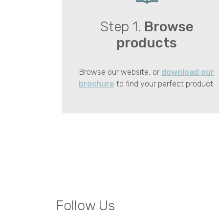
Step 1.
Browse
products
Browse our website, or
download our
brochure
to find your perfect product.
Follow Us