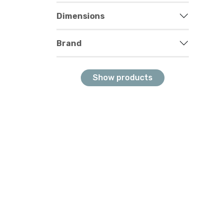
Dimensions
Brand
Show products