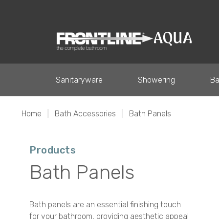
Sanitaryware
Showering
Ba
Home
|
Bath Accessories
|
Bath Panels
Products
Bath Panels
Bath panels are an essential finishing touch
for your bathroom, providing aesthetic appeal