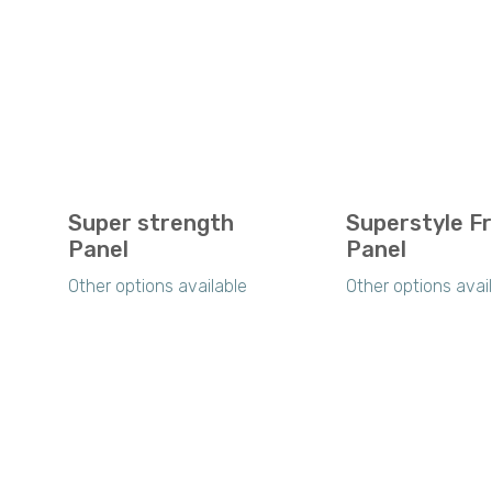
Super strength
Superstyle F
Panel
Panel
Other options available
Other options avai