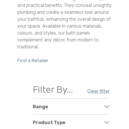
and practical benefits. They conceal unsightly
plumbing and create a seamless look around
your bathtub, enhancing the overall design of
your space. Available in various materials,
colours, and styles, our bath panels
complement any décor, from modern to
traditional.
Find a Retailer
Filter By...
Clear filter
Range
Product Type