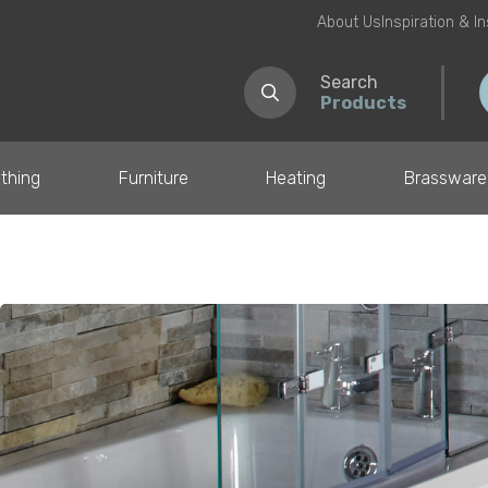
About Us
Inspiration & I
Search
Products
thing
Furniture
Heating
Brassware