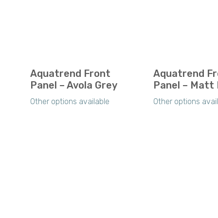
Aquatrend Front
Aquatrend Fr
Panel – Avola Grey
Panel – Matt 
Other options available
Other options avai