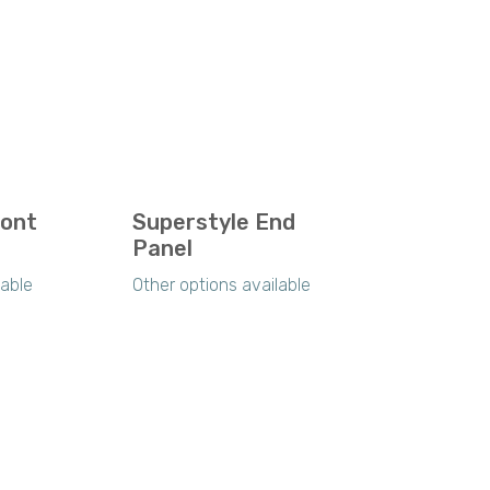
ront
Superstyle End
Panel
lable
Other options available