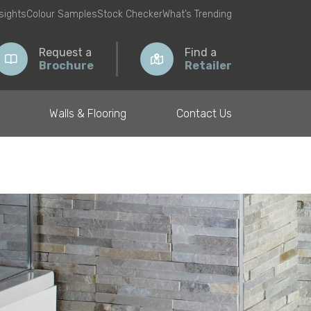
nsights
Colour Samples
Stock Checker
What’s Trending
Request a
Find a
Brochure
Retailer
Walls & Flooring
Contact Us