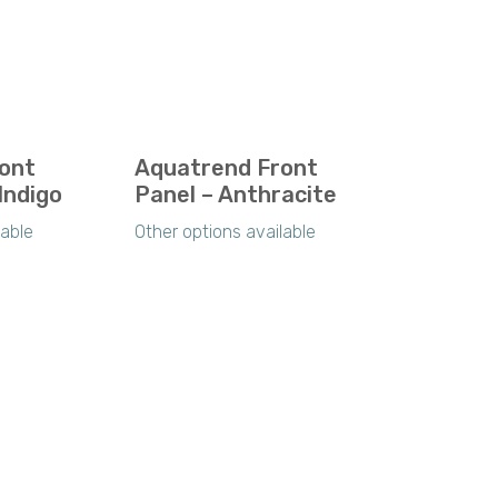
ont
Aquatrend Front
Indigo
Panel – Anthracite
lable
Other options available