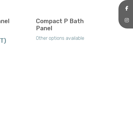
anel
Compact P Bath
Panel
Other options available
AT)