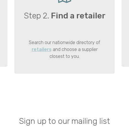
Step 2.
Find a retailer
Search our nationwide directory of
retailers
and choose a supplier
closest to you.
Sign up to our mailing list