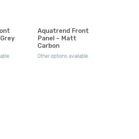
ont
Aquatrend Front
 Grey
Panel – Matt
Carbon
lable
Other options available