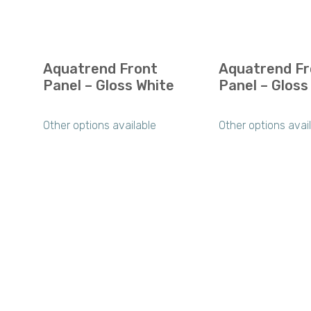
Aquatrend Front
Aquatrend Fr
Panel – Gloss White
Panel – Gloss
Other options available
Other options avai