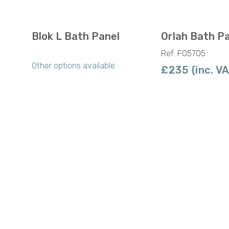
Blok L Bath Panel
Orlah Bath P
Ref: F05705
Other options available
£235 (inc. V