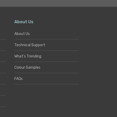
About Us
About Us
Technical Support
What’s Trending
Colour Samples
FAQs