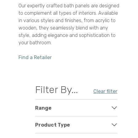
Our expertly crafted bath panels are designed
to complement all types of interiors. Available
in various styles and finishes, from acrylic to
wooden, they seamlessly blend with any
style, adding elegance and sophistication to
your bathroom.
Find a Retailer
Filter By...
Clear filter
Range
Product Type