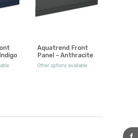
ont
Aquatrend Front
Indigo
Panel – Anthracite
lable
Other options available