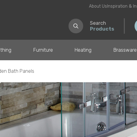
About Us
Inspiration & I
Search
Products
thing
Furniture
Heating
Brassware
en Bath Panels