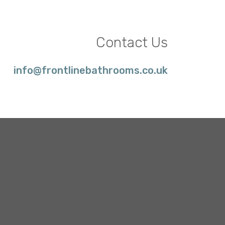
Contact Us
info@frontlinebathrooms.co.uk