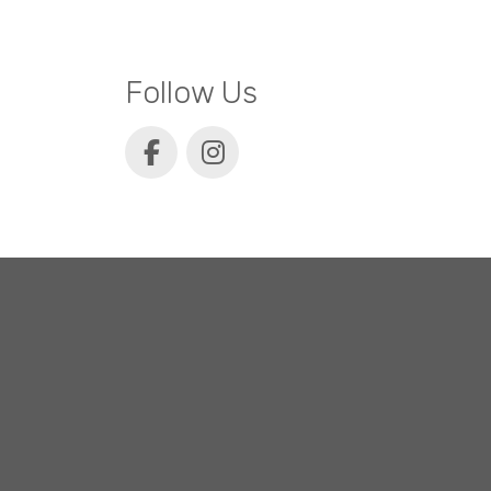
Follow Us