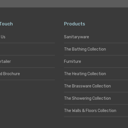
 Touch
Products
 Us
Sanitaryware
The Bathing Collection
etailer
Furniture
d Brochure
The Heating Collection
The Brassware Collection
The Showering Collection
The Walls & Floors Collection