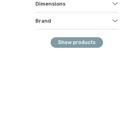
Dimensions
Brand
Show products