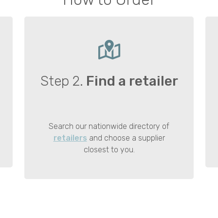
Step 2.
Find a retailer
Search our nationwide directory of
retailers
and choose a supplier
closest to you.