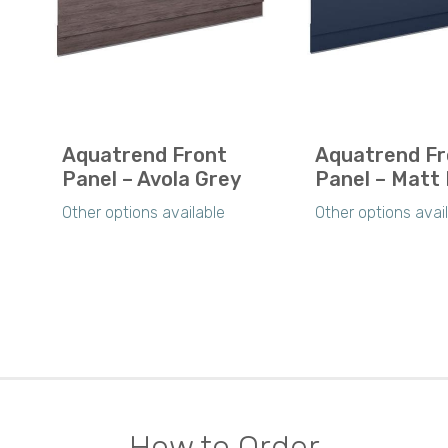
Aquatrend Front
Aquatrend Fr
Panel – Avola Grey
Panel – Matt 
Other options available
Other options avai
How to Order