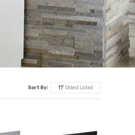
Sort By:
Oldest Listed