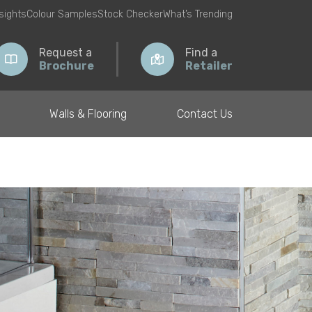
nsights
Colour Samples
Stock Checker
What’s Trending
Request a
Find a
Brochure
Retailer
Walls & Flooring
Contact Us