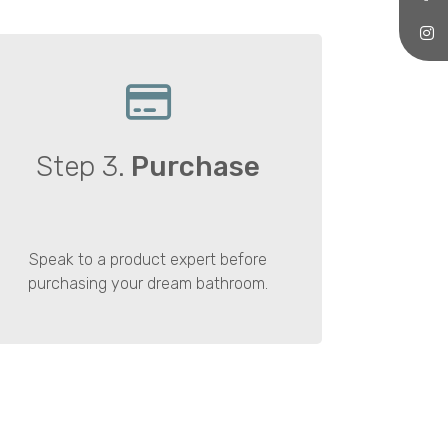
Step 3.
Purchase
Speak to a product expert before
purchasing your dream bathroom.