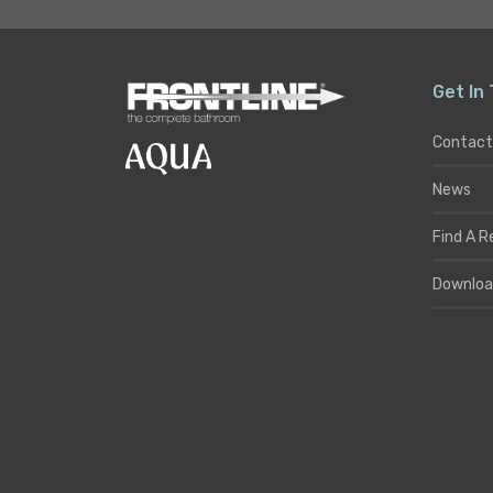
Get In
Contact
News
Find A R
Downloa