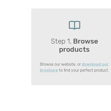
Step 1.
Browse
products
Browse our website, or
download our
brochure
to find your perfect product.