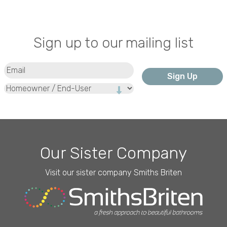
Sign up to our mailing list
Email
(Required)
Type
Our Sister Company
Visit our sister company Smiths Briten