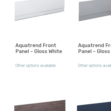
Aquatrend Front
Aquatrend Fr
Panel – Gloss White
Panel – Gloss
Other options available
Other options avai