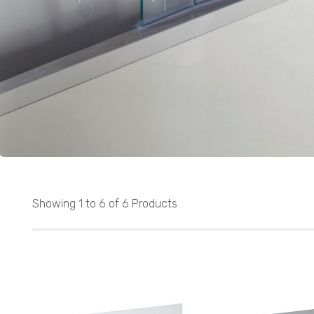
Showing 1 to 6 of 6 Products