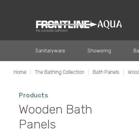
Sanitaryware
Showering
Ba
Home
|
The Bathing Collection
|
Bath Panels
|
Wood
Products
Wooden Bath
Panels