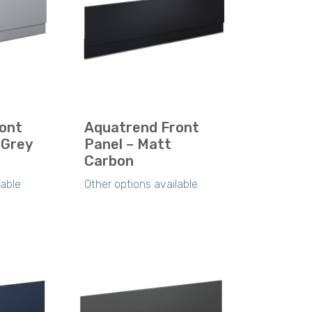
ont
Aquatrend Front
 Grey
Panel – Matt
Carbon
lable
Other options available