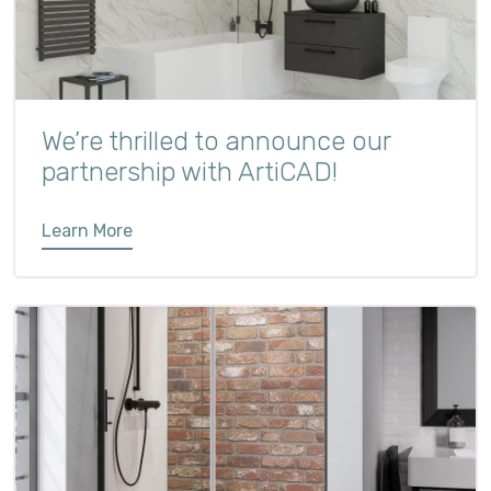
We’re thrilled to announce our
partnership with ArtiCAD!
Learn More