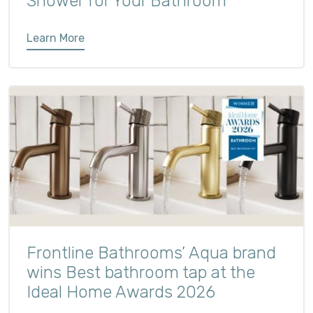
Shower for Your Bathroom
Learn More
Frontline Bathrooms’ Aqua brand
wins Best bathroom tap at the
Ideal Home Awards 2026