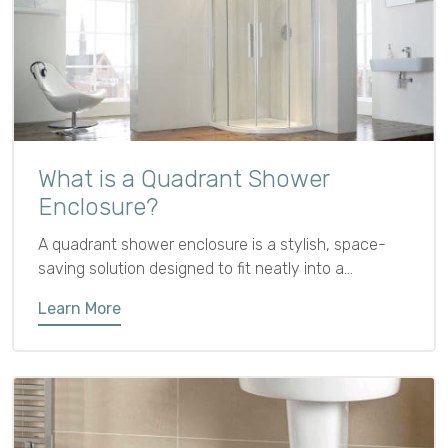
What is a Quadrant Shower
Enclosure?
A quadrant shower enclosure is a stylish, space-
saving solution designed to fit neatly into a
bathroom corner. Featuring two straight sides
Learn More
meeting at a right angle with a curved front and
sliding or hinged door, its rounded design saves floor
space and softens the look.