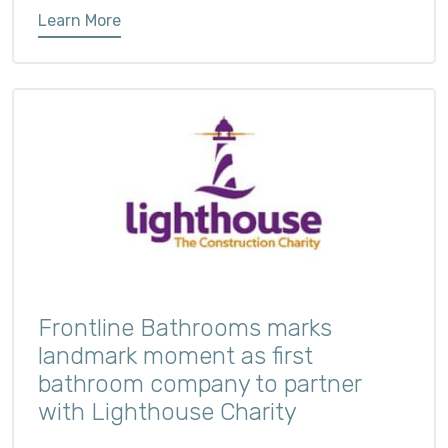
Learn More
Frontline Bathrooms marks
landmark moment as first
bathroom company to partner
with Lighthouse Charity