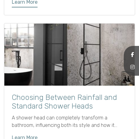
Learn More
27th January 2025.
Choosing Between Rainfall and
Standard Shower Heads
A shower head can completely transform a
bathroom, influencing both its style and how it
functions.
Learn More