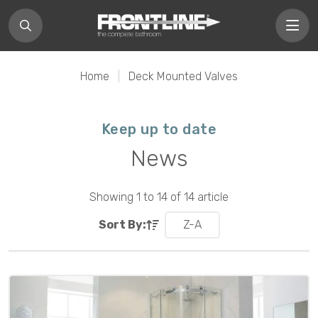
Home
|
Deck Mounted Valves
Keep up to date
News
Showing 1 to 14 of 14 article
Sort By:
Z-A