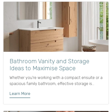
Bathroom Vanity and Storage
Ideas to Maximise Space
Whether you're working with a compact ensuite or a
spacious family bathroom, effective storage is
essential for keeping the space functional,
Learn More
organised, and clutter-free. From tall bathroom units
to cleverly designed vanities, the right furniture
choices can help you make the most of every inch.