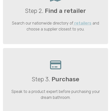
Step 2.
Find a retailer
Search our nationwide directory of
retailers
and
choose a supplier closest to you.
Step 3.
Purchase
Speak to a product expert before purchasing your
dream bathroom.