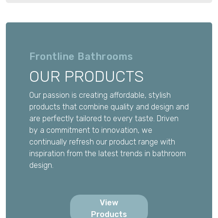
Frontline Bathrooms
OUR PRODUCTS
Our passion is creating affordable, stylish
products that combine quality and design and
are perfectly tailored to every taste. Driven
by a commitment to innovation, we
continually refresh our product range with
inspiration from the latest trends in bathroom
design.
View
Products