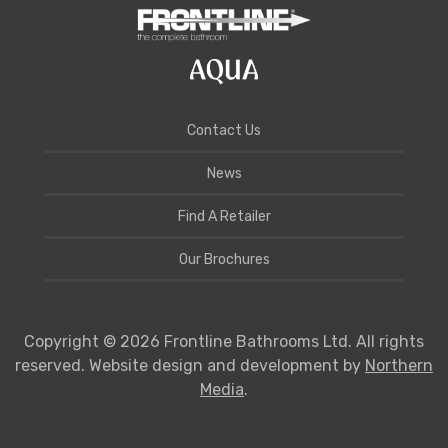
Contact Us
News
Find A Retailer
Our Brochures
Copyright © 2026 Frontline Bathrooms Ltd. All rights
reserved. Website design and development by
Northern
Media
.