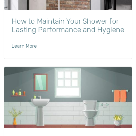
How to Maintain Your Shower for
Lasting Performance and Hygiene
Learn More