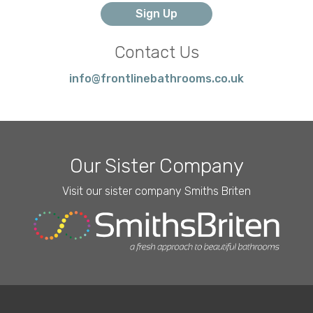
Contact Us
info@frontlinebathrooms.co.uk
Our Sister Company
Visit our sister company Smiths Briten