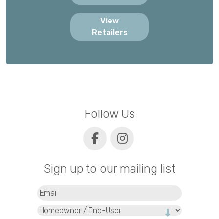
View
Retailers
Follow Us
Sign up to our mailing list
Email
(Required)
Type