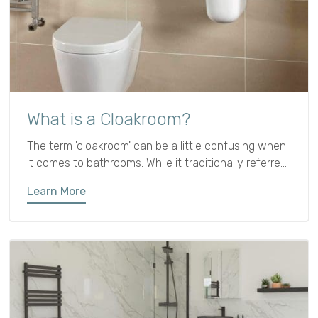
What is a Cloakroom?
The term 'cloakroom' can be a little confusing when
it comes to bathrooms. While it traditionally referred
to a place for hanging coats, in modern interiors it
Learn More
usually means a small ground floor bathroom with
just a cloakroom toilet and sink.