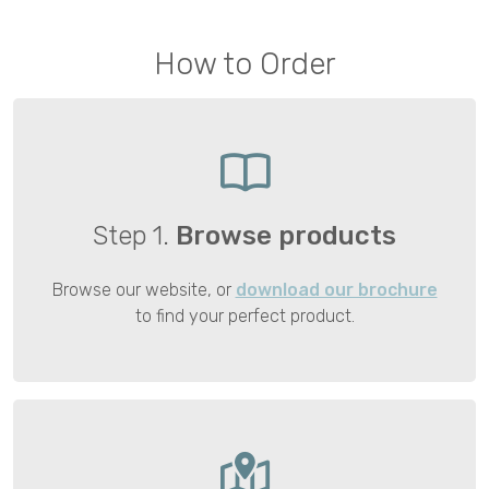
How to Order
Step 1.
Browse products
Browse our website, or
download our brochure
to find your perfect product.