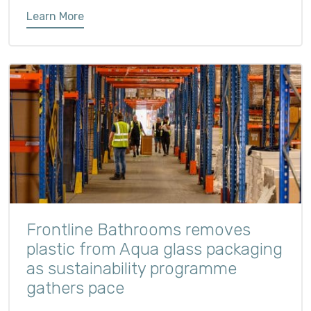
Learn More
Frontline Bathrooms removes
plastic from Aqua glass packaging
as sustainability programme
gathers pace