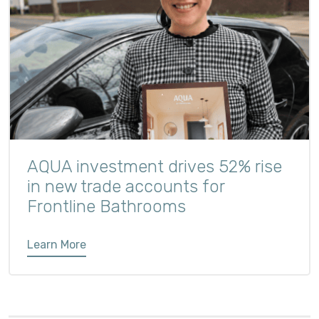
AQUA investment drives 52% rise
in new trade accounts for
Frontline Bathrooms
Learn More