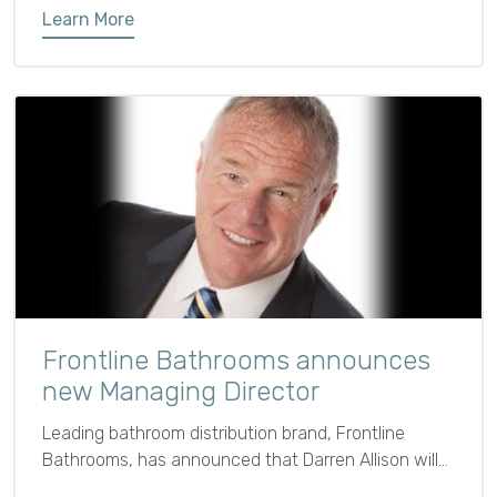
Learn More
Frontline Bathrooms announces
new Managing Director
Leading bathroom distribution brand, Frontline
Bathrooms, has announced that Darren Allison will
be joining the business as Managing Director as of