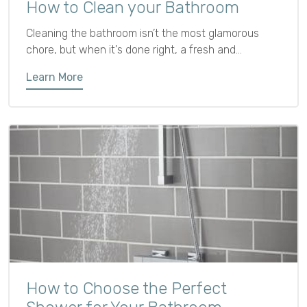
How to Clean your Bathroom
Cleaning the bathroom isn’t the most glamorous
chore, but when it's done right, a fresh and
sparkling bathroom can make your whole home feel
Learn More
more comfortable and inviting. Plus, regular cleaning
helps prevent mildew, grime, and bacteria from
building up.
How to Choose the Perfect