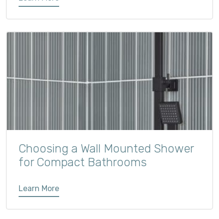
Choosing a Wall Mounted Shower
for Compact Bathrooms
Learn More