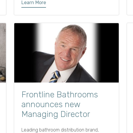
Learn More
the space functional, organised, and
clutter-free. From tall bathroom units to
cleverly designed vanities, the right
furniture choices can help you make the
most of every inch.
Frontline Bathrooms
announces new
Managing Director
Leading bathroom distribution brand,