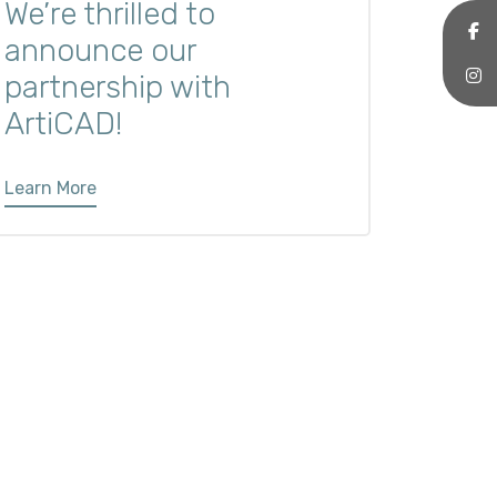
We’re thrilled to
announce our
partnership with
ArtiCAD!
Learn More