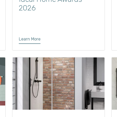
2026
Learn More