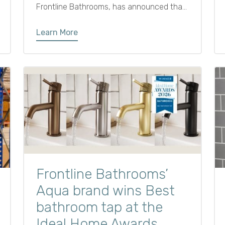
Frontline Bathrooms, has announced that
Darren Allison will be joining the business
as Managing Director as of 27th January
Learn More
2025.
Frontline Bathrooms’
Aqua brand wins Best
bathroom tap at the
Ideal Home Awards