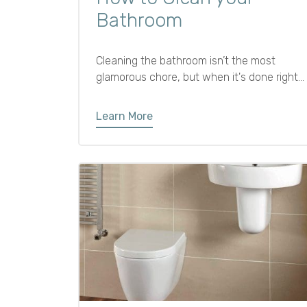
Bathroom
Cleaning the bathroom isn’t the most
glamorous chore, but when it's done right,
a fresh and sparkling bathroom can make
your whole home feel more comfortable
Learn More
and inviting. Plus, regular cleaning helps
prevent mildew, grime, and bacteria from
building up.