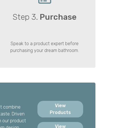
Step 3.
Purchase
Speak to a product expert before
purchasing your dream bathroom.
View
hat combine
Products
taste. Driven
h our product
View
om design.