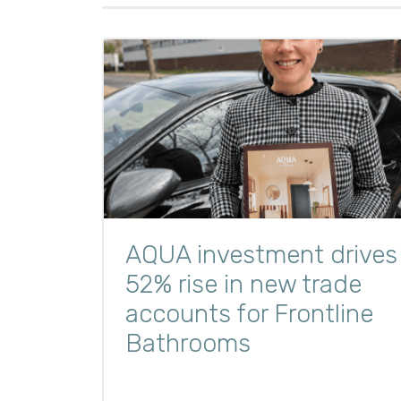
AQUA investment drives
52% rise in new trade
accounts for Frontline
Bathrooms