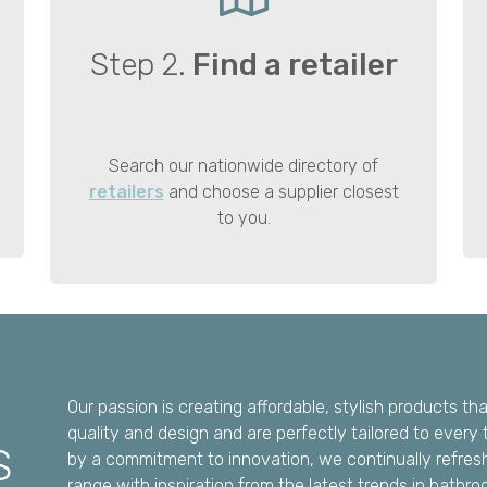
Step 2.
Find a retailer
Search our nationwide directory of
retailers
and choose a supplier closest
to you.
Our passion is creating affordable, stylish products t
quality and design and are perfectly tailored to every 
S
by a commitment to innovation, we continually refres
range with inspiration from the latest trends in bathro