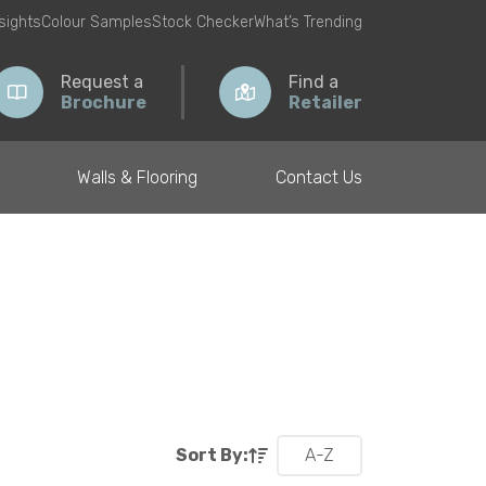
nsights
Colour Samples
Stock Checker
What’s Trending
Request a
Find a
Brochure
Retailer
Walls & Flooring
Contact Us
Sort By:
A-Z