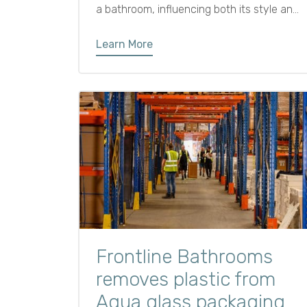
a bathroom, influencing both its style and
how it functions.
Learn More
Frontline Bathrooms
removes plastic from
Aqua glass packaging