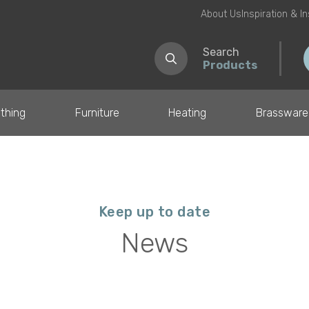
About Us
Inspiration & I
Search
Products
thing
Furniture
Heating
Brassware
Keep up to date
News