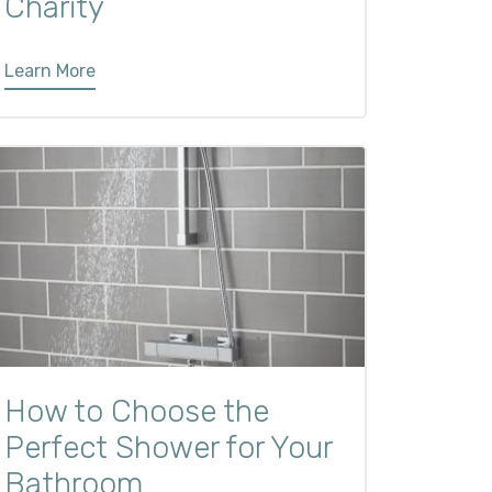
Charity
Learn More
How to Choose the
Perfect Shower for Your
Bathroom