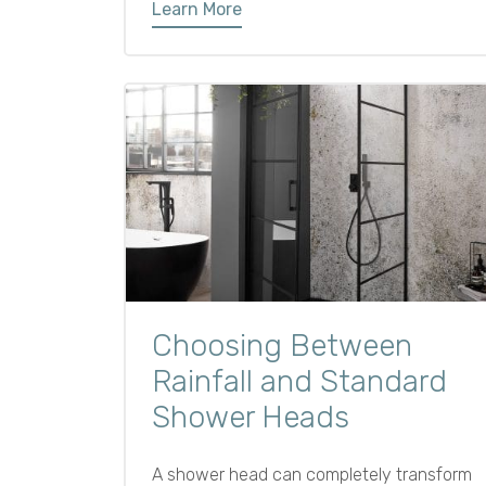
Learn More
Choosing Between
Rainfall and Standard
Shower Heads
A shower head can completely transform