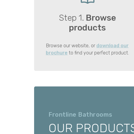
Step 1.
Browse
products
Browse our website, or
download our
brochure
to find your perfect product.
Frontline Bathrooms
OUR PRODUCT