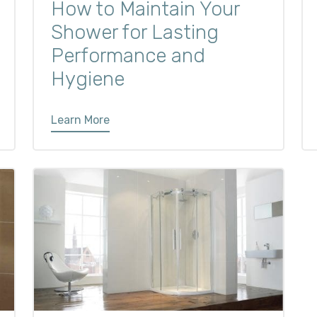
How to Maintain Your
Shower for Lasting
Performance and
Hygiene
Learn More