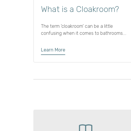
What is a Cloakroom?
The term 'cloakroom' can be a little
confusing when it comes to bathrooms.
While it traditionally referred to a place for
hanging coats, in modern interiors it
Learn More
usually means a small ground floor
bathroom with just a cloakroom toilet and
sink.