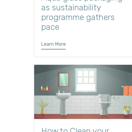
as sustainability
programme gathers
pace
Learn More
How to Clean your