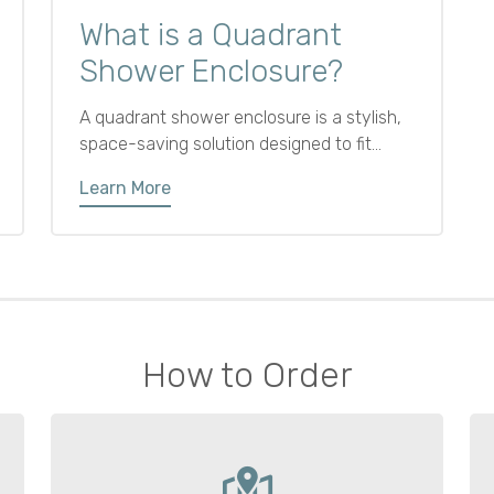
What is a Quadrant
Shower Enclosure?
A quadrant shower enclosure is a stylish,
space-saving solution designed to fit
neatly into a bathroom corner. Featuring
Learn More
two straight sides meeting at a right angle
with a curved front and sliding or hinged
door, its rounded design saves floor space
and softens the look.
How to Order