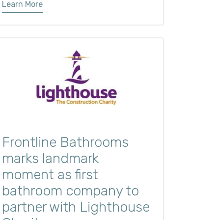
Learn More
Frontline Bathrooms
marks landmark
moment as first
bathroom company to
partner with Lighthouse