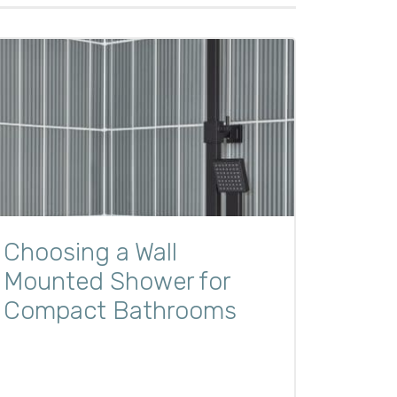
Choosing a Wall
Mounted Shower for
Compact Bathrooms