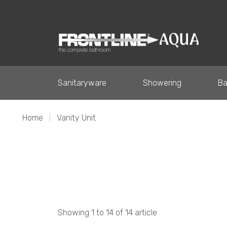
Sanitaryware
Showering
Ba
Home
|
Vanity Unit
Showing 1 to 14 of 14 article