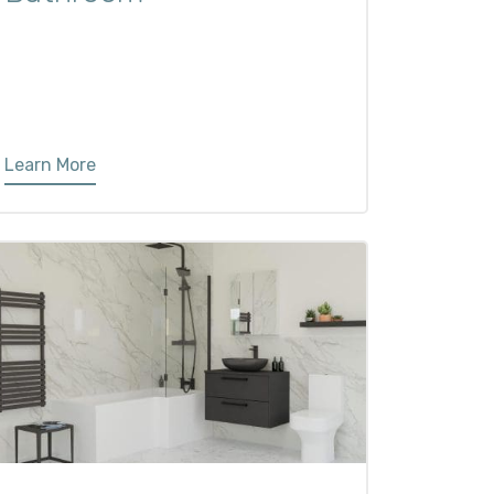
Learn More