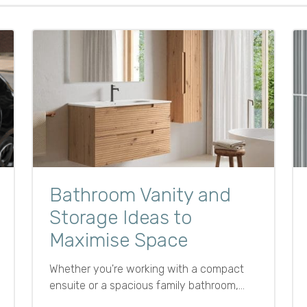
Bathroom Vanity and
Storage Ideas to
Maximise Space
Whether you're working with a compact
ensuite or a spacious family bathroom,
effective storage is essential for keeping