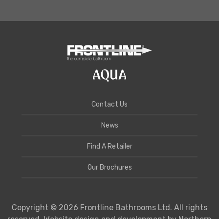
Contact Us
News
Find A Retailer
Our Brochures
Copyright © 2026 Frontline Bathrooms Ltd. All rights