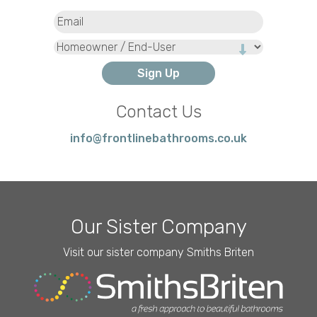
Email
(Required)
Type
Contact Us
info@frontlinebathrooms.co.uk
Our Sister Company
Visit our sister company Smiths Briten