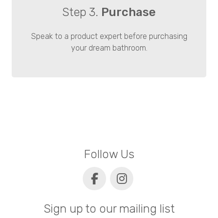
Step 3.
Purchase
Speak to a product expert before purchasing
your dream bathroom.
Follow Us
Sign up to our mailing list