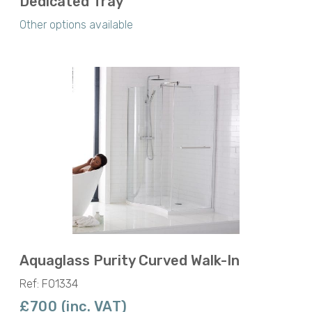
Dedicated Tray
Other options available
Aquaglass Purity Curved Walk-In
Ref: F01334
£700 (inc. VAT)