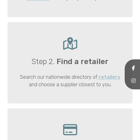
Step 2.
Find a retailer
Search our nationwide directory of
retailers
and choose a supplier closest to you.