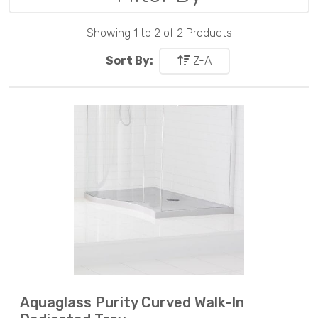
Showing 1 to 2 of 2 Products
Sort By:
Z-A
Aquaglass Purity Curved Walk-In