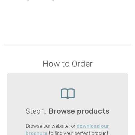
How to Order
Step 1.
Browse products
Browse our website, or
download our
brochure
to find your perfect product.