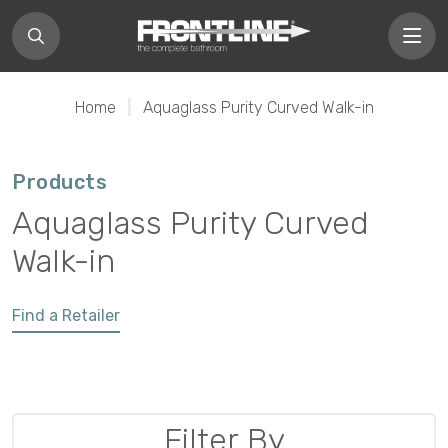
Home
|
Aquaglass Purity Curved Walk-in
Products
Aquaglass Purity Curved
Walk-in
Find a Retailer
Filter By