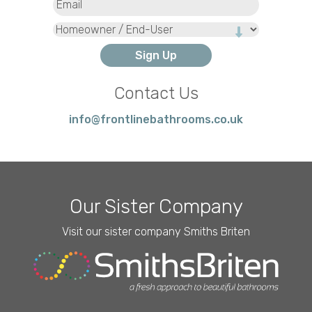
Type
Contact Us
info@frontlinebathrooms.co.uk
Our Sister Company
Visit our sister company Smiths Briten