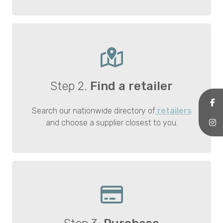
Step 2.
Find a retailer
Search our nationwide directory of
retailers
and choose a supplier closest to you.