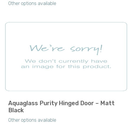
Other options available
Aquaglass Purity Hinged Door – Matt
Black
Other options available