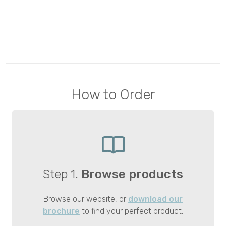
How to Order
Step 1.
Browse products
Browse our website, or
download our
brochure
to find your perfect product.