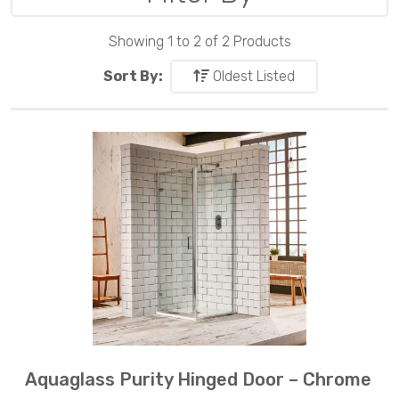
Showing 1 to 2 of 2 Products
Sort By:
Oldest Listed
Aquaglass Purity Hinged Door – Chrome