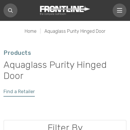
Home
|
Aquaglass Purity Hinged Door
Products
Aquaglass Purity Hinged
Door
Find a Retailer
Filter By