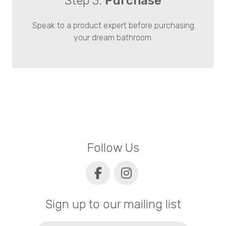
Step 3.
Purchase
Speak to a product expert before purchasing
your dream bathroom.
Follow Us
Sign up to our mailing list
Email
(Required)