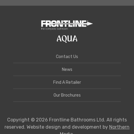
Contact Us
News
Find A Retailer
Our Brochures
Copyright © 2026 Frontline Bathrooms Ltd. All rights
reserved. Website design and development by
Northern