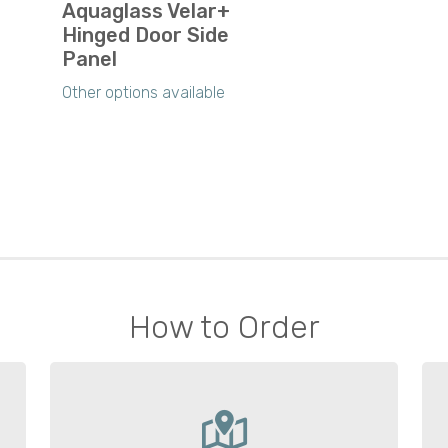
Aquaglass Velar+
Hinged Door Side
Panel
Other options available
How to Order