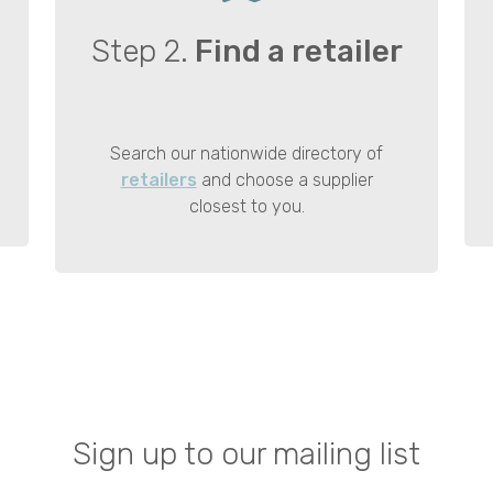
Step 2.
Find a retailer
Search our nationwide directory of
retailers
and choose a supplier
closest to you.
Sign up to our mailing list