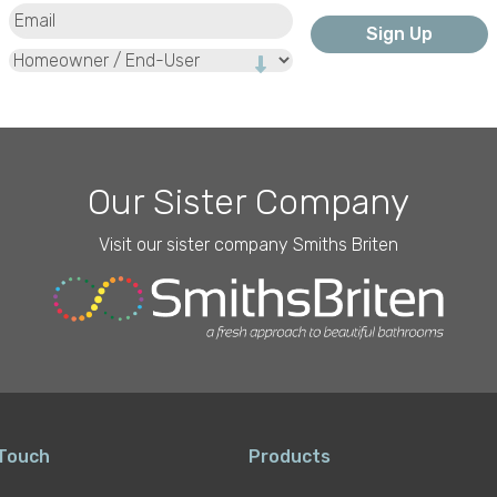
Email
(Required)
Type
Our Sister Company
Visit our sister company Smiths Briten
 Touch
Products