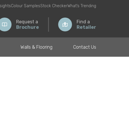
nsights
Colour Samples
Stock Checker
What’s Trending
Request a
Find a
Brochure
Retailer
Walls & Flooring
Contact Us