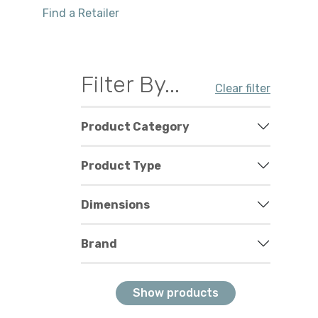
Find a Retailer
Filter By...
Clear filter
Product Category
Product Type
Dimensions
Brand
Show products