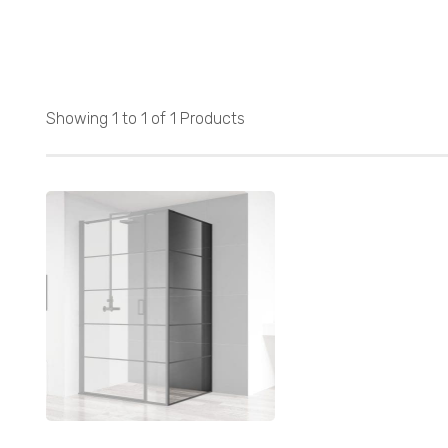
Showing 1 to 1 of 1 Products