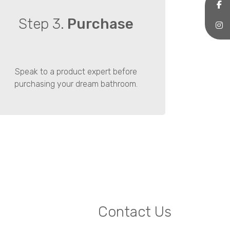
Step 3.
Purchase
Speak to a product expert before
purchasing your dream bathroom.
Contact Us