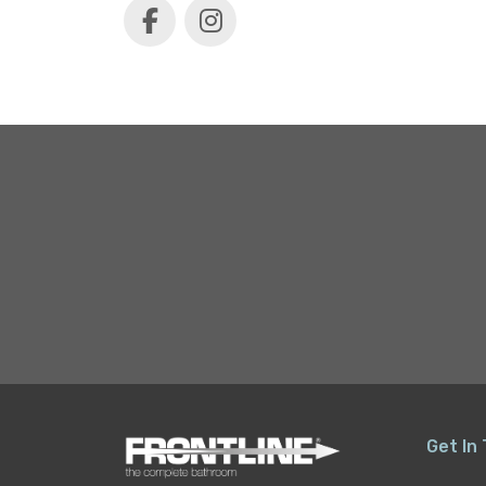
Get In