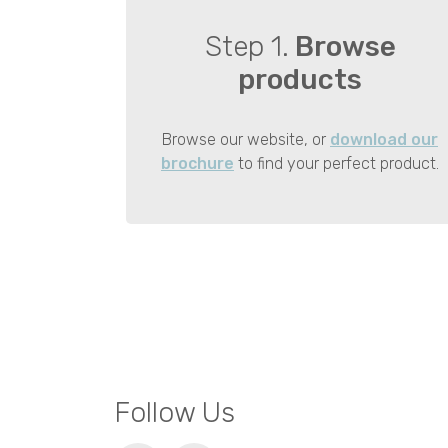
Step 1.
Browse
products
Browse our website, or
download our
brochure
to find your perfect product.
Follow Us