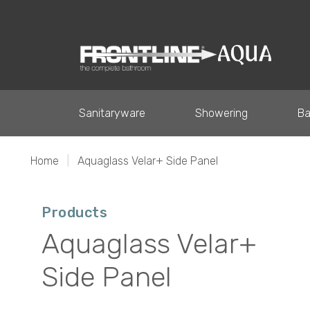
Sanitaryware
Showering
Ba
Home
|
Aquaglass Velar+ Side Panel
Products
Aquaglass Velar+
Side Panel