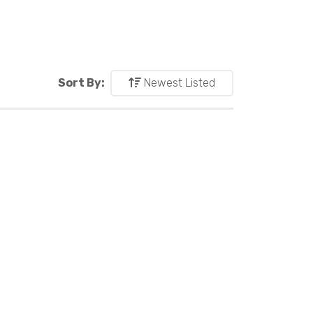
Sort By:
Newest Listed