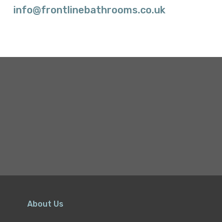
info@frontlinebathrooms.co.uk
About Us