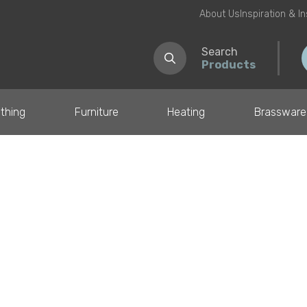
About Us
Inspiration & I
Search
Products
thing
Furniture
Heating
Brassware