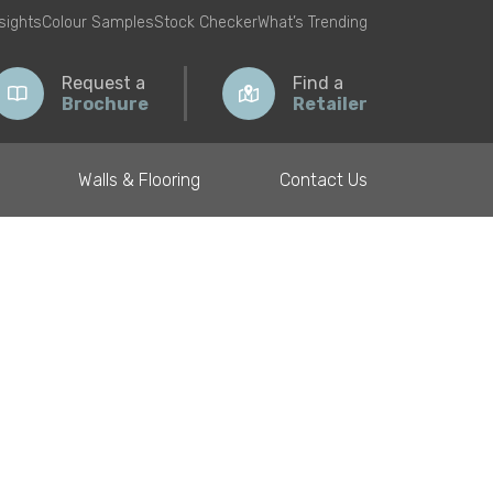
nsights
Colour Samples
Stock Checker
What’s Trending
Request a
Find a
Brochure
Retailer
Walls & Flooring
Contact Us