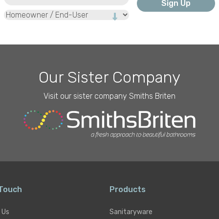
Type
Our Sister Company
Visit our sister company Smiths Briten
 Touch
Products
 Us
Sanitaryware