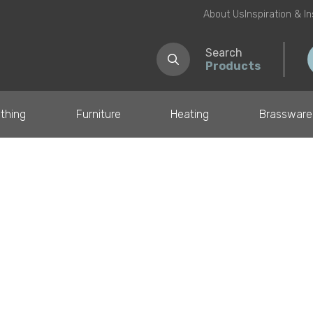
About Us
Inspiration & I
Search
Products
thing
Furniture
Heating
Brassware