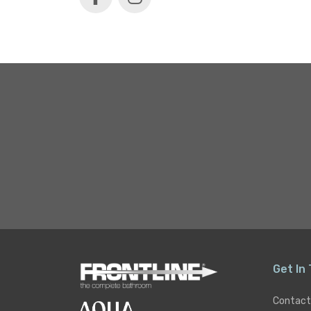
Get In
Contact