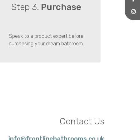
Step 3.
Purchase
Speak to a product expert before
purchasing your dream bathroom.
Contact Us
info@frontlinebathrooms.co.uk