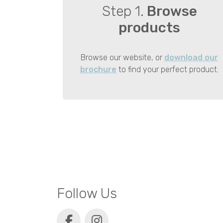
Step 1.
Browse
products
Browse our website, or
download our
brochure
to find your perfect product.
Follow Us