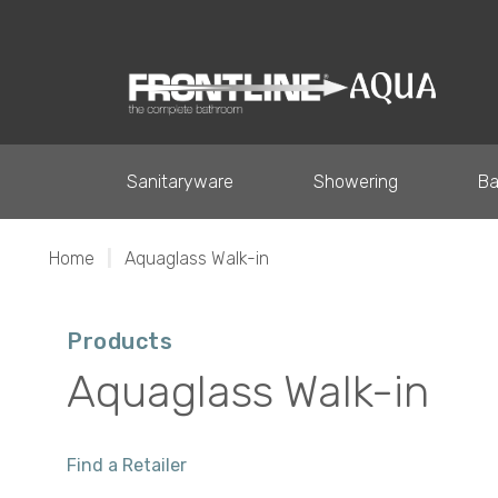
Sanitaryware
Showering
Ba
Home
|
Aquaglass Walk-in
Products
Aquaglass Walk-in
Find a Retailer