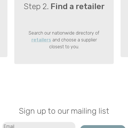
Step 2.
Find a retailer
Search our nationwide directory of
retailers
and choose a supplier
closest to you.
Sign up to our mailing list
Email
(Required)