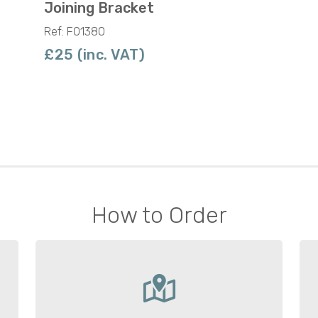
Joining Bracket
Ref: F01380
£25 (inc. VAT)
How to Order