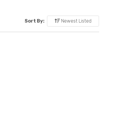
Sort By:
Newest Listed