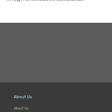
About Us
About Us