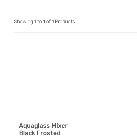
Showing 1 to 1 of 1 Products
Aquaglass Mixer
Black Frosted