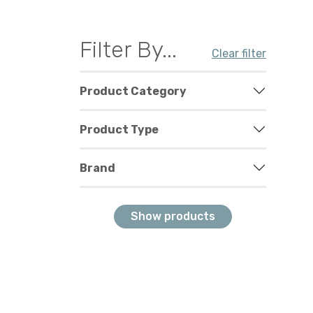
Filter By...
Clear filter
Product Category
Product Type
Brand
Show products