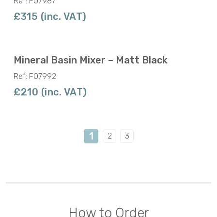
Ref: F07987
£315 (inc. VAT)
Mineral Basin Mixer – Matt Black
Ref: F07992
£210 (inc. VAT)
1
2
3
How to Order