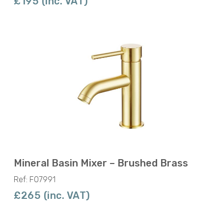
£195 (inc. VAT)
Mineral Basin Mixer – Brushed Brass
Ref: F07991
£265 (inc. VAT)