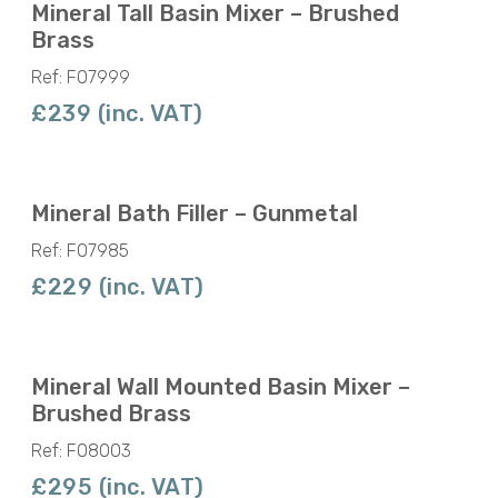
Mineral Tall Basin Mixer – Brushed
Brass
Ref: F07999
£239 (inc. VAT)
Mineral Bath Filler – Gunmetal
Ref: F07985
£229 (inc. VAT)
Mineral Wall Mounted Basin Mixer –
Brushed Brass
Ref: F08003
£295 (inc. VAT)