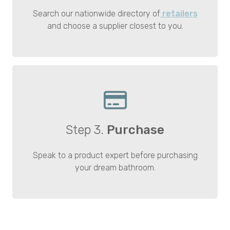
Search our nationwide directory of
retailers
and choose a supplier closest to you.
Step 3.
Purchase
Speak to a product expert before purchasing
your dream bathroom.