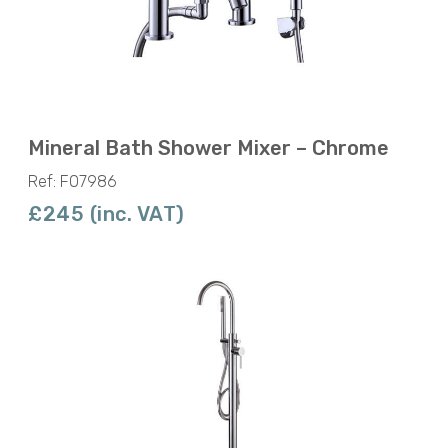
Mineral Bath Shower Mixer – Chrome
Ref: F07986
£245 (inc. VAT)