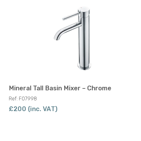
Mineral Tall Basin Mixer – Chrome
Ref: F07998
£200 (inc. VAT)