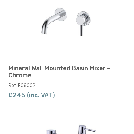
Mineral Wall Mounted Basin Mixer –
Chrome
Ref: F08002
£245 (inc. VAT)