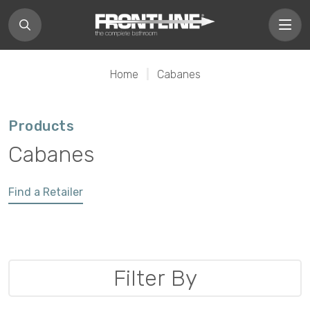
Home
|
Cabanes
Products
Cabanes
Find a Retailer
Filter By