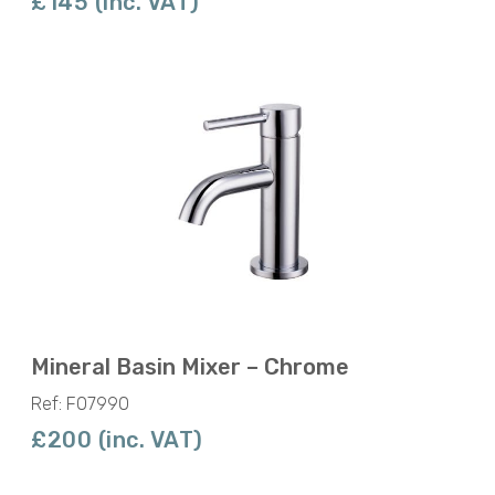
£145 (inc. VAT)
Mineral Basin Mixer – Chrome
Ref: F07990
£200 (inc. VAT)