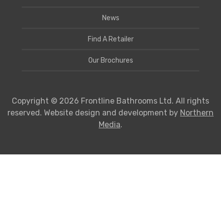
News
Find A Retailer
Our Brochures
Copyright © 2026 Frontline Bathrooms Ltd. All rights
reserved. Website design and development by
Northern
Media
.