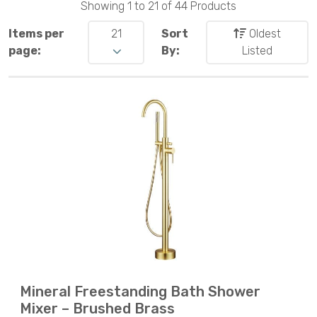
Showing 1 to 21 of 44 Products
Items per
21
Sort
Oldest
page:
By:
Listed
Mineral Freestanding Bath Shower
Mixer – Brushed Brass