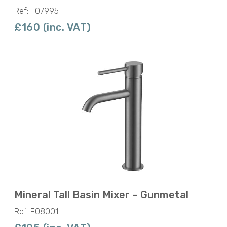
Ref: F07995
£160 (inc. VAT)
Mineral Tall Basin Mixer – Gunmetal
Ref: F08001