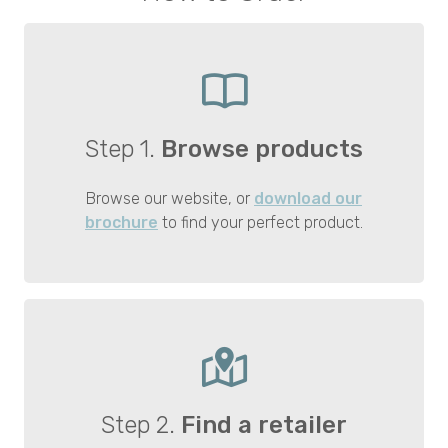
Step 1.
Browse products
Browse our website, or
download our
brochure
to find your perfect product.
Step 2.
Find a retailer