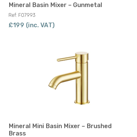
Mineral Basin Mixer – Gunmetal
Ref: F07993
£199 (inc. VAT)
Mineral Mini Basin Mixer – Brushed
Brass