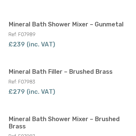
Mineral Bath Shower Mixer – Gunmetal
Ref: F07989
£239 (inc. VAT)
Mineral Bath Filler – Brushed Brass
Ref: F07983
£279 (inc. VAT)
Mineral Bath Shower Mixer – Brushed
Brass