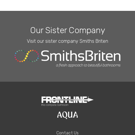
Our Sister Company
Visit our sister company Smiths Briten
Contact Us