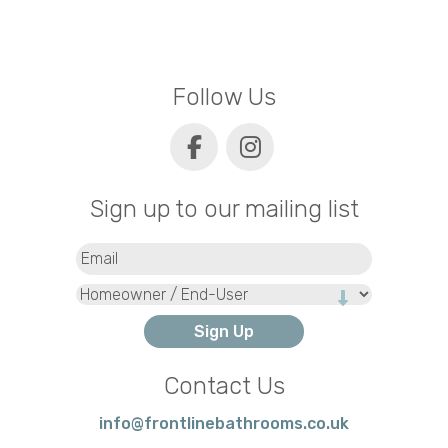
Follow Us
Sign up to our mailing list
Email
(Required)
Type
Contact Us
info@frontlinebathrooms.co.uk