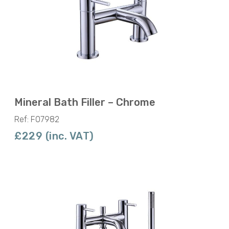
Mineral Bath Filler – Chrome
Ref: F07982
£229 (inc. VAT)