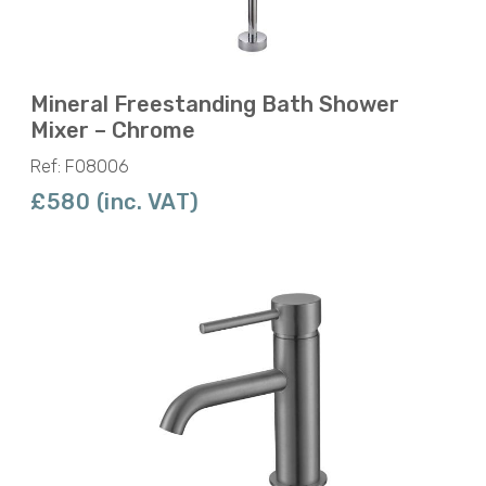
Mineral Freestanding Bath Shower
Mixer – Chrome
Ref: F08006
£580 (inc. VAT)