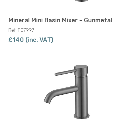
Mineral Mini Basin Mixer – Gunmetal
Ref: F07997
£140 (inc. VAT)