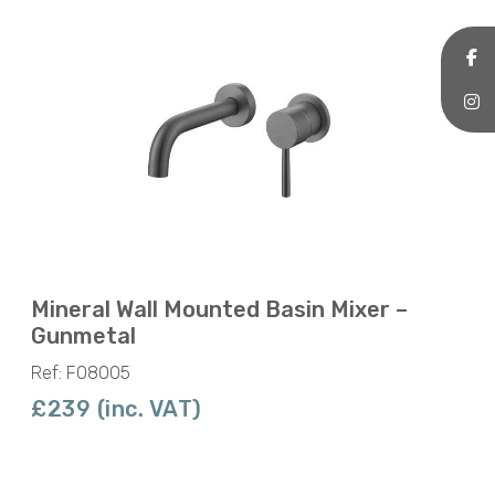
Mineral Wall Mounted Basin Mixer –
Gunmetal
Ref: F08005
£239 (inc. VAT)