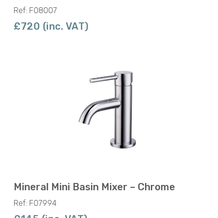
Ref: F08007
£720 (inc. VAT)
Mineral Mini Basin Mixer – Chrome
Ref: F07994