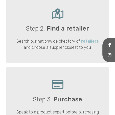
Step 2.
Find a retailer
Search our nationwide directory of
retailers
and choose a supplier closest to you.
Step 3.
Purchase
Speak to a product expert before purchasing