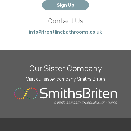
Contact Us
info@frontlinebathrooms.co.uk
Our Sister Company
Visit our sister company Smiths Briten