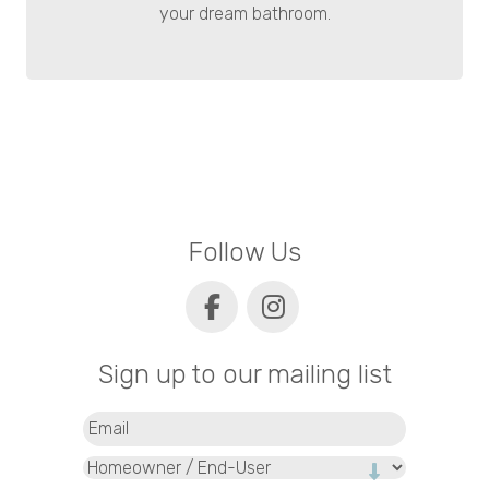
your dream bathroom.
Follow Us
Sign up to our mailing list
Email
(Required)
Type