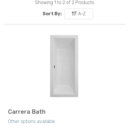
Showing 1 to 2 of 2 Products
Sort By:
A-Z
Carrera Bath
Other options available