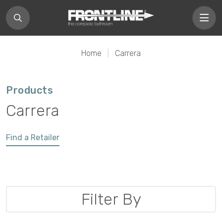
Home
|
Carrera
Products
Carrera
Find a Retailer
Filter By