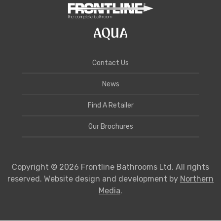
Contact Us
News
Find A Retailer
Our Brochures
Copyright © 2026 Frontline Bathrooms Ltd. All rights
reserved. Website design and development by
Northern
Media
.