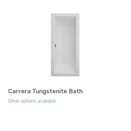
Carrera Tungstenite Bath
Other options available