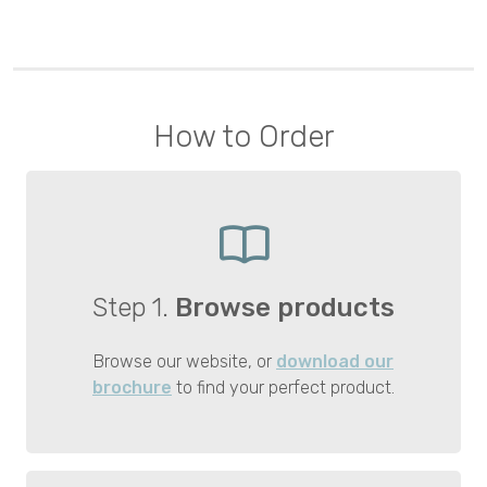
How to Order
Step 1.
Browse products
Browse our website, or
download our
brochure
to find your perfect product.