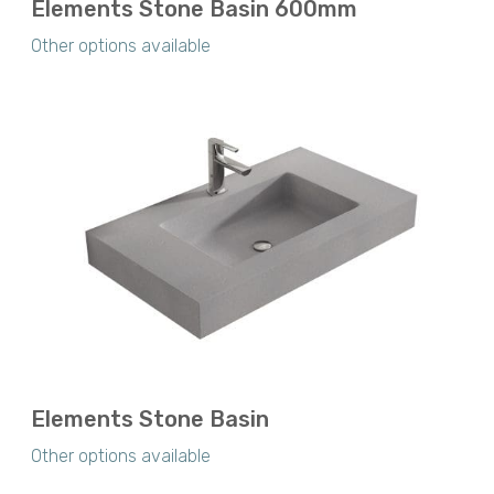
Elements Stone Basin 600mm
Other options available
Elements Stone Basin
Other options available