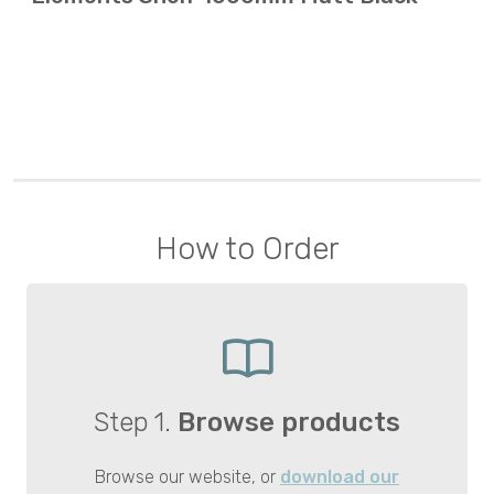
How to Order
Step 1.
Browse products
Browse our website, or
download our