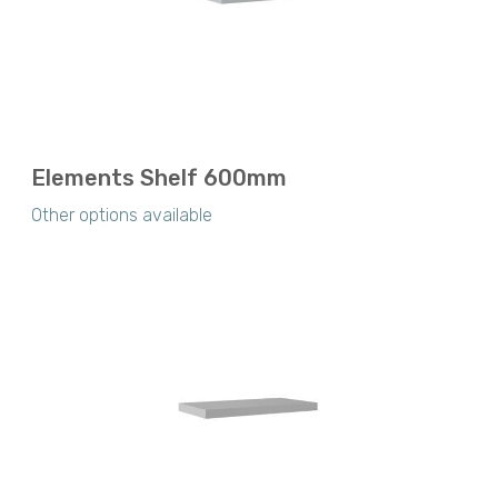
Elements Shelf 600mm
Other options available