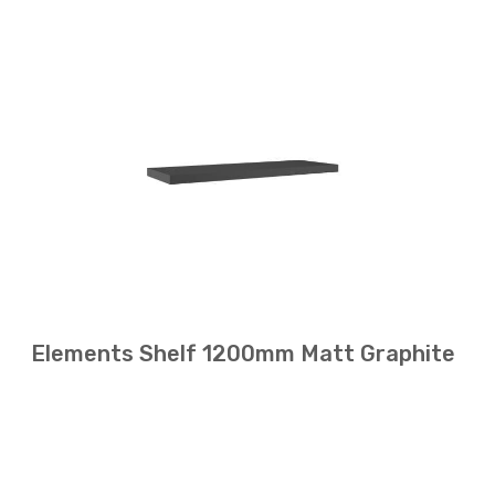
Elements Shelf 1200mm Matt Graphite