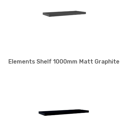
Elements Shelf 1000mm Matt Graphite