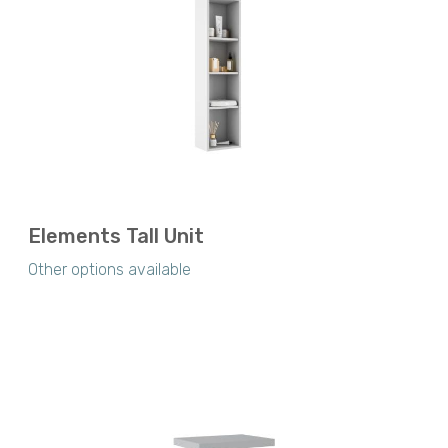
Elements Tall Unit
Other options available