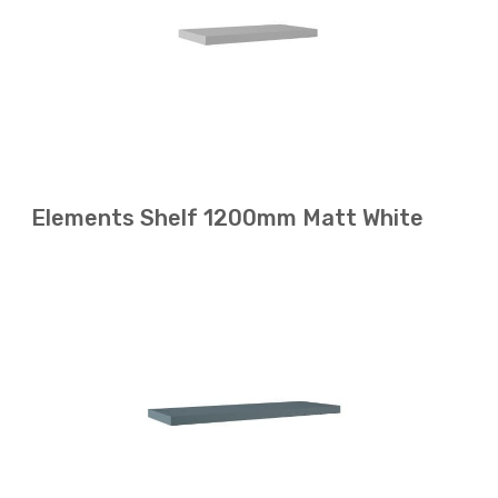
Elements Shelf 1200mm Matt White