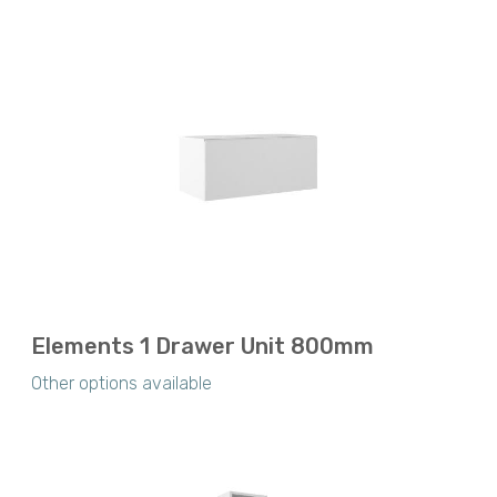
Elements 1 Drawer Unit 800mm
Other options available