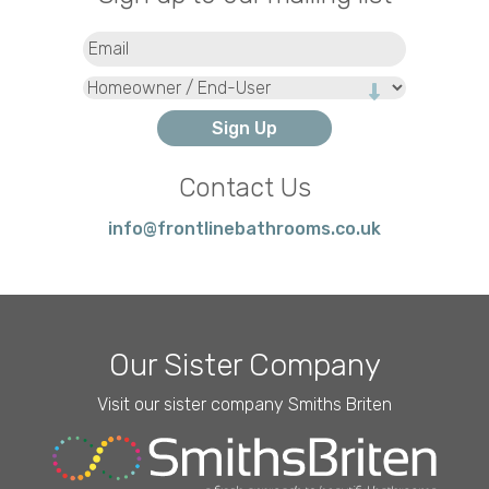
Email
(Required)
Type
Contact Us
info@frontlinebathrooms.co.uk
Our Sister Company
Visit our sister company Smiths Briten