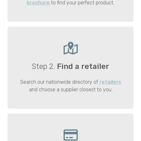
brochure
to find your perfect product.
Step 2.
Find a retailer
Search our nationwide directory of
retailers
and choose a supplier closest to you.