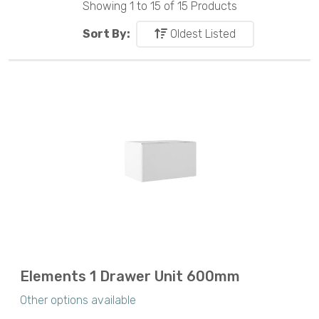
Showing 1 to 15 of 15 Products
Sort By:
Oldest Listed
Elements 1 Drawer Unit 600mm
Other options available