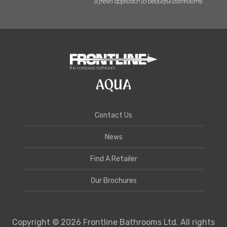
Contact Us
News
Find A Retailer
Our Brochures
Copyright © 2026 Frontline Bathrooms Ltd. All rights