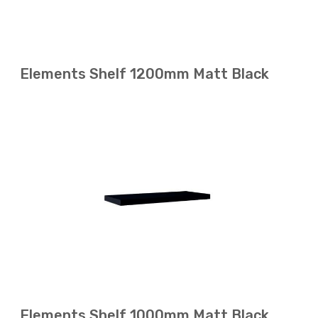
Elements Shelf 1200mm Matt Black
Elements Shelf 1000mm Matt Black