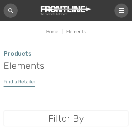
Home
|
Elements
Products
Elements
Find a Retailer
Filter By