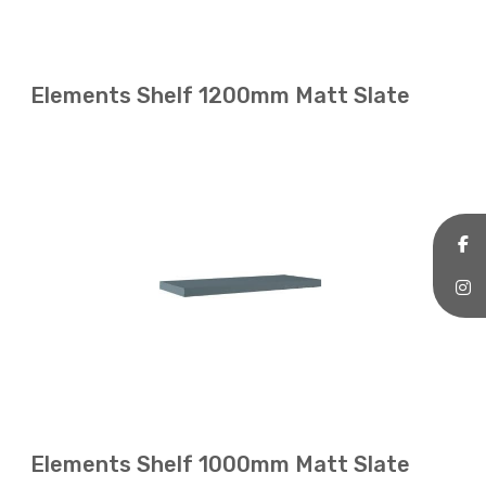
Elements Shelf 1200mm Matt Slate
Elements Shelf 1000mm Matt Slate