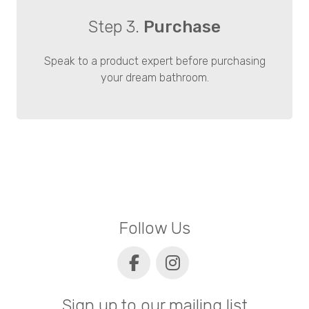
Step 3.
Purchase
Speak to a product expert before purchasing
your dream bathroom.
Follow Us
Sign up to our mailing list