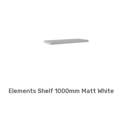
Elements Shelf 1000mm Matt White