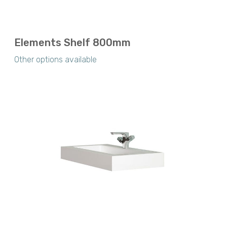
Elements Shelf 800mm
Other options available