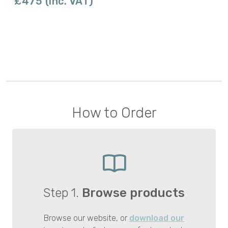
£475 (inc. VAT)
How to Order
Step 1.
Browse products
Browse our website, or
download our