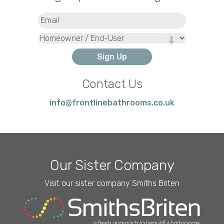
Email
(Required)
Type
Contact Us
info@frontlinebathrooms.co.uk
Our Sister Company
Visit our sister company Smiths Briten