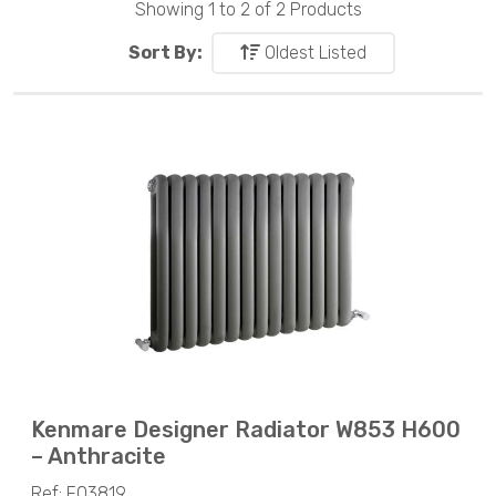
Showing 1 to 2 of 2 Products
Sort By:
Oldest Listed
Kenmare Designer Radiator W853 H600
– Anthracite
Ref: F03819