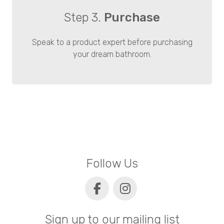
Step 3.
Purchase
Speak to a product expert before purchasing
your dream bathroom.
Follow Us
Sign up to our mailing list