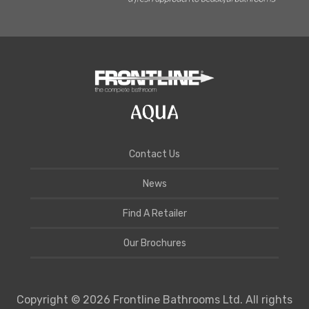
Contact Us
News
Find A Retailer
Our Brochures
Copyright © 2026 Frontline Bathrooms Ltd. All rights