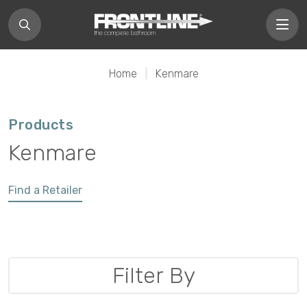
Home
|
Kenmare
Products
Kenmare
Find a Retailer
Filter By