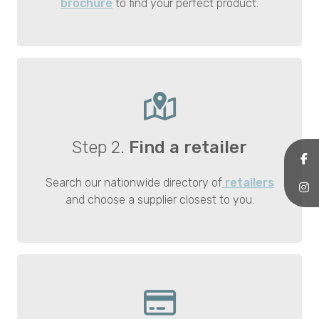
brochure
to find your perfect product.
Step 2.
Find a retailer
Search our nationwide directory of
retailers
and choose a supplier closest to you.