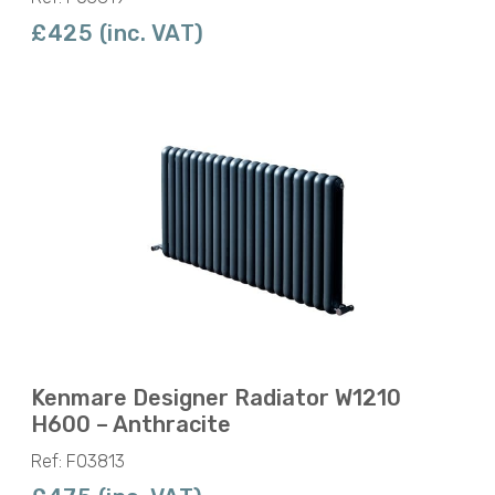
£425 (inc. VAT)
Kenmare Designer Radiator W1210
H600 – Anthracite
Ref: F03813