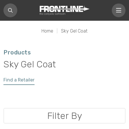
Home
|
Sky Gel Coat
Products
Sky Gel Coat
Find a Retailer
Filter By