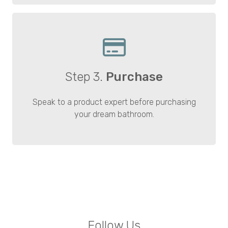
Step 3.
Purchase
Speak to a product expert before purchasing
your dream bathroom.
Follow Us