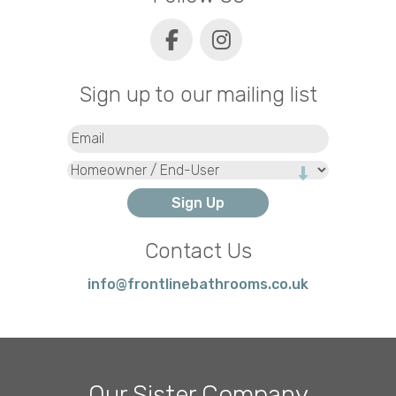
Sign up to our mailing list
Email
(Required)
Type
Contact Us
info@frontlinebathrooms.co.uk
Our Sister Company