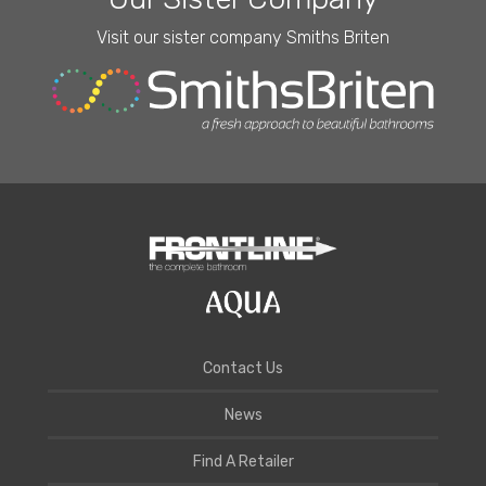
Visit our sister company Smiths Briten
Contact Us
News
Find A Retailer