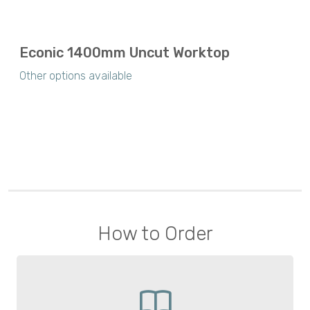
Econic 1400mm Uncut Worktop
Other options available
How to Order