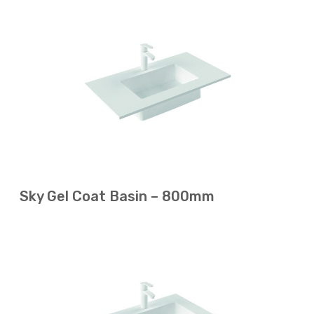
Sky Gel Coat Basin – 800mm