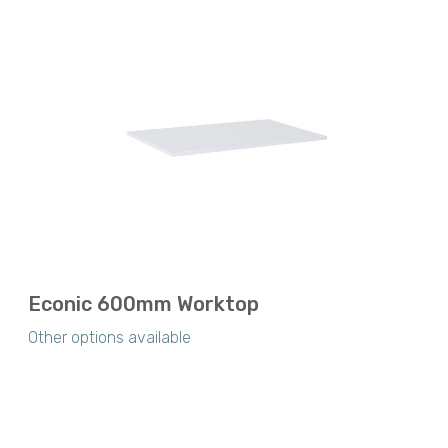
Econic 600mm Worktop
Other options available