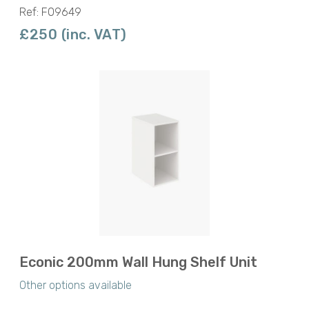
Ref: F09649
£250 (inc. VAT)
Econic 200mm Wall Hung Shelf Unit
Other options available