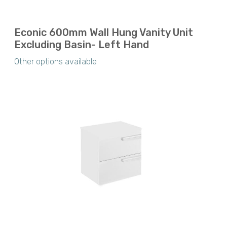
Econic 600mm Wall Hung Vanity Unit
Excluding Basin- Left Hand
Other options available