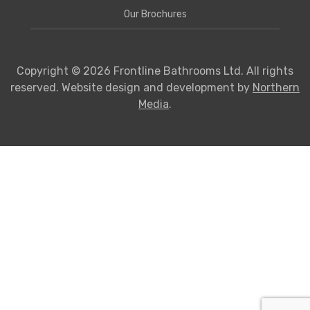
Our Brochures
Copyright © 2026 Frontline Bathrooms Ltd. All rights
reserved. Website design and development by
Northern
Media
.