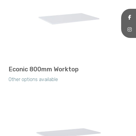
Econic 800mm Worktop
Other options available