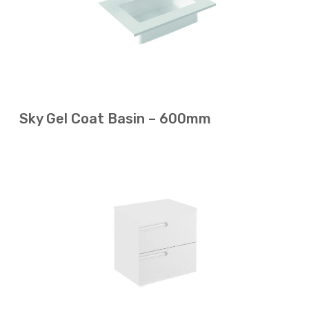
Sky Gel Coat Basin – 600mm