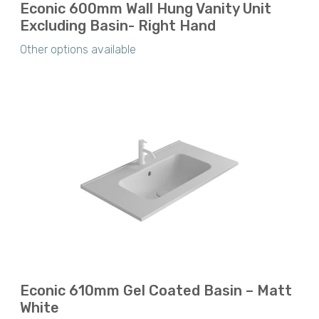
Econic 600mm Wall Hung Vanity Unit
Excluding Basin- Right Hand
Other options available
Econic 610mm Gel Coated Basin – Matt
White