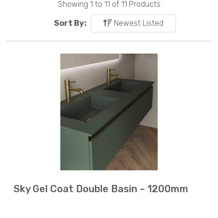
Showing 1 to 11 of 11 Products
Sort By:
Newest Listed
Sky Gel Coat Double Basin – 1200mm