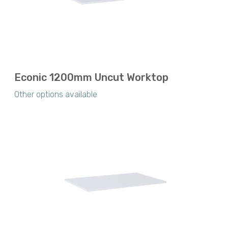
Econic 1200mm Uncut Worktop
Other options available