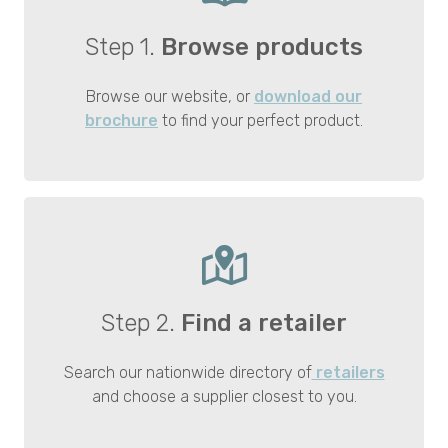
Step 1.
Browse products
Browse our website, or
download our
brochure
to find your perfect product.
Step 2.
Find a retailer
Search our nationwide directory of
retailers
and choose a supplier closest to you.