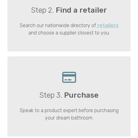
Step 2.
Find a retailer
Search our nationwide directory of
retailers
and choose a supplier closest to you.
Step 3.
Purchase
Speak to a product expert before purchasing
your dream bathroom.