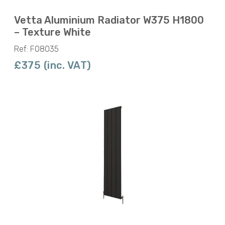
Vetta Aluminium Radiator W375 H1800
– Texture White
Ref: F08035
£375 (inc. VAT)