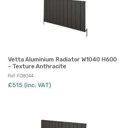
Vetta Aluminium Radiator W1040 H600
– Texture Anthracite
Ref: F08044
£515 (inc. VAT)