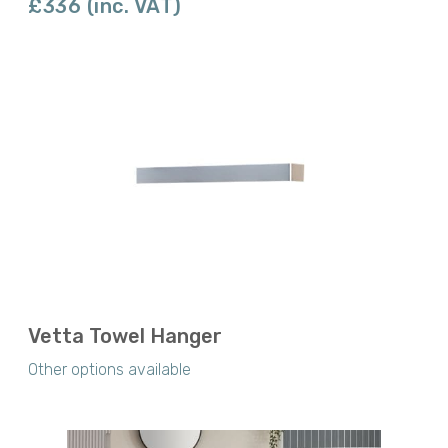
£336 (inc. VAT)
Vetta Towel Hanger
Other options available