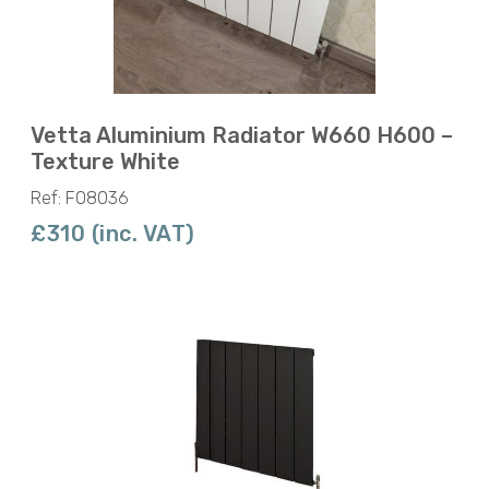
Vetta Aluminium Radiator W660 H600 –
Texture White
Ref: F08036
£310 (inc. VAT)