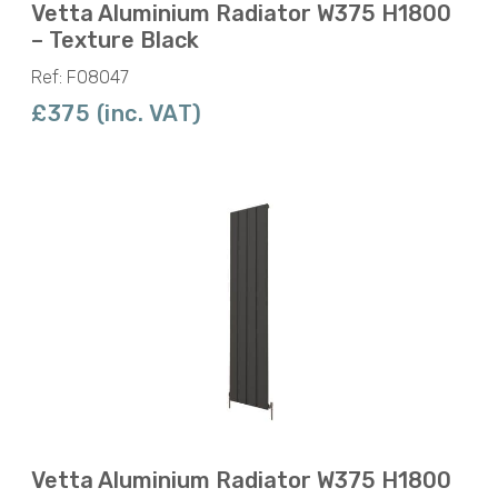
Vetta Aluminium Radiator W375 H1800
– Texture Black
Ref: F08047
£375 (inc. VAT)
Vetta Aluminium Radiator W375 H1800