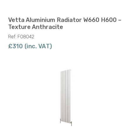
Vetta Aluminium Radiator W660 H600 –
Texture Anthracite
Ref: F08042
£310 (inc. VAT)