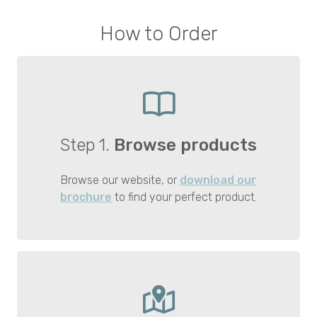
How to Order
Step 1.
Browse products
Browse our website, or
download our
brochure
to find your perfect product.