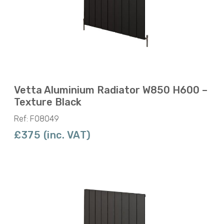
Vetta Aluminium Radiator W850 H600 –
Texture Black
Ref: F08049
£375 (inc. VAT)