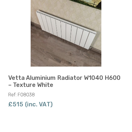
Vetta Aluminium Radiator W1040 H600
– Texture White
Ref: F08038
£515 (inc. VAT)