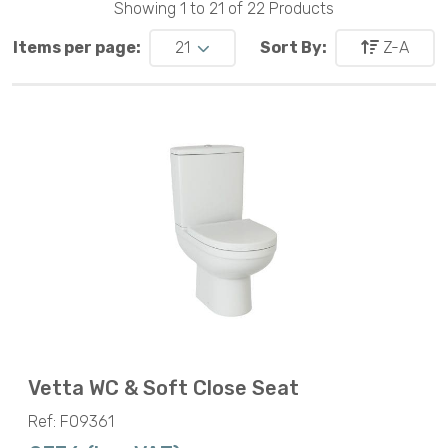
Showing 1 to 21 of 22 Products
Items per page:
21
Sort By:
Z-A
Vetta WC & Soft Close Seat
Ref: F09361