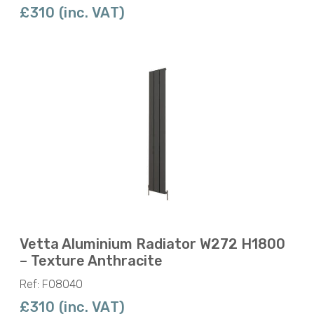
£310 (inc. VAT)
Vetta Aluminium Radiator W272 H1800
– Texture Anthracite
Ref: F08040
£310 (inc. VAT)