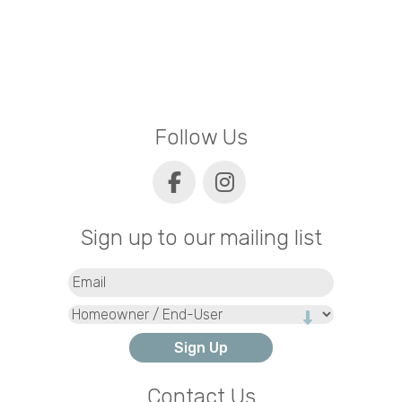
Follow Us
Sign up to our mailing list
Email
(Required)
Type
Contact Us