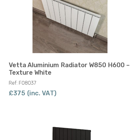
Vetta Aluminium Radiator W850 H600 –
Texture White
Ref: F08037
£375 (inc. VAT)