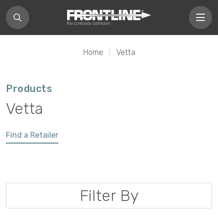
Home
|
Vetta
Products
Vetta
Find a Retailer
Filter By