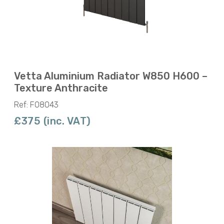
Vetta Aluminium Radiator W850 H600 –
Texture Anthracite
Ref: F08043
£375 (inc. VAT)