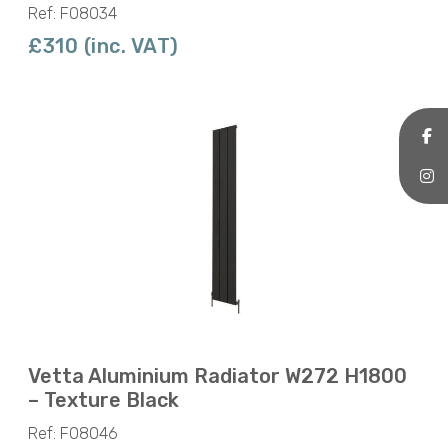
Ref: F08034
£310 (inc. VAT)
Vetta Aluminium Radiator W272 H1800
– Texture Black
Ref: F08046