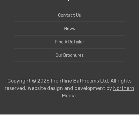
Contact Us
News
Find A Retailer
Our Brochures
Copyright © 2026 Frontline Bathrooms Ltd. All rights
reserved. Website design and development by
Northern
Media
.