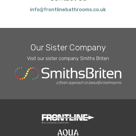
info@frontlinebathrooms.co.uk
Our Sister Company
Visit our sister company Smiths Briten