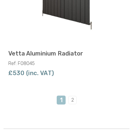
Vetta Aluminium Radiator
Ref: F08045
£530 (inc. VAT)
1
2