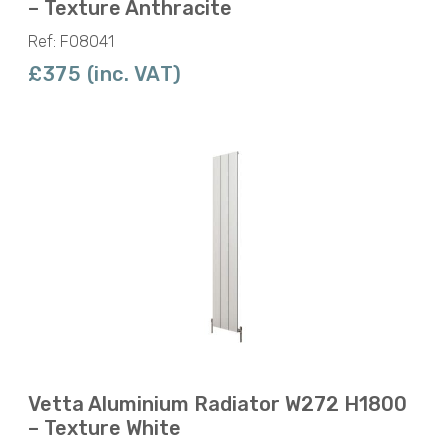
– Texture Anthracite
Ref: F08041
£375 (inc. VAT)
Vetta Aluminium Radiator W272 H1800
– Texture White