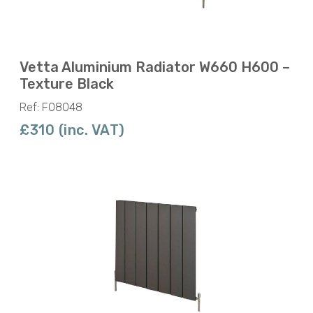
Vetta Aluminium Radiator W660 H600 –
Texture Black
Ref: F08048
£310 (inc. VAT)