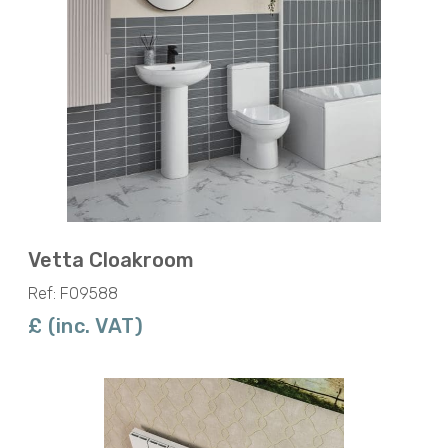
Vetta Cloakroom
Ref: F09588
£ (inc. VAT)