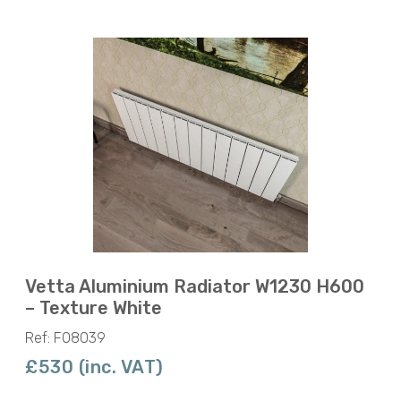
Vetta Aluminium Radiator W1230 H600
– Texture White
Ref: F08039
£530 (inc. VAT)