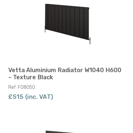
Vetta Aluminium Radiator W1040 H600
– Texture Black
Ref: F08050
£515 (inc. VAT)