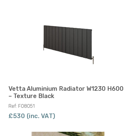
Vetta Aluminium Radiator W1230 H600
– Texture Black
Ref: F08051
£530 (inc. VAT)