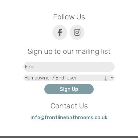
Follow Us
Sign up to our mailing list
Email
(Required)
Type
Contact Us
info@frontlinebathrooms.co.uk