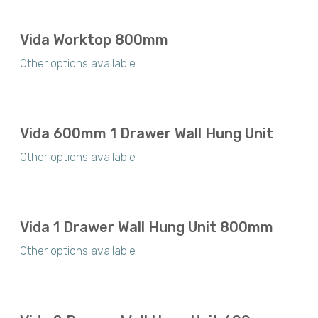
Vida Worktop 800mm
Other options available
Vida 600mm 1 Drawer Wall Hung Unit
Other options available
Vida 1 Drawer Wall Hung Unit 800mm
Other options available