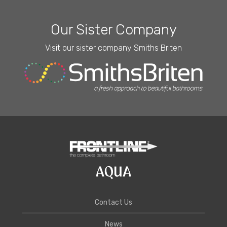
Our Sister Company
Visit our sister company Smiths Briten
Contact Us
News