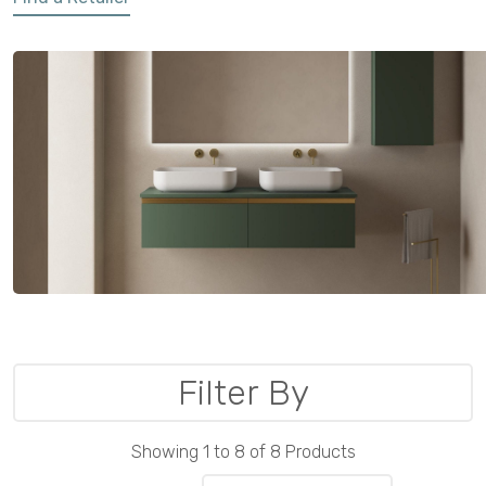
Filter By
Showing 1 to 8 of 8 Products