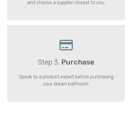
and choose a supplier closest to you.
Step 3.
Purchase
Speak to a product expert before purchasing
your dream bathroom.