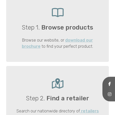
Step 1.
Browse products
Browse our website, or
download our
brochure
to find your perfect product.
Step 2.
Find a retailer
Search our nationwide directory of
retailers