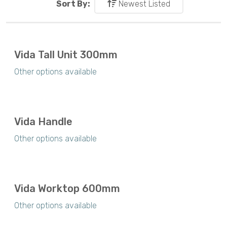
Sort By:
Newest Listed
Vida Tall Unit 300mm
Other options available
Vida Handle
Other options available
Vida Worktop 600mm
Other options available