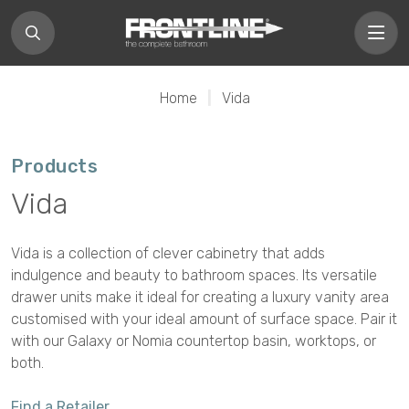
Home
|
Vida
Products
Vida
Vida is a collection of clever cabinetry that adds
indulgence and beauty to bathroom spaces. Its versatile
drawer units make it ideal for creating a luxury vanity area
customised with your ideal amount of surface space. Pair it
with our Galaxy or Nomia countertop basin, worktops, or
both.
Find a Retailer