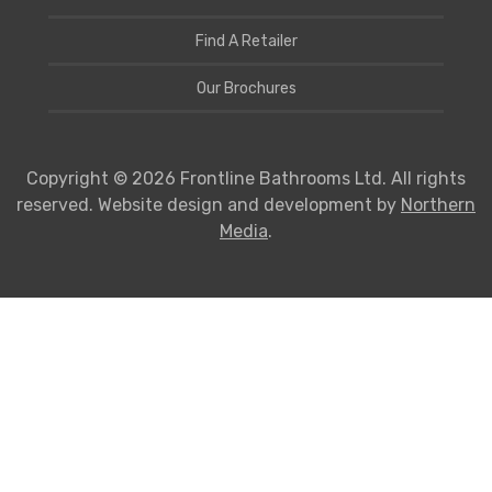
Find A Retailer
Our Brochures
Copyright © 2026 Frontline Bathrooms Ltd. All rights
reserved. Website design and development by
Northern
Media
.