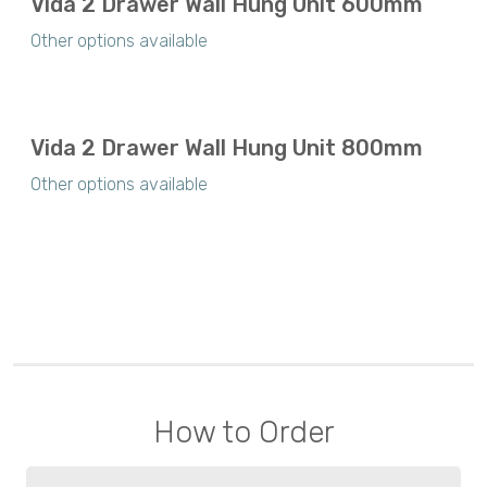
Vida 2 Drawer Wall Hung Unit 600mm
Other options available
Vida 2 Drawer Wall Hung Unit 800mm
Other options available
How to Order