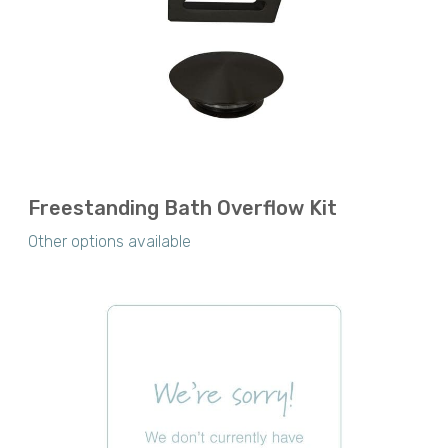
Freestanding Bath Overflow Kit
Other options available