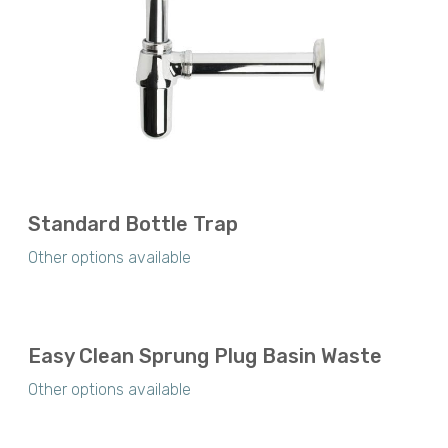
Standard Bottle Trap
Other options available
Easy Clean Sprung Plug Basin Waste
Other options available