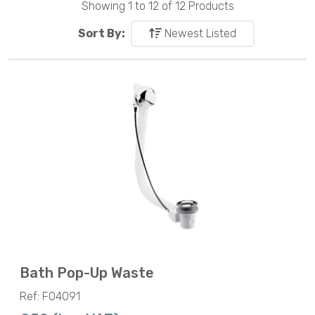
Showing 1 to 12 of 12 Products
Sort By:
Newest Listed
Bath Pop-Up Waste
Ref: F04091