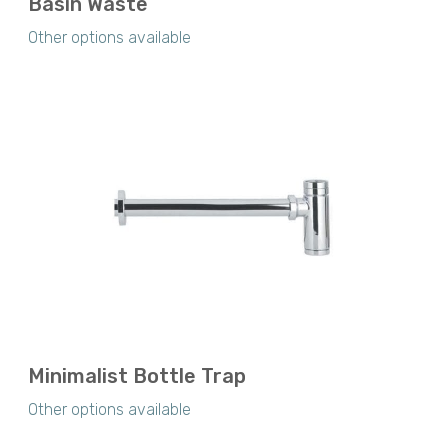
Basin Waste
Other options available
Minimalist Bottle Trap
Other options available