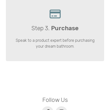
Step 3.
Purchase
Speak to a product expert before purchasing
your dream bathroom.
Follow Us