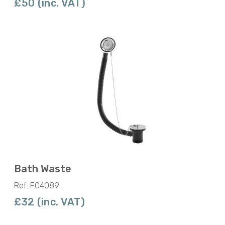
£50 (inc. VAT)
Bath Waste
Ref: F04089
£32 (inc. VAT)