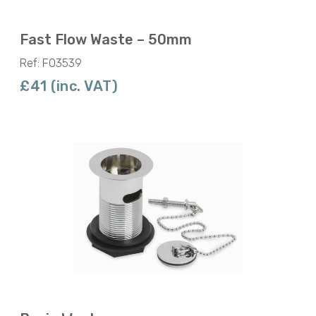
Fast Flow Waste – 50mm
Ref: F03539
£41 (inc. VAT)