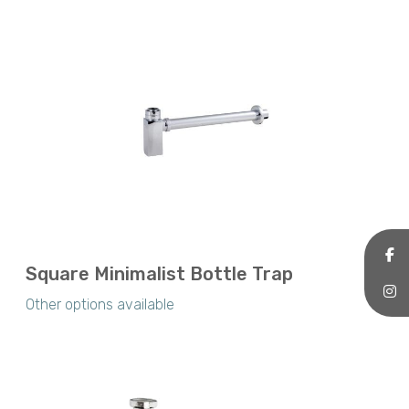
Square Minimalist Bottle Trap
Other options available