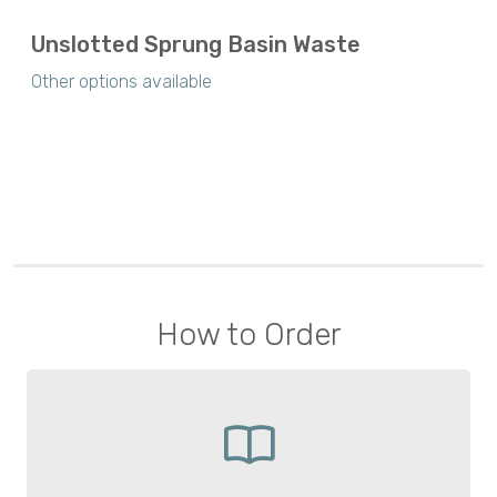
Unslotted Sprung Basin Waste
Other options available
How to Order