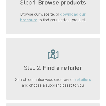
Step 1.
Browse products
Browse our website, or
download our
brochure
to find your perfect product.
Step 2.
Find a retailer
Search our nationwide directory of
retailers
and choose a supplier closest to you.