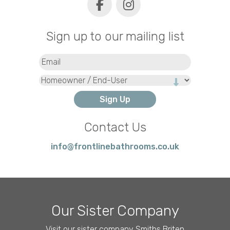
Sign up to our mailing list
Email
(Required)
Type
Contact Us
info@frontlinebathrooms.co.uk
Our Sister Company
Visit our sister company Smiths Briten