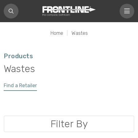
Home
|
Wastes
Products
Wastes
Find a Retailer
Filter By