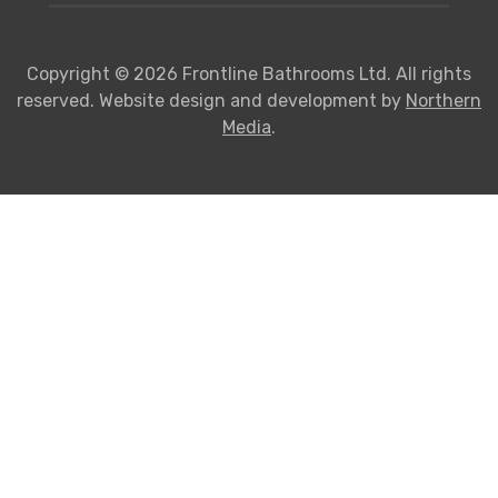
Copyright © 2026 Frontline Bathrooms Ltd. All rights
reserved. Website design and development by
Northern
Media
.