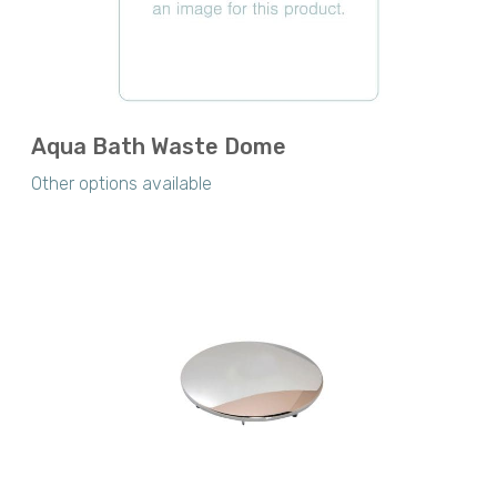
Aqua Bath Waste Dome
Other options available