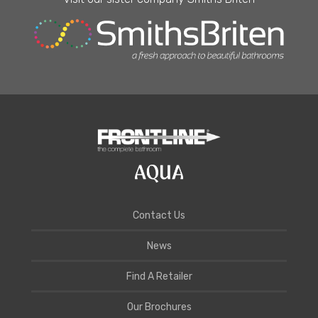
Contact Us
News
Find A Retailer
Our Brochures