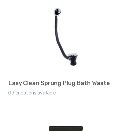
Easy Clean Sprung Plug Bath Waste
Other options available