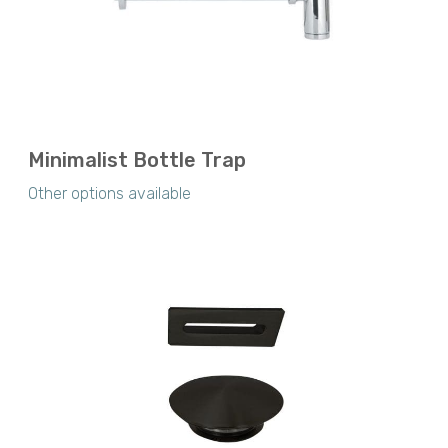
Minimalist Bottle Trap
Other options available