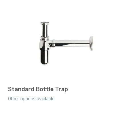
Standard Bottle Trap
Other options available