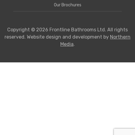
Our Brochures
Copyright © 2026 Frontline Bathrooms Ltd. All rights
reserved. Website design and development by
Northern
Media
.