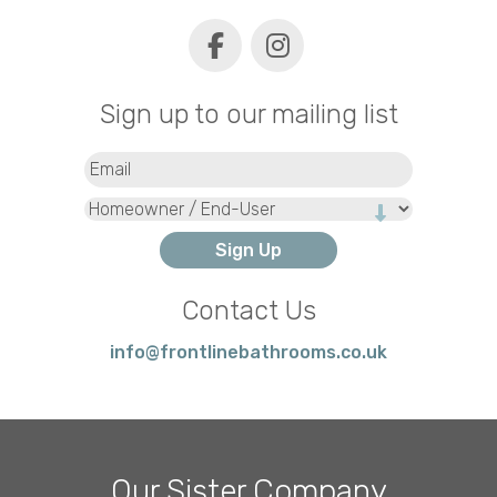
Sign up to our mailing list
Email
(Required)
Type
Contact Us
info@frontlinebathrooms.co.uk
Our Sister Company