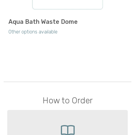
Aqua Bath Waste Dome
Other options available
How to Order