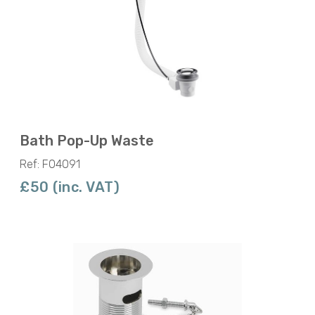
Bath Pop-Up Waste
Ref: F04091
£50 (inc. VAT)