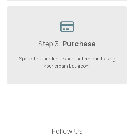
Step 3.
Purchase
Speak to a product expert before purchasing
your dream bathroom.
Follow Us