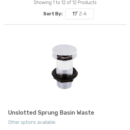
Showing 1 to 12 of 12 Products
Sort By:
Z-A
Unslotted Sprung Basin Waste
Other options available