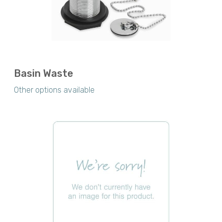
Basin Waste
Other options available