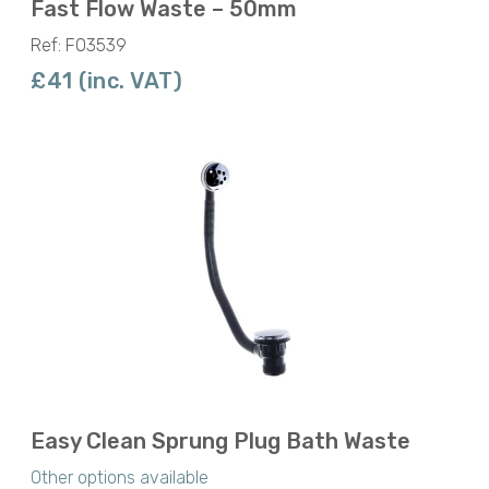
Fast Flow Waste – 50mm
Ref: F03539
£41 (inc. VAT)
Easy Clean Sprung Plug Bath Waste
Other options available