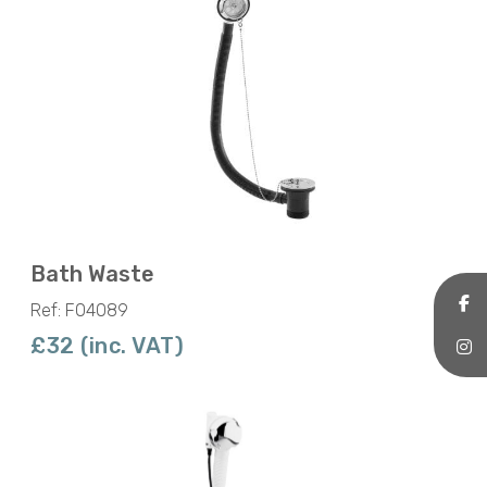
Bath Waste
Ref: F04089
£32 (inc. VAT)