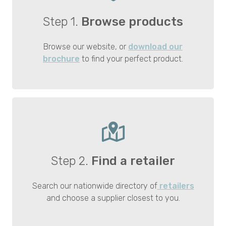
Step 1.
Browse products
Browse our website, or
download our
brochure
to find your perfect product.
Step 2.
Find a retailer
Search our nationwide directory of
retailers
and choose a supplier closest to you.