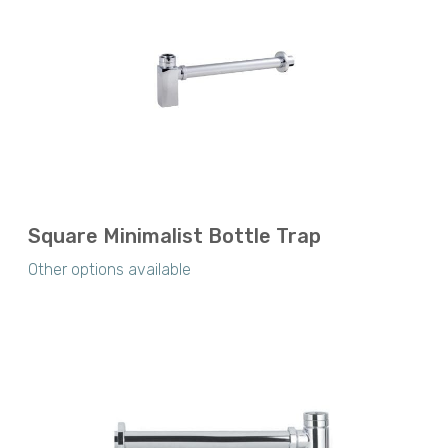
Square Minimalist Bottle Trap
Other options available