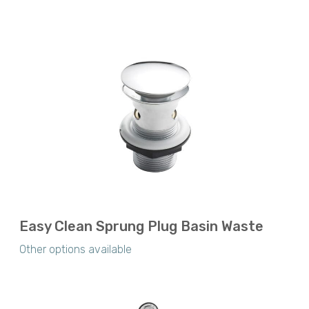
Easy Clean Sprung Plug Basin Waste
Other options available