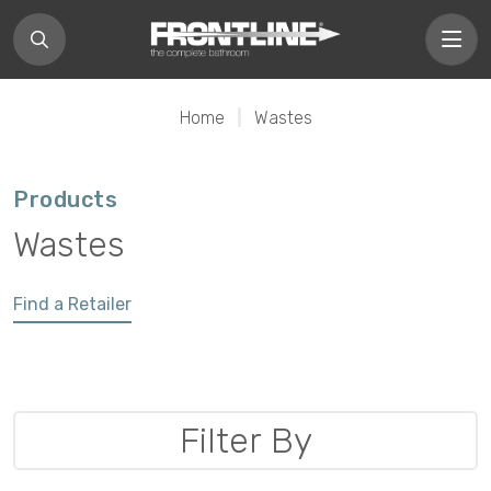
Home
|
Wastes
Products
Wastes
Find a Retailer
Filter By