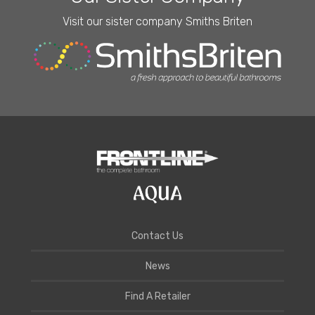
Visit our sister company Smiths Briten
Contact Us
News
Find A Retailer