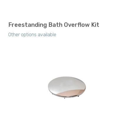
Freestanding Bath Overflow Kit
Other options available