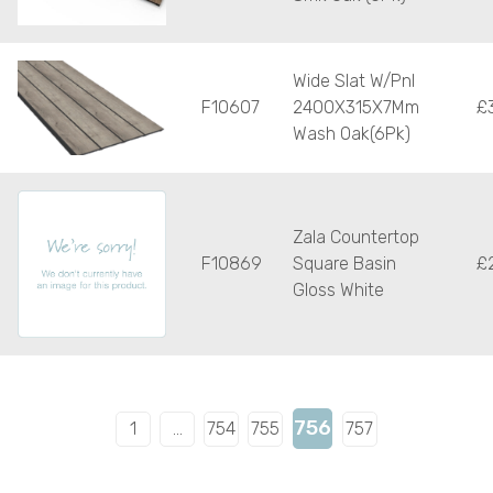
Wide Slat W/Pnl
F10607
2400X315X7Mm
£
Wash Oak(6Pk)
Zala Countertop
F10869
Square Basin
£
Gloss White
756
1
…
754
755
757