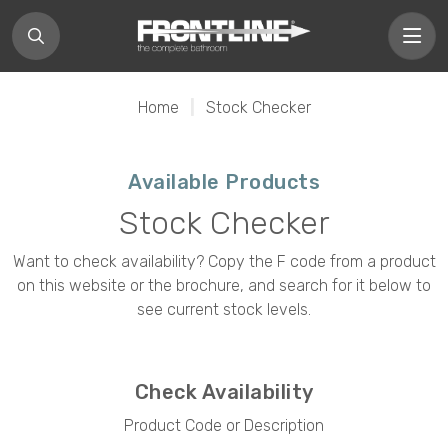
Home
|
Stock Checker
Available Products
Stock Checker
Want to check availability? Copy the F code from a product
on this website or the brochure, and search for it below to
see current stock levels.
Check Availability
Product Code or Description