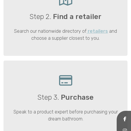
Step 2.
Find a retailer
Search our nationwide directory of
retailers
and
choose a supplier closest to you.
Step 3.
Purchase
Speak to a product expert before purchasing your
dream bathroom.