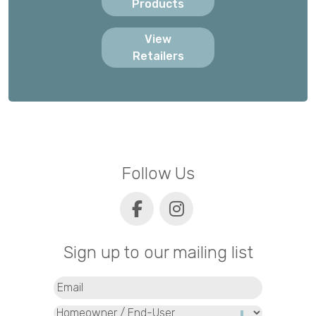
Products
View
Retailers
Follow Us
Sign up to our mailing list
Email
(Required)