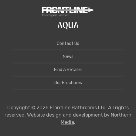
Contact Us
News
Find A Retailer
Our Brochures
Copyright © 2026 Frontline Bathrooms Ltd. All rights
reserved. Website design and development by
Northern
Media
.