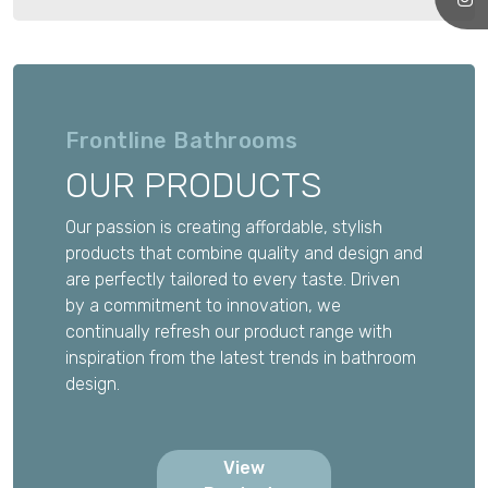
Frontline Bathrooms
OUR PRODUCTS
Our passion is creating affordable, stylish
products that combine quality and design and
are perfectly tailored to every taste. Driven
by a commitment to innovation, we
continually refresh our product range with
inspiration from the latest trends in bathroom
design.
View