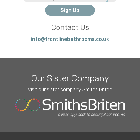
Type
Contact Us
info@frontlinebathrooms.co.uk
Our Sister Company
Visit our sister company Smiths Briten