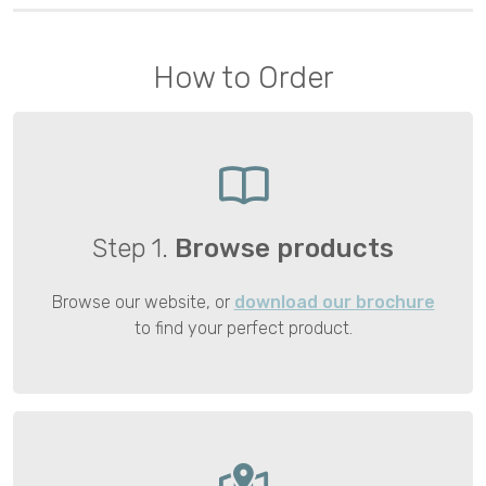
How to Order
Step 1.
Browse products
Browse our website, or
download our brochure
to find your perfect product.