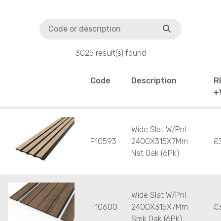
3025 result(s) found
Code
Description
R
+
Wide Slat W/Pnl
F10593
2400X315X7Mm
£
Nat Oak (6Pk)
Wide Slat W/Pnl
F10600
2400X315X7Mm
£
Smk Oak (6Pk)