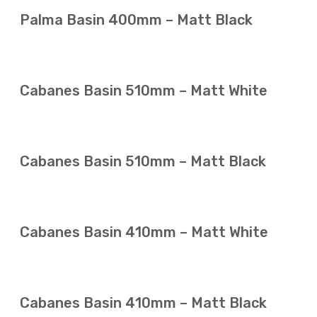
Palma Basin 400mm – Matt Black
Cabanes Basin 510mm – Matt White
Cabanes Basin 510mm – Matt Black
Cabanes Basin 410mm – Matt White
Cabanes Basin 410mm – Matt Black