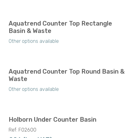
Aquatrend Counter Top Rectangle
Basin & Waste
Other options available
Aquatrend Counter Top Round Basin &
Waste
Other options available
Holborn Under Counter Basin
Ref: F02600