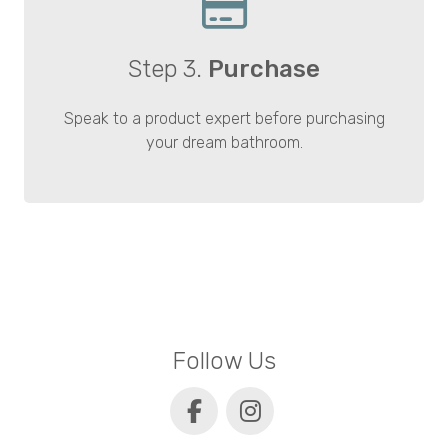
Step 3.
Purchase
Speak to a product expert before purchasing
your dream bathroom.
Follow Us