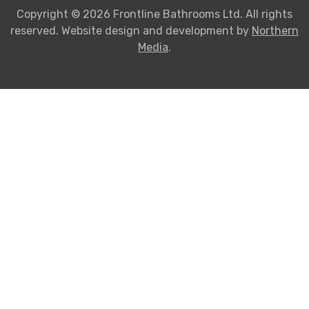
Copyright © 2026 Frontline Bathrooms Ltd. All rights
reserved. Website design and development by
Northern
Media
.