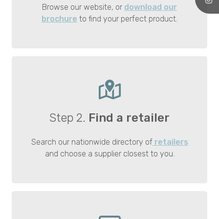
Browse our website, or
download our
brochure
to find your perfect product.
Step 2.
Find a retailer
Search our nationwide directory of
retailers
and choose a supplier closest to you.