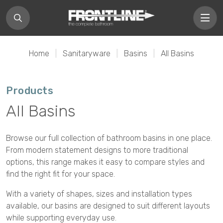
Home
|
Sanitaryware
|
Basins
|
All Basins
Products
All Basins
Browse our full collection of bathroom basins in one place.
From modern statement designs to more traditional
options, this range makes it easy to compare styles and
find the right fit for your space.
With a variety of shapes, sizes and installation types
available, our basins are designed to suit different layouts
while supporting everyday use.