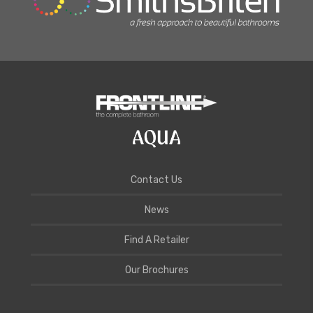
Contact Us
News
Find A Retailer
Our Brochures