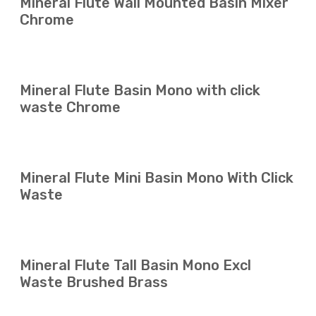
Mineral Flute Wall Mounted Basin Mixer
Chrome
Mineral Flute Basin Mono with click
waste Chrome
Mineral Flute Mini Basin Mono With Click
Waste
Mineral Flute Tall Basin Mono Excl
Waste Brushed Brass