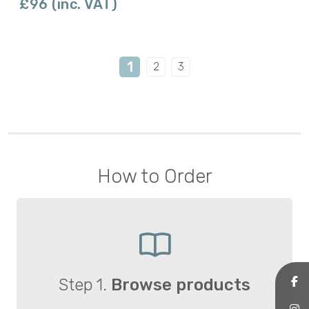
£96 (inc. VAT)
1
2
3
How to Order
Step 1.
Browse products