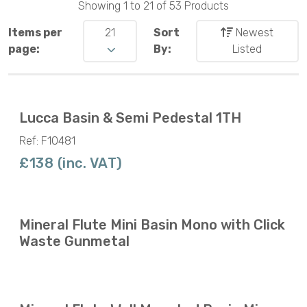
Showing 1 to 21 of 53 Products
Items per
21
Sort
Newest
page:
By:
Listed
Lucca Basin & Semi Pedestal 1TH
Ref: F10481
£138 (inc. VAT)
Mineral Flute Mini Basin Mono with Click
Waste Gunmetal