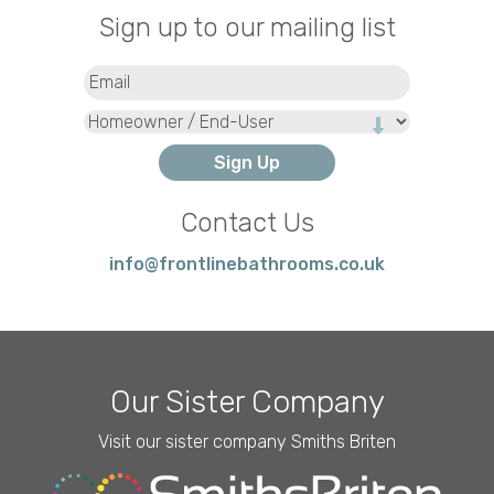
Sign up to our mailing list
Email
(Required)
Type
Contact Us
info@frontlinebathrooms.co.uk
Our Sister Company
Visit our sister company Smiths Briten