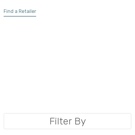
Find a Retailer
Filter By