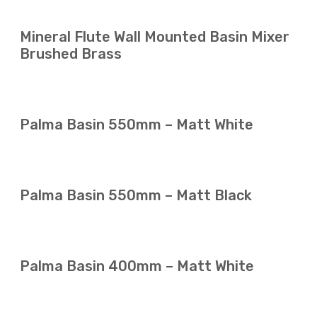
Mineral Flute Wall Mounted Basin Mixer
Brushed Brass
Palma Basin 550mm – Matt White
Palma Basin 550mm – Matt Black
Palma Basin 400mm – Matt White