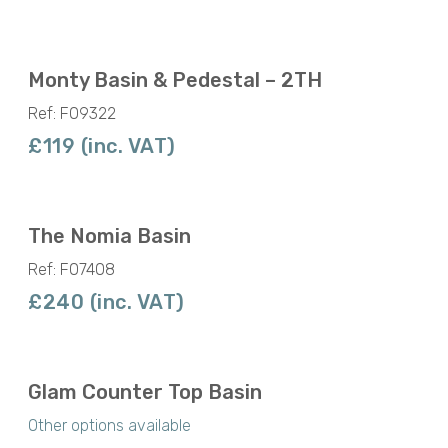
Monty Basin & Pedestal – 2TH
Ref: F09322
£119 (inc. VAT)
The Nomia Basin
Ref: F07408
£240 (inc. VAT)
Glam Counter Top Basin
Other options available