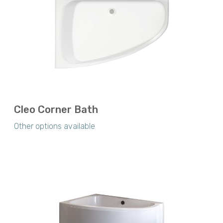
Cleo Corner Bath
Other options available