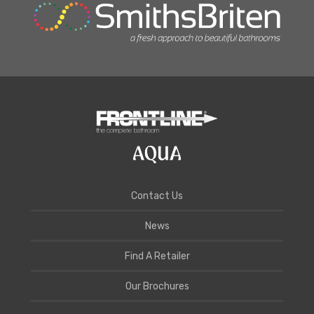
Contact Us
News
Find A Retailer
Our Brochures