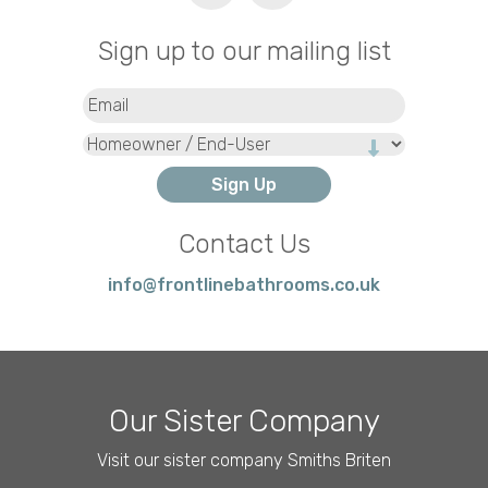
Sign up to our mailing list
Email
(Required)
Type
Contact Us
info@frontlinebathrooms.co.uk
Our Sister Company
Visit our sister company Smiths Briten