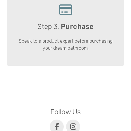
Step 3.
Purchase
Speak to a product expert before purchasing
your dream bathroom.
Follow Us