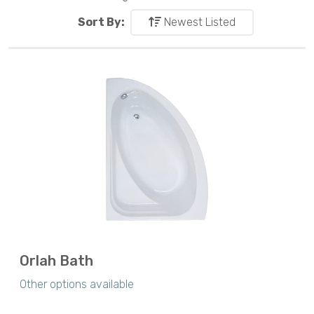
Sort By:
Newest Listed
Orlah Bath
Other options available