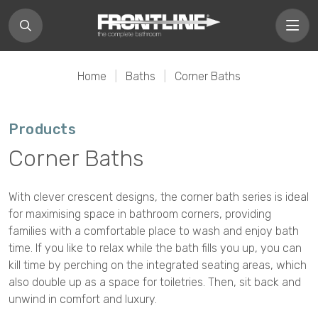
Home
|
Baths
|
Corner Baths
Products
Corner Baths
With clever crescent designs, the corner bath series is ideal
for maximising space in bathroom corners, providing
families with a comfortable place to wash and enjoy bath
time. If you like to relax while the bath fills you up, you can
kill time by perching on the integrated seating areas, which
also double up as a space for toiletries. Then, sit back and
unwind in comfort and luxury.