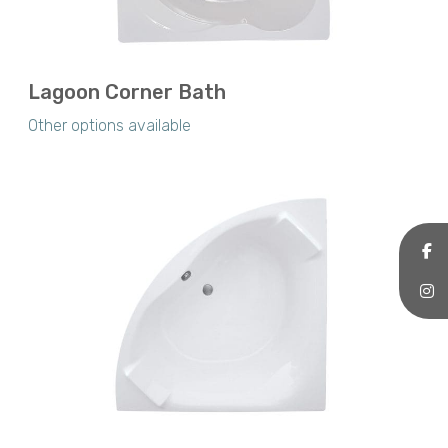
Lagoon Corner Bath
Other options available