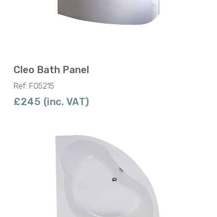
Cleo Bath Panel
Ref: F05215
£245 (inc. VAT)