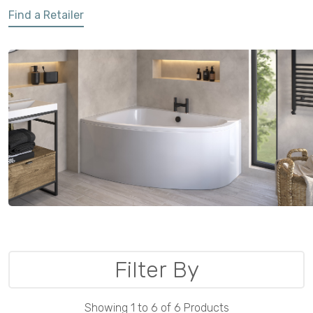
Find a Retailer
Filter By
Showing 1 to 6 of 6 Products