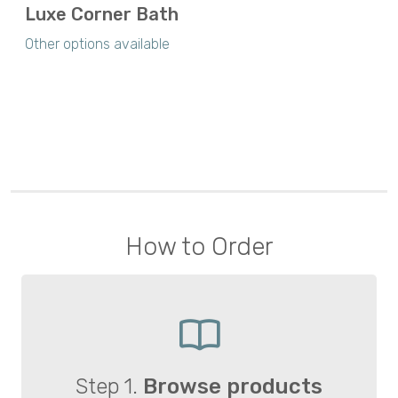
Luxe Corner Bath
Other options available
How to Order
Step 1.
Browse products