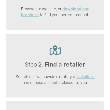
Browse our website, or
download our
brochure
to find your perfect product.
Step 2.
Find a retailer
Search our nationwide directory of
retailers
and choose a supplier closest to you.