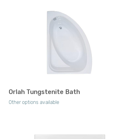
Orlah Tungstenite Bath
Other options available