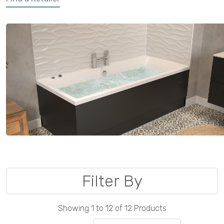
Filter By
Showing 1 to 12 of 12 Products