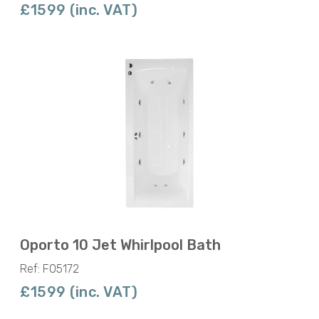
£1599 (inc. VAT)
Oporto 10 Jet Whirlpool Bath
Ref: F05172
£1599 (inc. VAT)