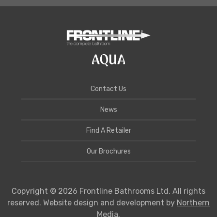
Contact Us
News
Find A Retailer
Our Brochures
Copyright © 2026 Frontline Bathrooms Ltd. All rights
reserved. Website design and development by
Northern
Media
.