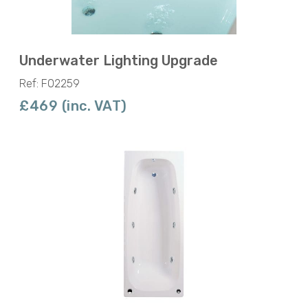
Underwater Lighting Upgrade
Ref: F02259
£469 (inc. VAT)