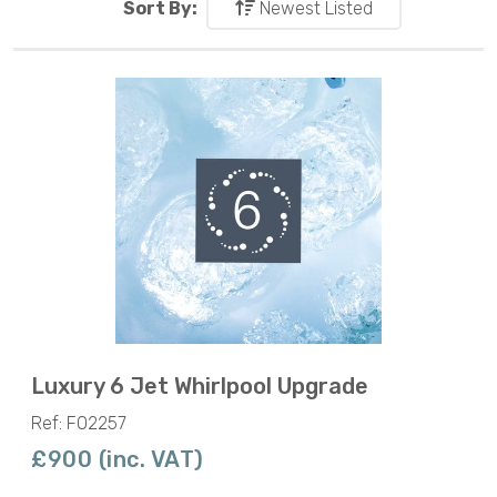
Sort By:
Newest Listed
Luxury 6 Jet Whirlpool Upgrade
Ref: F02257
£900 (inc. VAT)