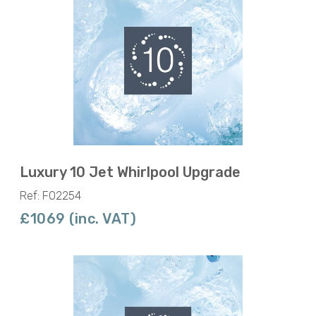
Luxury 10 Jet Whirlpool Upgrade
Ref: F02254
£1069 (inc. VAT)