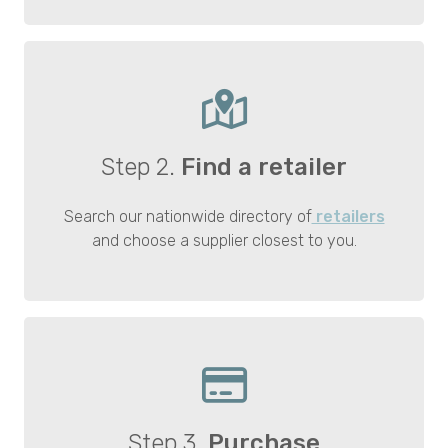
Step 2.
Find a retailer
Search our nationwide directory of
retailers
and choose a supplier closest to you.
Step 3.
Purchase