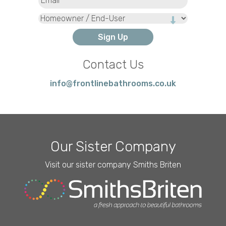
Type
Contact Us
info@frontlinebathrooms.co.uk
Our Sister Company
Visit our sister company Smiths Briten