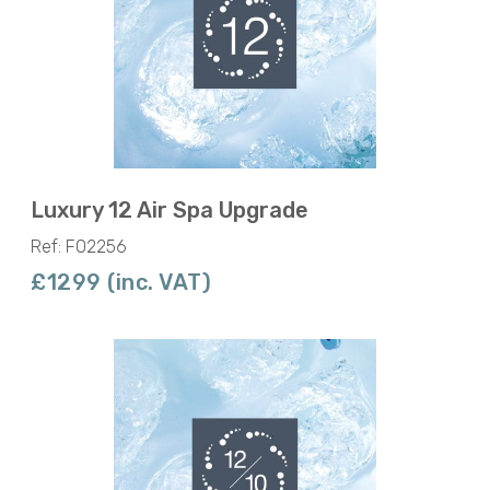
Luxury 12 Air Spa Upgrade
Ref: F02256
£1299 (inc. VAT)