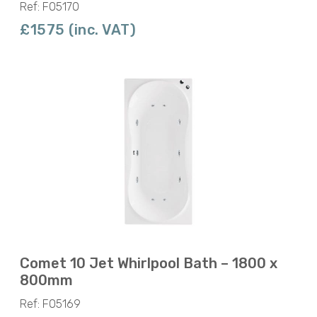
Ref: F05170
£1575 (inc. VAT)
Comet 10 Jet Whirlpool Bath – 1800 x
800mm
Ref: F05169