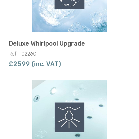
Deluxe Whirlpool Upgrade
Ref: F02260
£2599 (inc. VAT)