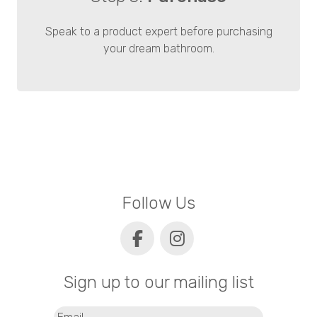
Speak to a product expert before purchasing
your dream bathroom.
Follow Us
Sign up to our mailing list
Email
(Required)