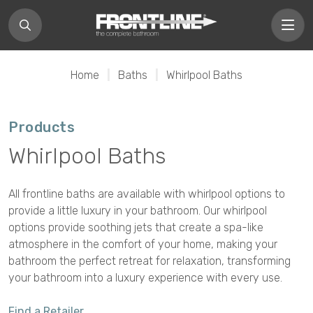
Home
|
Baths
|
Whirlpool Baths
Products
Whirlpool Baths
All frontline baths are available with whirlpool options to
provide a little luxury in your bathroom. Our whirlpool
options provide soothing jets that create a spa-like
atmosphere in the comfort of your home, making your
bathroom the perfect retreat for relaxation, transforming
your bathroom into a luxury experience with every use.
Find a Retailer