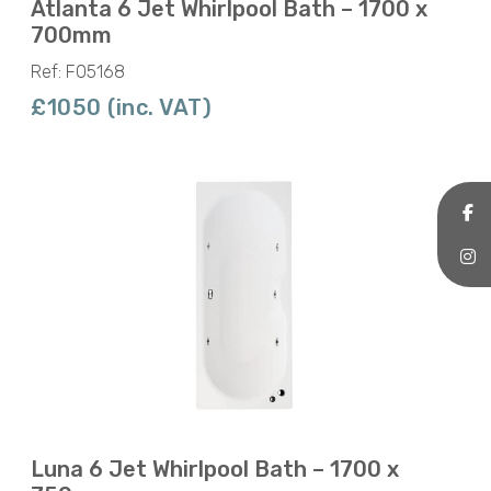
Atlanta 6 Jet Whirlpool Bath – 1700 x
700mm
Ref: F05168
£1050 (inc. VAT)
Luna 6 Jet Whirlpool Bath – 1700 x