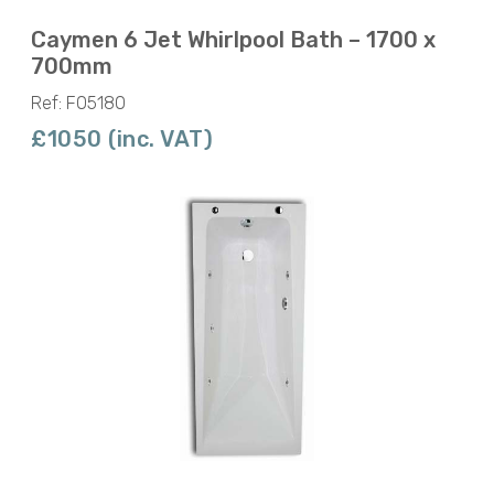
Caymen 6 Jet Whirlpool Bath – 1700 x
700mm
Ref: F05180
£1050 (inc. VAT)