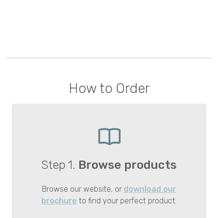
How to Order
Step 1.
Browse products
Browse our website, or
download our
brochure
to find your perfect product.