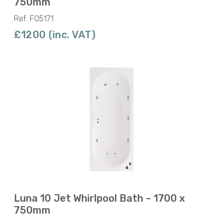
750mm
Ref: F05171
£1200 (inc. VAT)
Luna 10 Jet Whirlpool Bath – 1700 x
750mm