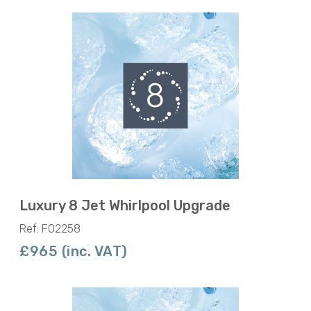
Luxury 8 Jet Whirlpool Upgrade
Ref: F02258
£965 (inc. VAT)