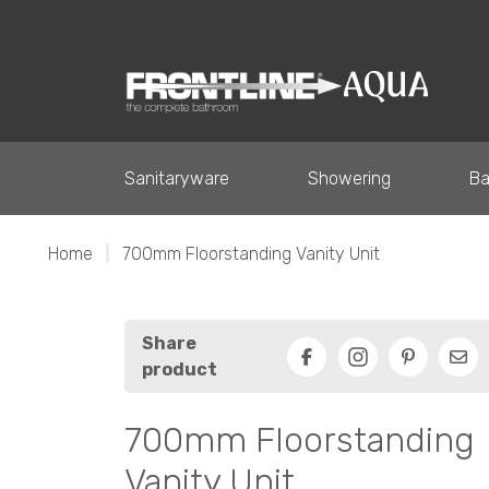
Sanitaryware
Showering
Ba
Home
|
700mm Floorstanding Vanity Unit
Share
product
Facebook
Pinterest
Ema
700mm Floorstanding
Vanity Unit