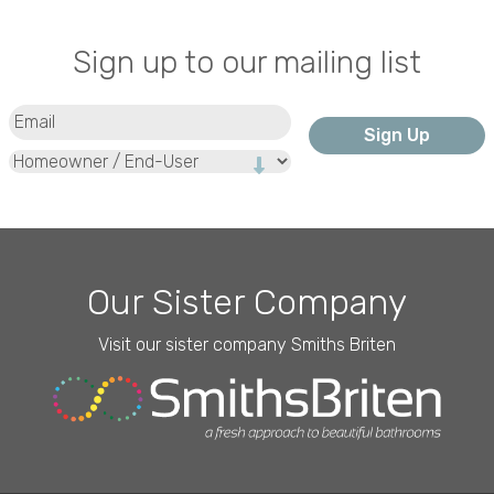
Sign up to our mailing list
Email
(Required)
Type
Our Sister Company
Visit our sister company Smiths Briten