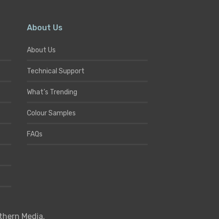
About Us
About Us
Technical Support
What’s Trending
Colour Samples
FAQs
thern Media
.