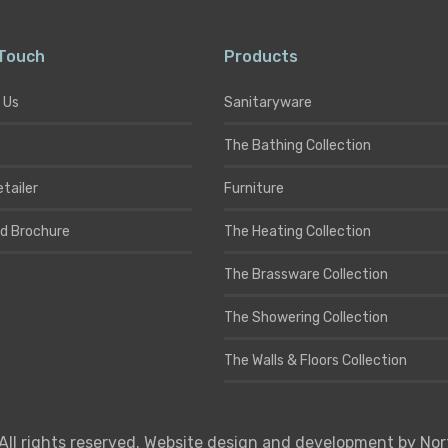
 Touch
Products
 Us
Sanitaryware
The Bathing Collection
etailer
Furniture
d Brochure
The Heating Collection
The Brassware Collection
The Showering Collection
The Walls & Floors Collection
All rights reserved. Website design and development by
Nor