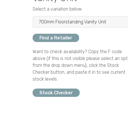
Select a variation below:
Find a Retailer
Want to check availability? Copy the F code
above (if this is not visible please select an opt
from the drop down menu), click the Stock
Checker button, and paste it in to see current
stock levels.
Stock Checker