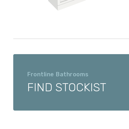
Frontline Bathrooms
FIND STOCKIST