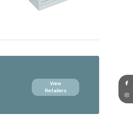
View
Retailers