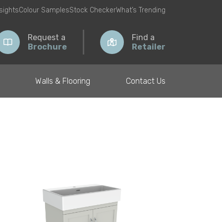
nsights
Colour Samples
Stock Checker
What’s Trending
Request a
Find a
Brochure
Retailer
Walls & Flooring
Contact Us