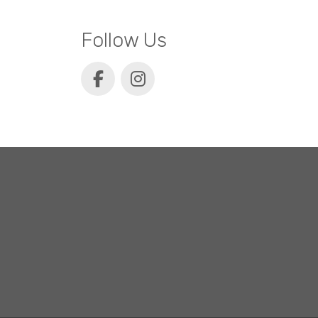
Follow Us