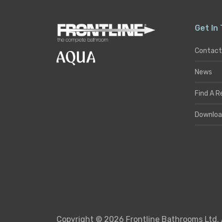
Get In
Contact
News
Find A R
Downloa
Copyright © 2026 Frontline Bathrooms Ltd. 