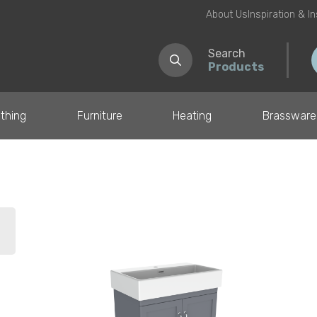
About Us
Inspiration & I
Search
Products
thing
Furniture
Heating
Brassware
il