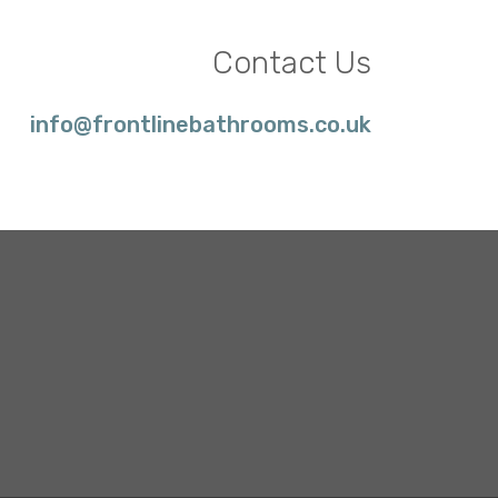
Contact Us
info@frontlinebathrooms.co.uk