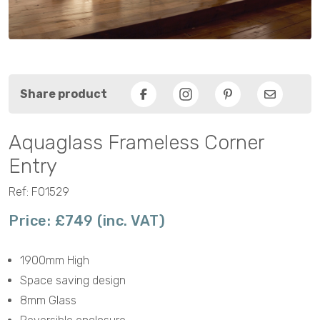
Share product
Facebook
Pinterest
Email
Aquaglass Frameless Corner
Entry
Ref: F01529
Price: £749 (inc. VAT)
1900mm High
Space saving design
8mm Glass