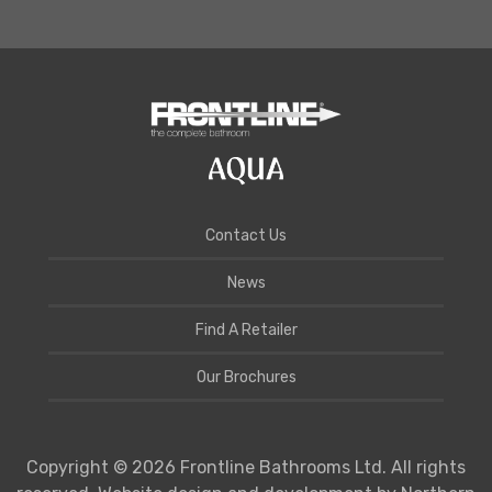
Contact Us
News
Find A Retailer
Our Brochures
Copyright © 2026 Frontline Bathrooms Ltd. All rights