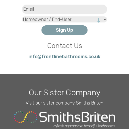
Email
(Required)
Type
Contact Us
info@frontlinebathrooms.co.uk
Our Sister Company
Visit our sister company Smiths Briten