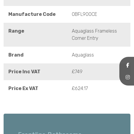
Manufacture Code
OBFL900CE
Range
Aquaglass Frameless
Corner Entry
Brand
Aquaglass
Price Inc VAT
£749
Price Ex VAT
£624.17