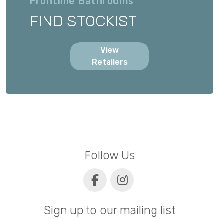
Frontline Bathrooms
FIND STOCKIST
View
Retailers
Follow Us
Sign up to our mailing list