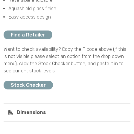
Reversible enclosure
Aquashield glass finish
Easy access design
Find a Retailer
Want to check availability? Copy the F code above (if this
is not visible please select an option from the drop down
menu), click the Stock Checker button, and paste it in to
see current stock levels.
Stock Checker
Dimensions