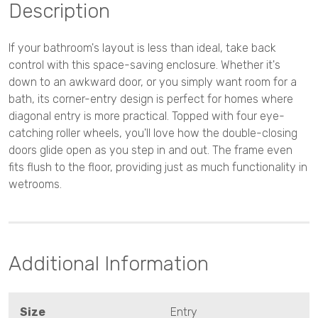
Description
If your bathroom's layout is less than ideal, take back
control with this space-saving enclosure. Whether it's
down to an awkward door, or you simply want room for a
bath, its corner-entry design is perfect for homes where
diagonal entry is more practical. Topped with four eye-
catching roller wheels, you'll love how the double-closing
doors glide open as you step in and out. The frame even
fits flush to the floor, providing just as much functionality in
wetrooms.
Additional Information
Size
Entry