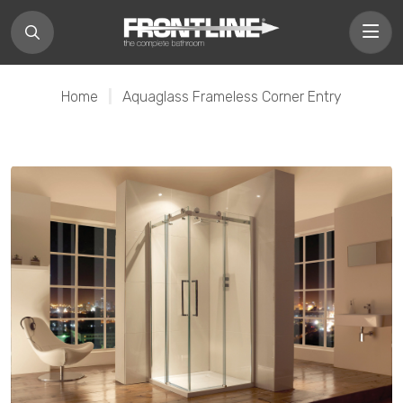
Home
|
Aquaglass Frameless Corner Entry