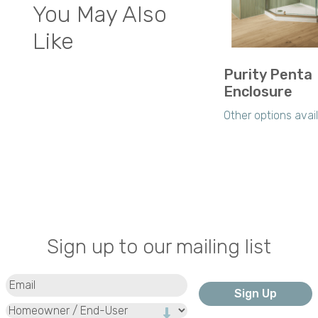
You May Also
Like
Purity Penta
Enclosure
Other options avai
Sign up to our mailing list
Email
(Required)