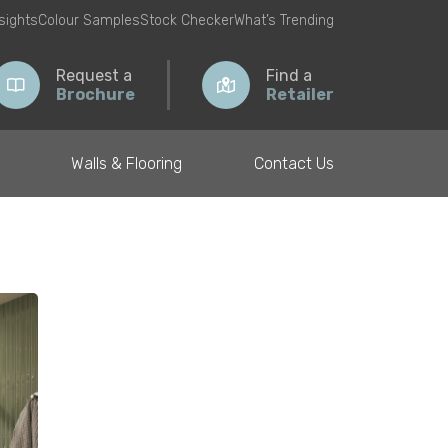
nsights
Colour Samples
Stock Checker
What’s Trending
Request a
Find a
Brochure
Retailer
Walls & Flooring
Contact Us