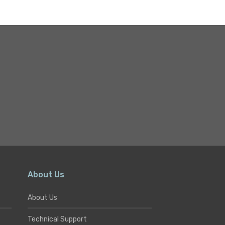
About Us
About Us
Technical Support