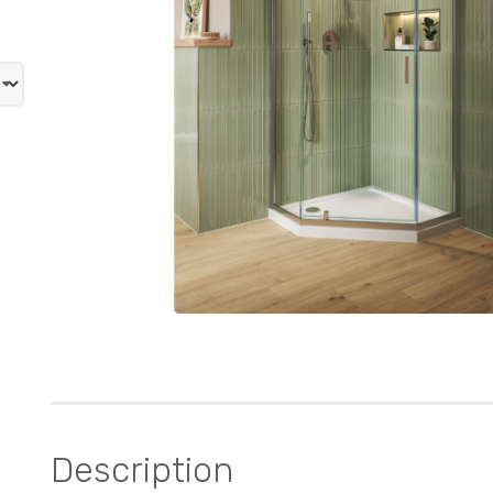
Description