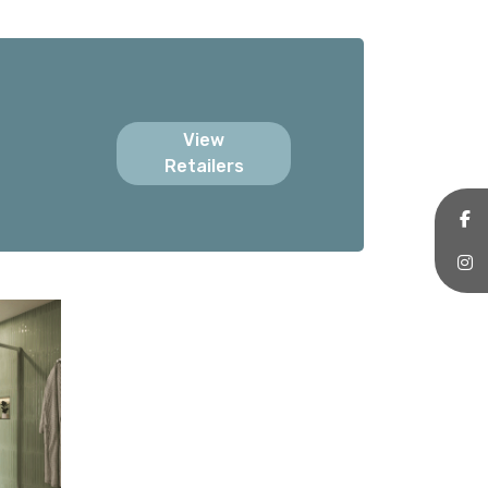
View
Retailers