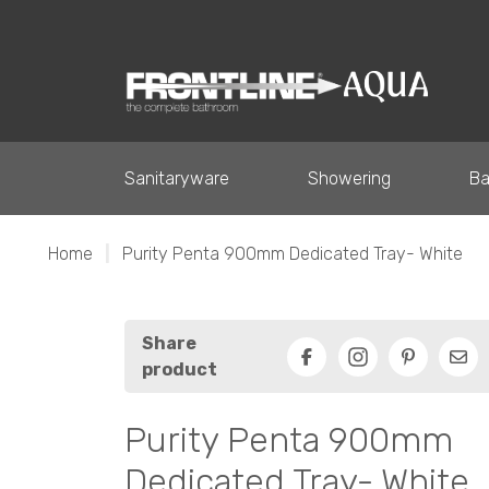
Sanitaryware
Showering
Ba
Home
|
Purity Penta 900mm Dedicated Tray- White
Share
product
Facebook
Pinterest
Ema
Purity Penta 900mm
Dedicated Tray- White