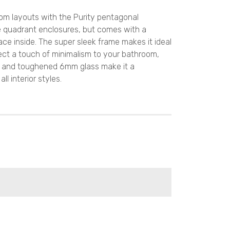
oom layouts with the Purity pentagonal
like quadrant enclosures, but comes with a
ce inside. The super sleek frame makes it ideal
nject a touch of minimalism to your bathroom,
me and toughened 6mm glass make it a
 interior styles.