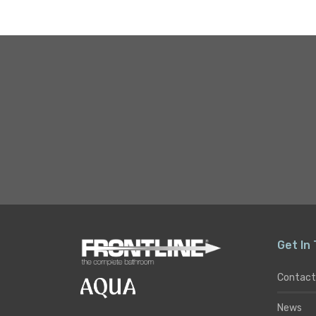
Get In
Contact
News