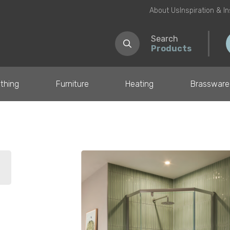
About Us
Inspiration & I
Search
Products
thing
Furniture
Heating
Brassware
il