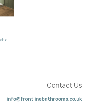
lable
Contact Us
info@frontlinebathrooms.co.uk