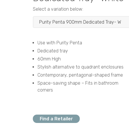
Select a variation below:
Use with Purity Penta
Dedicated tray
60mm High
Stylish alternative to quadrant enclosures
Contemporary, pentagonal-shaped frame
Space-saving shape – Fits in bathroom
corners
Find a Retailer