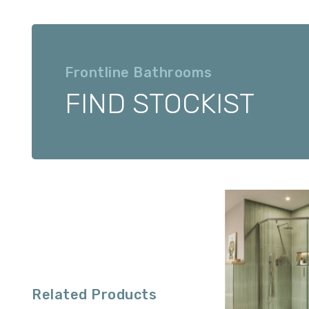
Frontline Bathrooms
FIND STOCKIST
Related Products