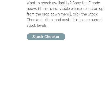
Want to check availability? Copy the F code
above (if this is not visible please select an opt
from the drop down menu), click the Stock
Checker button, and paste it in to see current
stock levels.
Stock Checker