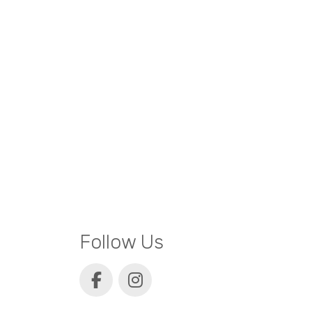
Follow Us