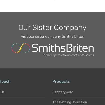
Type
Our Sister Company
Visit our sister company Smiths Briten
 Touch
Products
 Us
Sanitaryware
The Bathing Collection