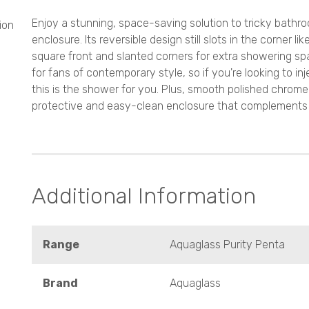
Enjoy a stunning, space-saving solution to tricky bathr
ion
enclosure. Its reversible design still slots in the corner 
square front and slanted corners for extra showering spa
for fans of contemporary style, so if you're looking to i
this is the shower for you. Plus, smooth polished chro
protective and easy-clean enclosure that complements all
Additional Information
Range
Aquaglass Purity Penta
Brand
Aquaglass