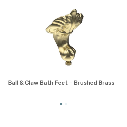
Ball & Claw Bath Feet – Brushed Brass