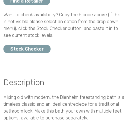
Find a Retailer
Want to check availability? Copy the F code above (if this
is not visible please select an option from the drop down
menu), click the Stock Checker button, and paste it in to
see current stock levels.
Stock Checker
Description
Mixing old with modern, the Blenheim freestanding bath is a
timeless classic and an ideal centrepiece for a traditional
bathroom look. Make this bath your own with multiple feet
options, available to purchase separately.