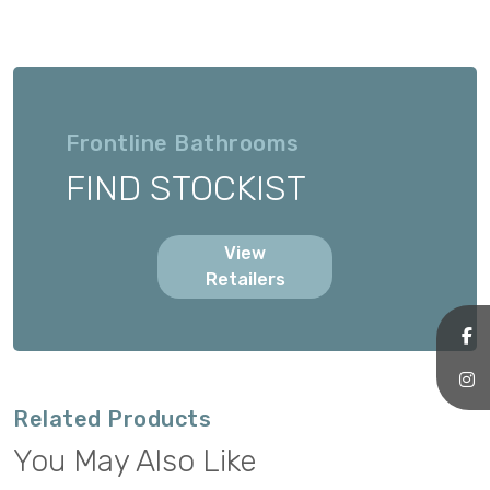
Frontline Bathrooms
FIND STOCKIST
View
Retailers
Related Products
You May Also Like