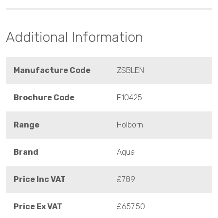
Additional Information
Manufacture Code
ZSBLEN
Brochure Code
F10425
Range
Holborn
Brand
Aqua
Price Inc VAT
£789
Price Ex VAT
£657.50