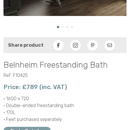
Share product
Facebook
Pinterest
Email
Belnheim Freestanding Bath
Ref: F10425
Price: £789 (inc. VAT)
• 1600 x 720
• Double-ended freestanding bath
• 170L
• Feet purchased seperately