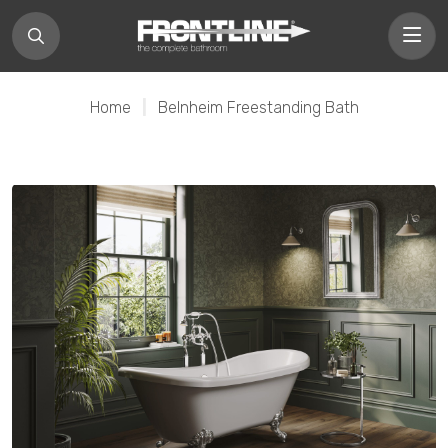
Home
|
Belnheim Freestanding Bath