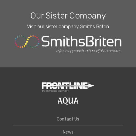
Our Sister Company
Visit our sister company Smiths Briten
Contact Us
News