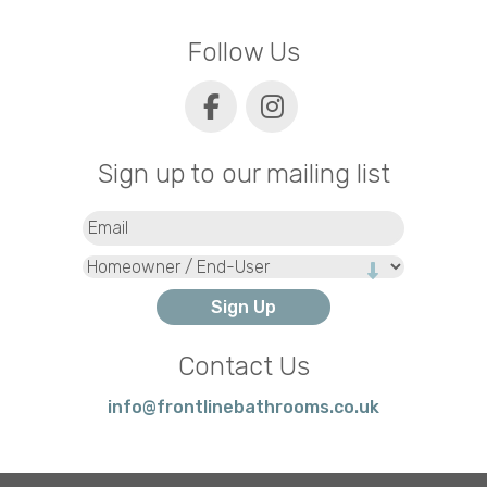
Follow Us
Sign up to our mailing list
Email
(Required)
Type
Contact Us
info@frontlinebathrooms.co.uk