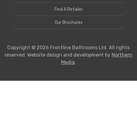
Find A Retailer
Our Brochures
Copyright © 2026 Frontline Bathrooms Ltd. All rights
reserved. Website design and development by
Northern
Media
.