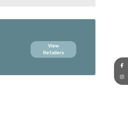
View
Retailers