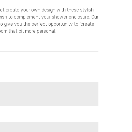
ot create your own design with these stylish
nish to complement your shower enclosure. Our
to give you the perfect opportunity to ‘create
oom that bit more personal.