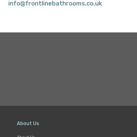
info@frontlinebathrooms.co.uk
About Us