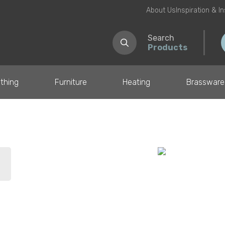
About Us
Inspiration & I
Search
Products
thing
Furniture
Heating
Brassware
il