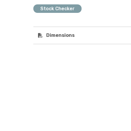
Stock Checker
Dimensions