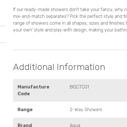
If our ready-made showers don’t take your fancy, why n
mix-and-match separates? Pick the perfect style and fi
range of showers come in all shapes, sizes and finishes 
your own’ style and play with design, making your bathr
Additional Information
Manufacture
BIQCTC01
Code
Range
2-Way Showers
Brand
Aqua