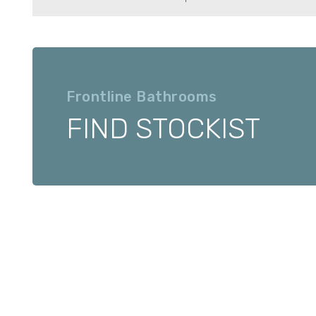
Frontline Bathrooms
FIND STOCKIST