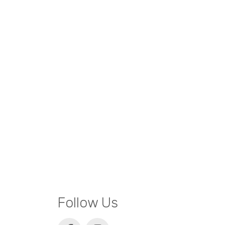
Follow Us