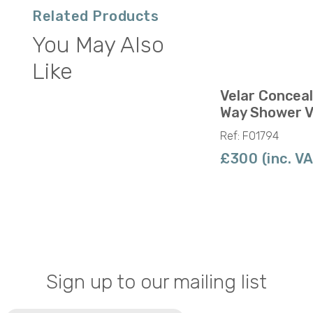
Related Products
You May Also
Like
Velar Concea
Way Shower V
Ref: F01794
£300 (inc. V
Sign up to our mailing list
Email
(Required)