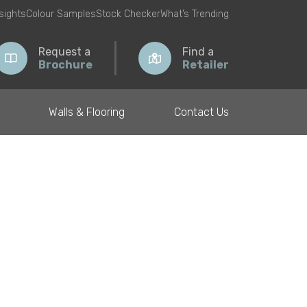
nsights
Colour Samples
Stock Checker
What’s Trending
Request a
Find a
Brochure
Retailer
Walls & Flooring
Contact Us