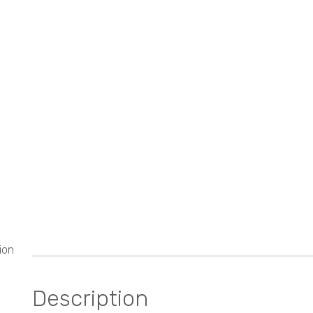
ion
Description