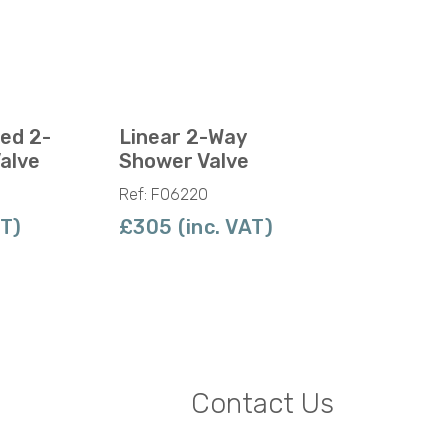
led 2-
Linear 2-Way
alve
Shower Valve
Ref: F06220
AT)
£305 (inc. VAT)
Contact Us