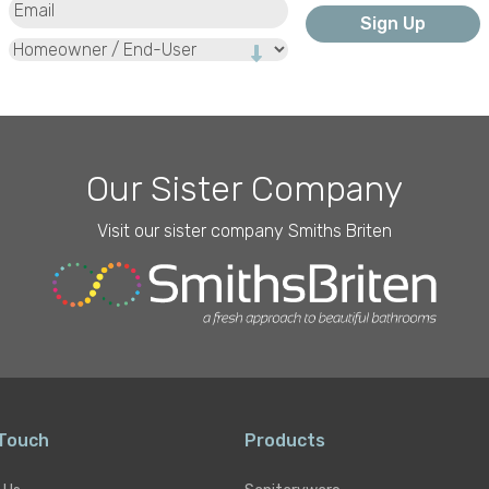
Type
Our Sister Company
Visit our sister company Smiths Briten
 Touch
Products