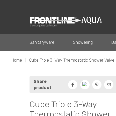
Sanitaryware
Showering
Ba
Home
|
Cube Triple 3-Way Thermostatic Shower Valve
Share
product
Facebook
Pinterest
Ema
Cube Triple 3-Way
Thermostatic Shower