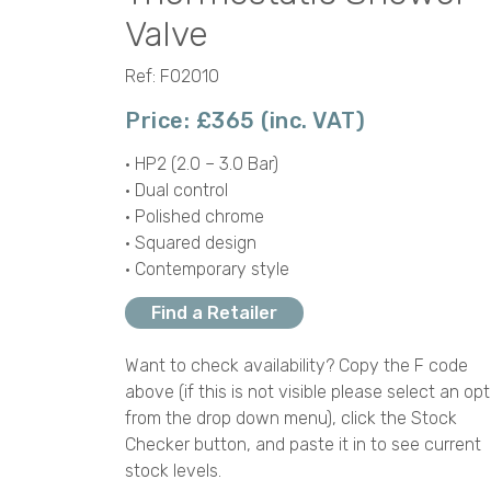
Valve
Ref: F02010
Price: £365 (inc. VAT)
• HP2 (2.0 – 3.0 Bar)
• Dual control
• Polished chrome
• Squared design
• Contemporary style
Find a Retailer
Want to check availability? Copy the F code
above (if this is not visible please select an opt
from the drop down menu), click the Stock
Checker button, and paste it in to see current
stock levels.