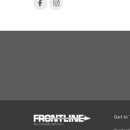
Get In