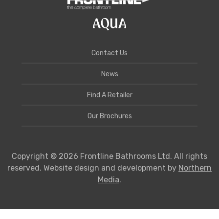
Contact Us
News
Find A Retailer
Our Brochures
Copyright © 2026 Frontline Bathrooms Ltd. All rights
reserved. Website design and development by
Northern
Media
.