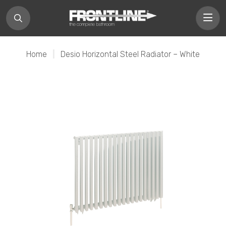
Home
|
Desio Horizontal Steel Radiator – White