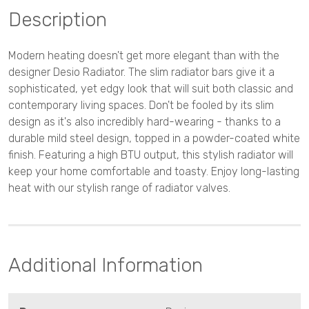
Description
Modern heating doesn't get more elegant than with the
designer Desio Radiator. The slim radiator bars give it a
sophisticated, yet edgy look that will suit both classic and
contemporary living spaces. Don't be fooled by its slim
design as it's also incredibly hard-wearing - thanks to a
durable mild steel design, topped in a powder-coated white
finish. Featuring a high BTU output, this stylish radiator will
keep your home comfortable and toasty. Enjoy long-lasting
heat with our stylish range of radiator valves.
Additional Information