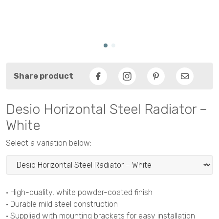
Share product
Facebook
Pinterest
Email
Desio Horizontal Steel Radiator –
White
Select a variation below:
• High-quality, white powder-coated finish
• Durable mild steel construction
• Supplied with mounting brackets for easy installation