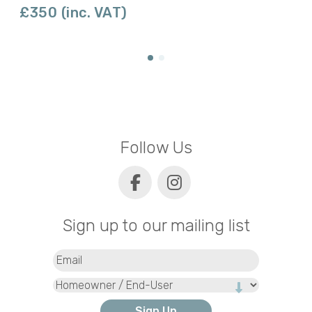
£350 (inc. VAT)
Follow Us
Sign up to our mailing list
Email
(Required)
Type