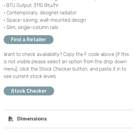
• BTU Output: 3110 Btu/hr
• Contemporary, designer radiator
• Space-saving, wall-mounted design
• Slim, single-column rails
Find a Retailer
Want to check availability? Copy the F code above (if this
is not visible please select an option from the drop down
menu), click the Stock Checker button, and paste it in to
see current stock levels.
Stock Checker
Dimensions