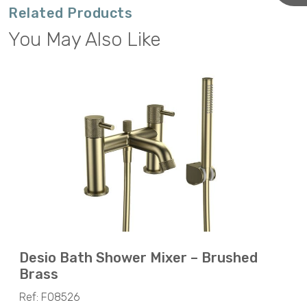
Related Products
You May Also Like
Desio Bath Shower Mixer – Brushed
Brass
Ref: F08526