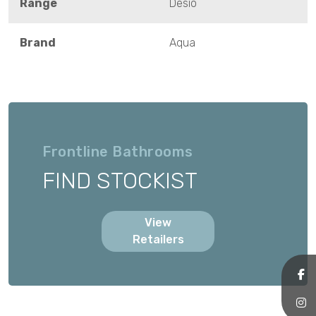
Range
Desio
Brand
Aqua
Frontline Bathrooms
FIND STOCKIST
View
Retailers