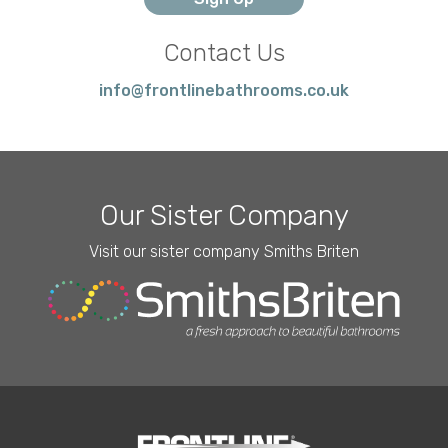
Contact Us
info@frontlinebathrooms.co.uk
Our Sister Company
Visit our sister company Smiths Briten