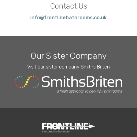
Contact Us
info@frontlinebathrooms.co.uk
Our Sister Company
Visit our sister company Smiths Briten