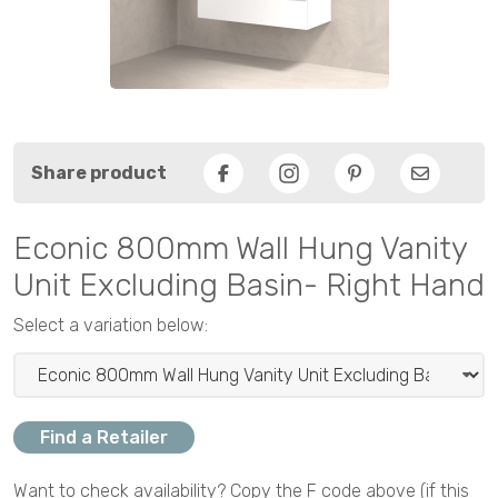
Share product
Facebook
Pinterest
Email
Econic 800mm Wall Hung Vanity
Unit Excluding Basin- Right Hand
Select a variation below:
Find a Retailer
Want to check availability? Copy the F code above (if this