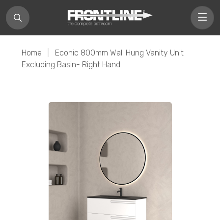
Home
|
Econic 800mm Wall Hung Vanity Unit
Excluding Basin- Right Hand