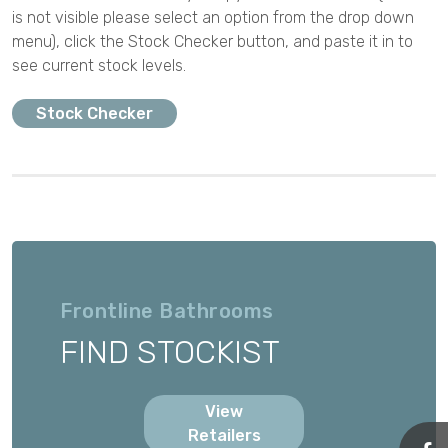
is not visible please select an option from the drop down
menu), click the Stock Checker button, and paste it in to
see current stock levels.
Stock Checker
Frontline Bathrooms
FIND STOCKIST
View
Retailers