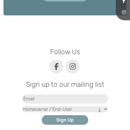
Follow Us
Sign up to our mailing list
Email
(Required)
Type