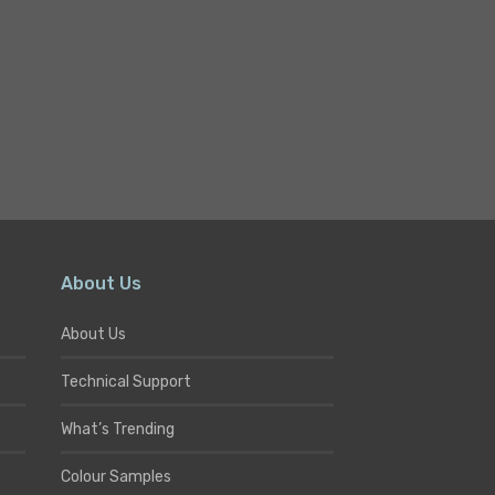
About Us
About Us
Technical Support
What’s Trending
Colour Samples