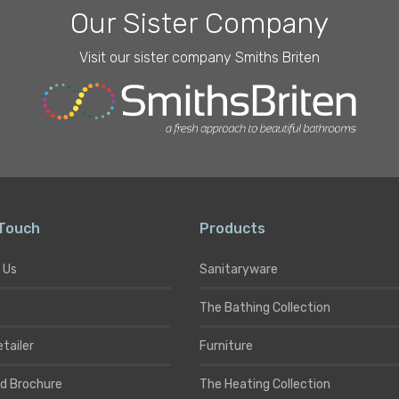
Our Sister Company
Visit our sister company Smiths Briten
 Touch
Products
 Us
Sanitaryware
The Bathing Collection
etailer
Furniture
d Brochure
The Heating Collection