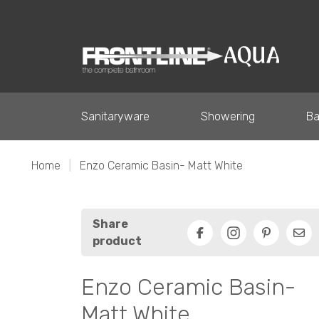
Sanitaryware
Showering
Ba
Home
|
Enzo Ceramic Basin- Matt White
Share
product
Facebook
Pinterest
Ema
Enzo Ceramic Basin-
Matt White