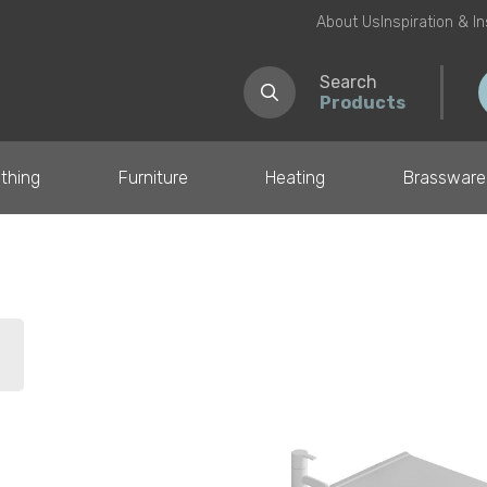
About Us
Inspiration & I
Search
Products
thing
Furniture
Heating
Brassware
il