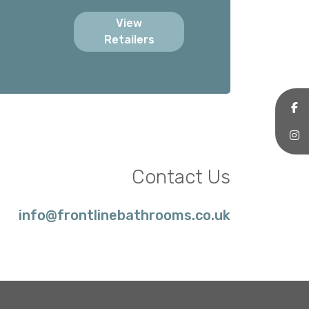
View
Retailers
Contact Us
info@frontlinebathrooms.co.uk