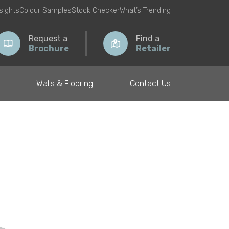
nsights
Colour Samples
Stock Checker
What’s Trending
Request a
Find a
Brochure
Retailer
Walls & Flooring
Contact Us