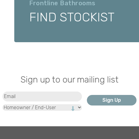
Frontline Bathrooms
FIND STOCKIST
Sign up to our mailing list
Email
(Required)
Type