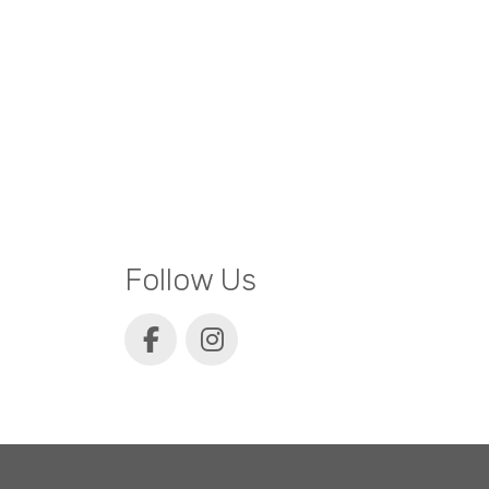
Follow Us