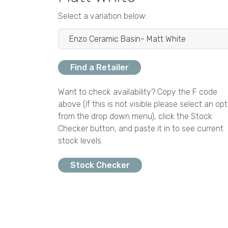
Select a variation below:
Find a Retailer
Want to check availability? Copy the F code
above (if this is not visible please select an opt
from the drop down menu), click the Stock
Checker button, and paste it in to see current
stock levels.
Stock Checker