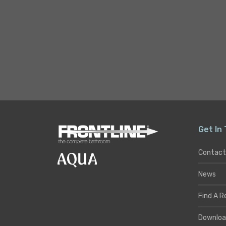
Get In
Contact
News
Find A R
Downloa