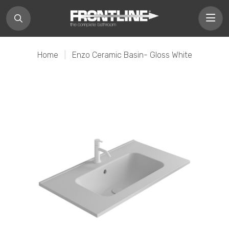
Home
|
Enzo Ceramic Basin- Gloss White