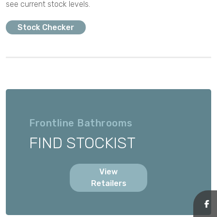
see current stock levels.
Stock Checker
Frontline Bathrooms
FIND STOCKIST
View
Retailers