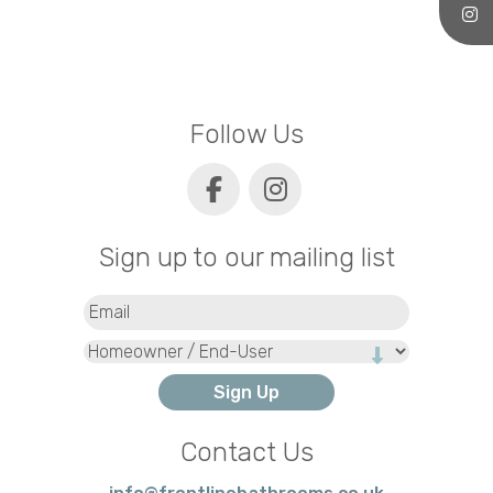
Follow Us
Sign up to our mailing list
Email
(Required)
Type
Contact Us