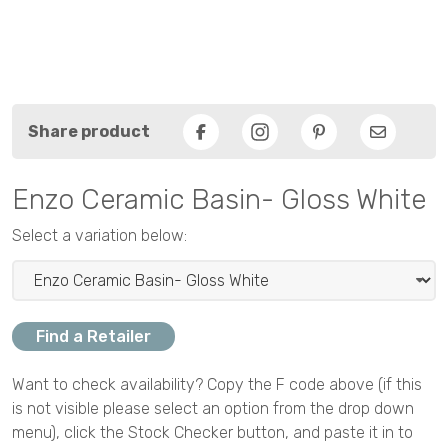
Share product
Facebook
Pinterest
Email
Enzo Ceramic Basin- Gloss White
Select a variation below:
Find a Retailer
Want to check availability? Copy the F code above (if this
is not visible please select an option from the drop down
menu), click the Stock Checker button, and paste it in to