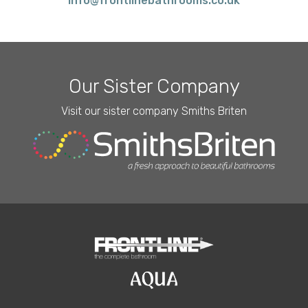
info@frontlinebathrooms.co.uk
Our Sister Company
Visit our sister company Smiths Briten