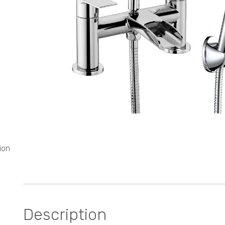
ion
Description