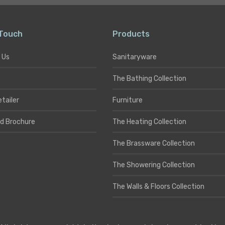
 Touch
Products
 Us
Sanitaryware
The Bathing Collection
etailer
Furniture
d Brochure
The Heating Collection
The Brassware Collection
The Showering Collection
The Walls & Floors Collection