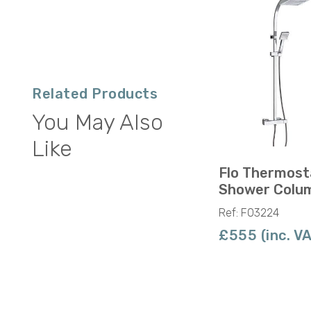
Related Products
You May Also
Like
Flo Thermost
Shower Colu
Ref: F03224
£555 (inc. V