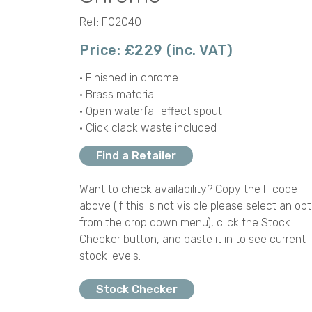
Ref: F02040
Price: £229 (inc. VAT)
• Finished in chrome
• Brass material
• Open waterfall effect spout
• Click clack waste included
Find a Retailer
Want to check availability? Copy the F code
above (if this is not visible please select an opt
from the drop down menu), click the Stock
Checker button, and paste it in to see current
stock levels.
Stock Checker