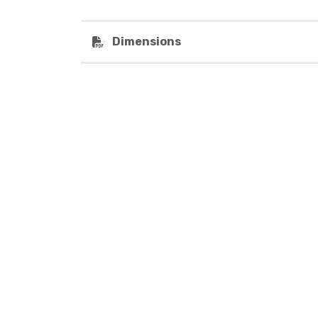
Dimensions