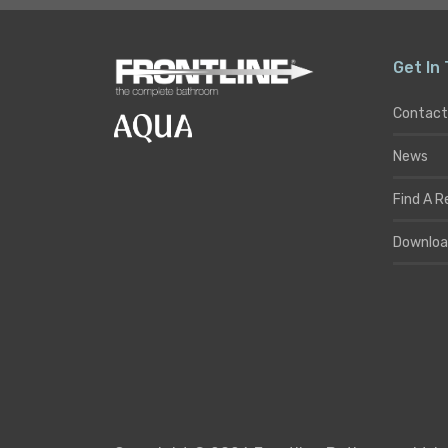
Get In
Contact
News
Find A R
Downloa