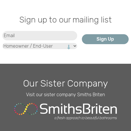
Sign up to our mailing list
Email
(Required)
Type
Our Sister Company
Visit our sister company Smiths Briten