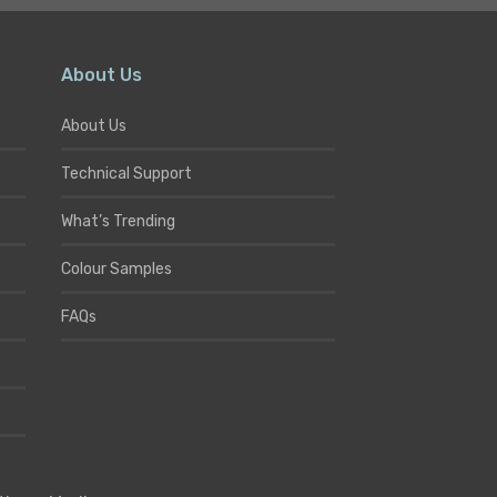
About Us
About Us
Technical Support
What’s Trending
Colour Samples
FAQs