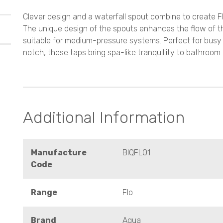
Clever design and a waterfall spout combine to create Fl
The unique design of the spouts enhances the flow of t
suitable for medium-pressure systems. Perfect for bus
notch, these taps bring spa-like tranquillity to bathroom
Additional Information
Manufacture
BIQFL01
Code
Range
Flo
Brand
Aqua