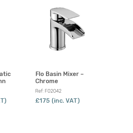
atic
Flo Basin Mixer –
mn
Chrome
Ref: F02042
AT)
£175 (inc. VAT)