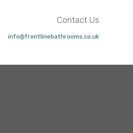
Contact Us
info@frontlinebathrooms.co.uk