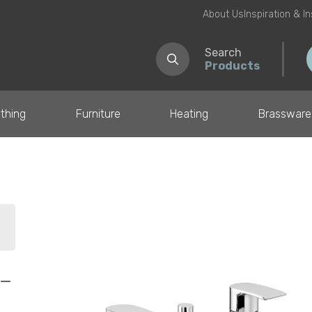
About Us
Inspiration & I
Search
Products
thing
Furniture
Heating
Brassware
il
 –