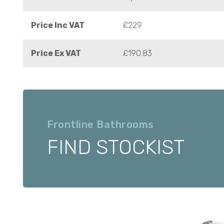
Price Inc VAT
£229
Price Ex VAT
£190.83
Frontline Bathrooms
FIND STOCKIST