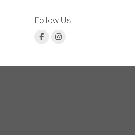
Follow Us