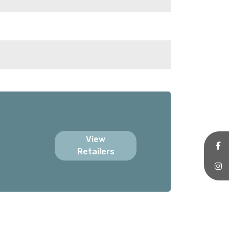
View
Retailers