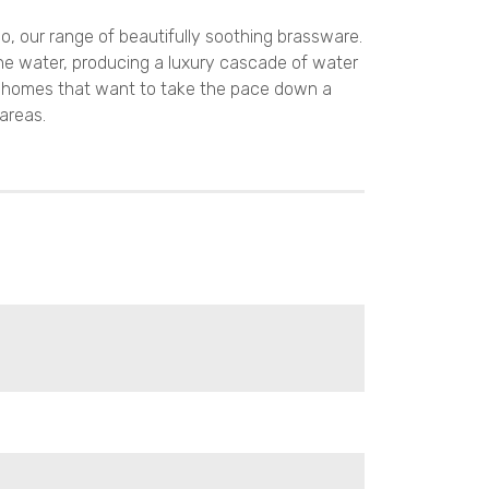
o, our range of beautifully soothing brassware.
he water, producing a luxury cascade of water
y homes that want to take the pace down a
 areas.