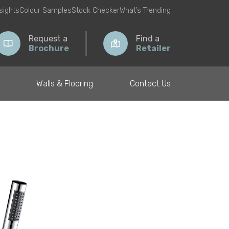
nsights
Colour Samples
Stock Checker
What’s Trending
Request a
Find a
Brochure
Retailer
Walls & Flooring
Contact Us