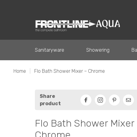
Sanitaryware
Showering
Ba
Home
|
Flo Bath Shower Mixer – Chrome
Share
product
Facebook
Pinterest
Ema
Flo Bath Shower Mixer
Chrome