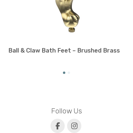
Ball & Claw Bath Feet – Brushed Brass
Follow Us