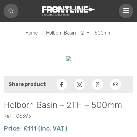
Home
|
Holborn Basin – 2TH – 500mm
Share product
Facebook
Pinterest
Email
Holborn Basin – 2TH – 500mm
Ref: F06393
Price: £111 (inc. VAT)