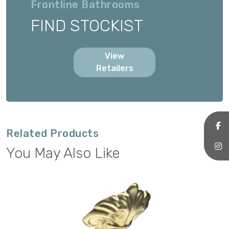
Frontline Bathrooms
FIND STOCKIST
View
Retailers
Related Products
You May Also Like