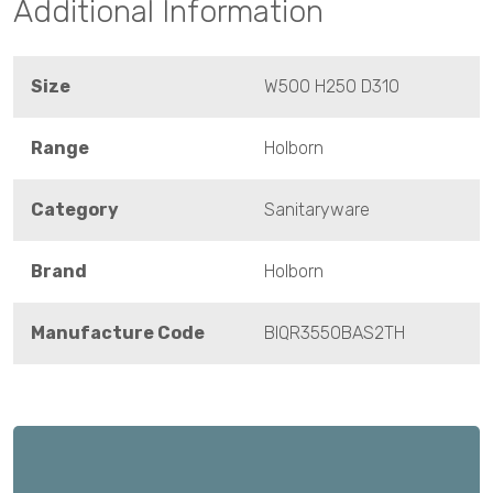
Additional Information
Size
W500 H250 D310
Range
Holborn
Category
Sanitaryware
Brand
Holborn
Manufacture Code
BIQR3550BAS2TH