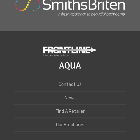
Contact Us
News
Find A Retailer
Our Brochures