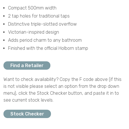
Compact 500mm width
2 tap holes for traditional taps
Distinctive triple-slotted overflow
Victorian-inspired design
Adds period charm to any bathroom
Finished with the official Holborn stamp
Find a Retailer
Want to check availability? Copy the F code above (if this
is not visible please select an option from the drop down
menu), click the Stock Checker button, and paste it in to
see current stock levels.
Stock Checker