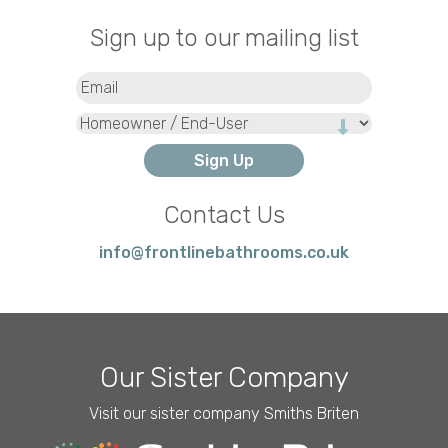
Sign up to our mailing list
Email
(Required)
Type
Contact Us
info@frontlinebathrooms.co.uk
Our Sister Company
Visit our sister company Smiths Briten