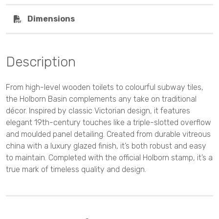
Dimensions
Description
From high-level wooden toilets to colourful subway tiles,
the Holborn Basin complements any take on traditional
décor. Inspired by classic Victorian design, it features
elegant 19th-century touches like a triple-slotted overflow
and moulded panel detailing. Created from durable vitreous
china with a luxury glazed finish, it’s both robust and easy
to maintain. Completed with the official Holborn stamp, it’s a
true mark of timeless quality and design.