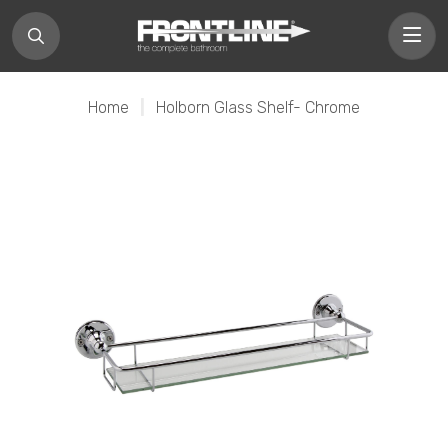
Home
|
Holborn Glass Shelf- Chrome