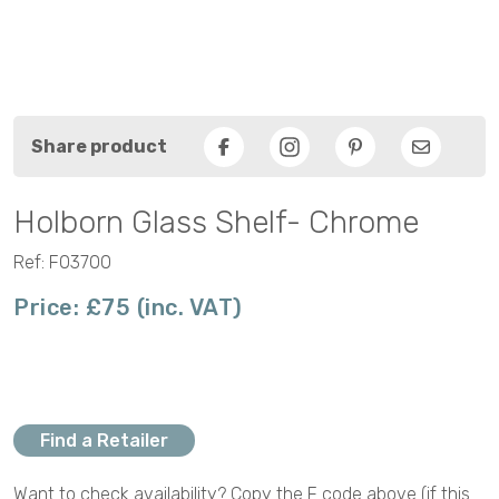
Share product
Facebook
Pinterest
Email
Holborn Glass Shelf- Chrome
Ref: F03700
Price: £75 (inc. VAT)
Find a Retailer
Want to check availability? Copy the F code above (if this