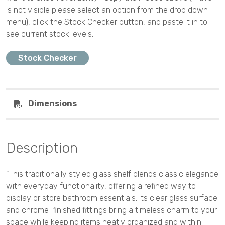
is not visible please select an option from the drop down
menu), click the Stock Checker button, and paste it in to
see current stock levels.
Stock Checker
Dimensions
Description
"This traditionally styled glass shelf blends classic elegance
with everyday functionality, offering a refined way to
display or store bathroom essentials. Its clear glass surface
and chrome-finished fittings bring a timeless charm to your
space while keeping items neatly organized and within