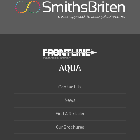
Contact Us
News
Find A Retailer
Our Brochures