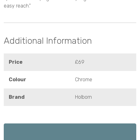
easy reach."
Additional Information
Price
£69
Colour
Chrome
Brand
Holborn