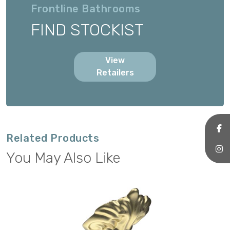
Frontline Bathrooms
FIND STOCKIST
View
Retailers
Related Products
You May Also Like