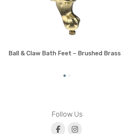
Ball & Claw Bath Feet – Brushed Brass
Follow Us