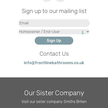
Sign up to our mailing list
Email
(Required)
Type
Contact Us
info@frontlinebathrooms.co.uk
Our Sister Company
Visit our sister company Smiths Briten