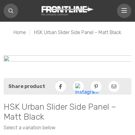
Home
|
HSK Urban Slider Side Panel – Matt Black
Share product
Facebook
Pinterest
Email
HSK Urban Slider Side Panel –
Matt Black
Select a variation below: