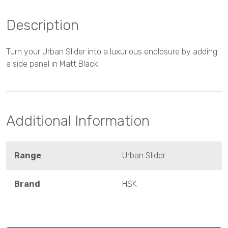
Description
Turn your Urban Slider into a luxurious enclosure by adding
a side panel in Matt Black.
Additional Information
Range
Urban Slider
Brand
HSK