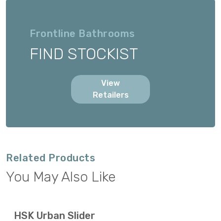
Frontline Bathrooms
FIND STOCKIST
View
Retailers
Related Products
You May Also Like
HSK Urban Slider