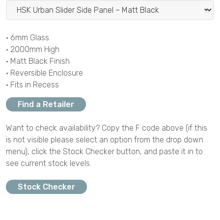
• 6mm Glass
• 2000mm High
• Matt Black Finish
• Reversible Enclosure
• Fits in Recess
Find a Retailer
Want to check availability? Copy the F code above (if this
is not visible please select an option from the drop down
menu), click the Stock Checker button, and paste it in to
see current stock levels.
Stock Checker