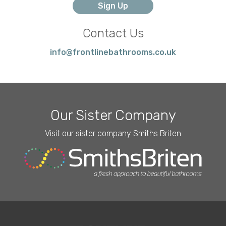
Contact Us
info@frontlinebathrooms.co.uk
Our Sister Company
Visit our sister company Smiths Briten