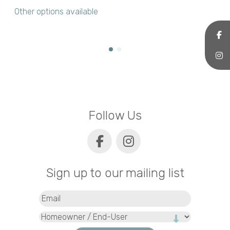
Other options available
Follow Us
Sign up to our mailing list
Email
(Required)
Type