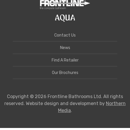
Contact Us
News
Find A Retailer
Our Brochures
Copyright © 2026 Frontline Bathrooms Ltd. All rights
reserved. Website design and development by
Northern
Media
.