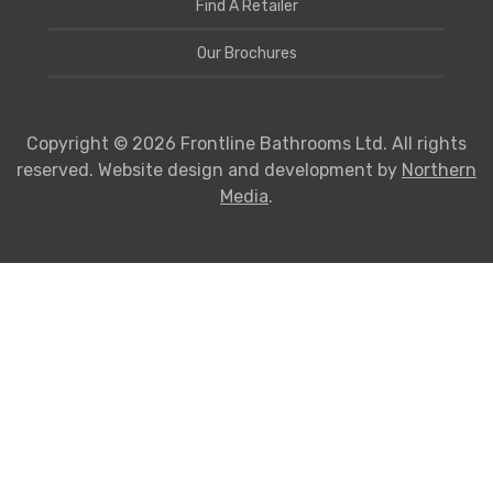
Find A Retailer
Our Brochures
Copyright © 2026 Frontline Bathrooms Ltd. All rights
reserved. Website design and development by
Northern
Media
.