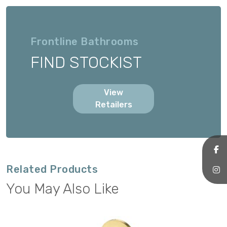
Frontline Bathrooms
FIND STOCKIST
View
Retailers
Related Products
You May Also Like