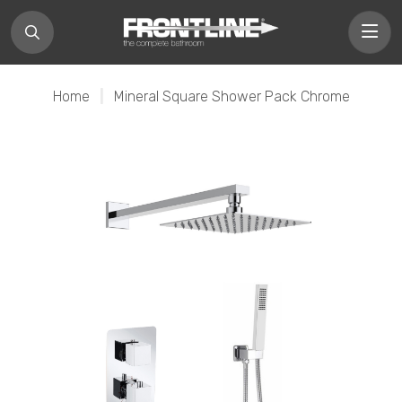
Home
|
Mineral Square Shower Pack Chrome