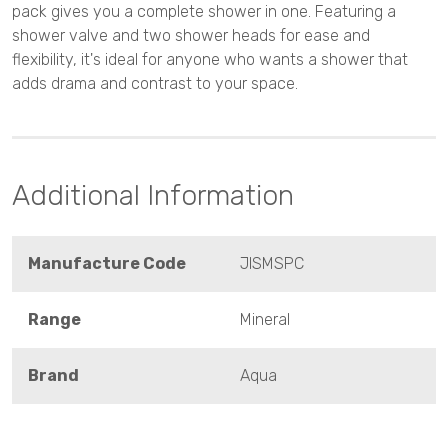
pack gives you a complete shower in one. Featuring a
shower valve and two shower heads for ease and
flexibility, it's ideal for anyone who wants a shower that
adds drama and contrast to your space.
Additional Information
Manufacture Code
JISMSPC
Range
Mineral
Brand
Aqua