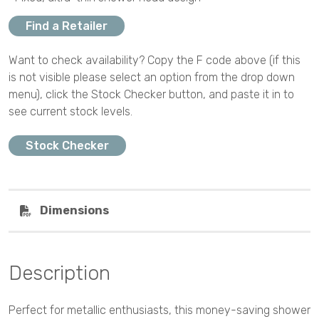
Find a Retailer
Want to check availability? Copy the F code above (if this
is not visible please select an option from the drop down
menu), click the Stock Checker button, and paste it in to
see current stock levels.
Stock Checker
Dimensions
Description
Perfect for metallic enthusiasts, this money-saving shower