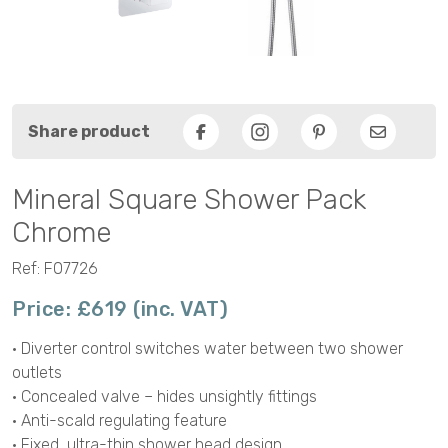
Share product
Facebook
Pinterest
Email
Mineral Square Shower Pack
Chrome
Ref: F07726
Price: £619 (inc. VAT)
• Diverter control switches water between two shower
outlets
• Concealed valve – hides unsightly fittings
• Anti-scald regulating feature
• Fixed, ultra-thin shower head design