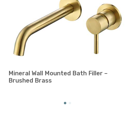
Mineral Wall Mounted Bath Filler –
Brushed Brass