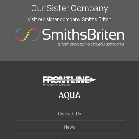
Our Sister Company
Visit our sister company Smiths Briten
Contact Us
News