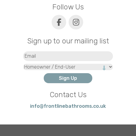
Follow Us
Sign up to our mailing list
Email
(Required)
Type
Contact Us
info@frontlinebathrooms.co.uk