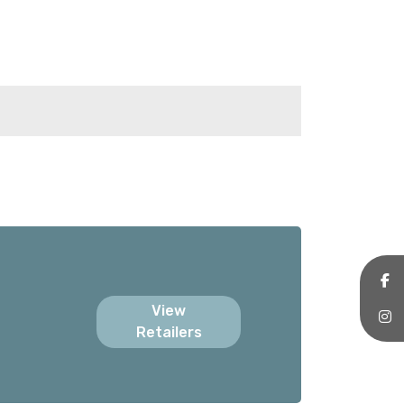
View
Retailers