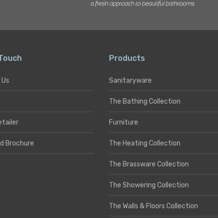
 Touch
Products
 Us
Sanitaryware
The Bathing Collection
etailer
Furniture
d Brochure
The Heating Collection
The Brassware Collection
The Showering Collection
The Walls & Floors Collection