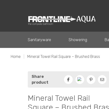
Sanitaryware
Showering
Ba
Home
|
Mineral Towel Rail Square – Brushed Brass
Share
product
Facebook
Pinterest
Ema
Mineral Towel Rail
Square – Brushed Bra