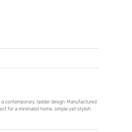
s a contemporary, ladder design. Manufactured
ect for a minimalist home, simple yet stylish.