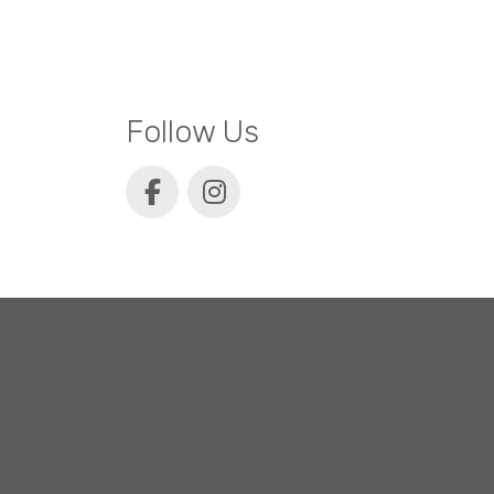
Follow Us