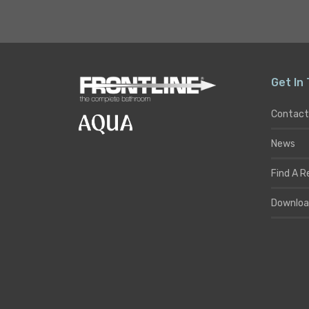
Get In
Contact
News
Find A R
Downloa