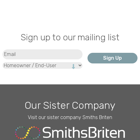
Sign up to our mailing list
Email
(Required)
Type
Our Sister Company
Visit our sister company Smiths Briten