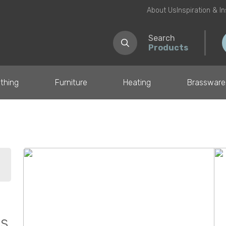
About Us
Inspiration & I
Search
Products
thing
Furniture
Heating
Brassware
il
ss