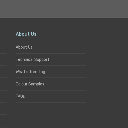
About Us
About Us
Technical Support
What’s Trending
Colour Samples
FAQs