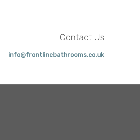
Contact Us
info@frontlinebathrooms.co.uk