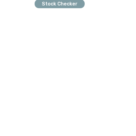
Stock Checker