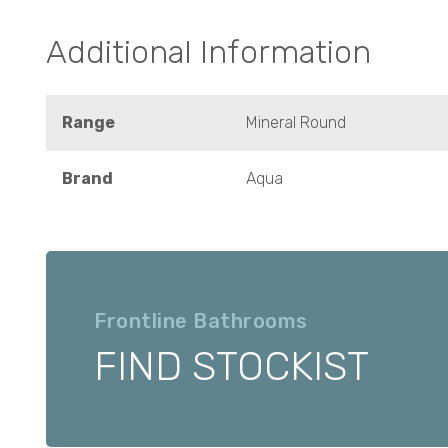
Additional Information
Range
Mineral Round
Brand
Aqua
Frontline Bathrooms
FIND STOCKIST