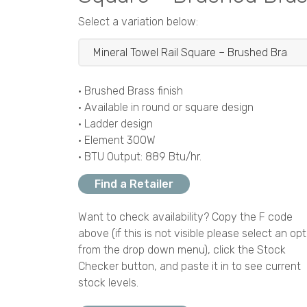
Select a variation below:
• Brushed Brass finish
• Available in round or square design
• Ladder design
• Element 300W
• BTU Output: 889 Btu/hr.
Find a Retailer
Want to check availability? Copy the F code
above (if this is not visible please select an opt
from the drop down menu), click the Stock
Checker button, and paste it in to see current
stock levels.