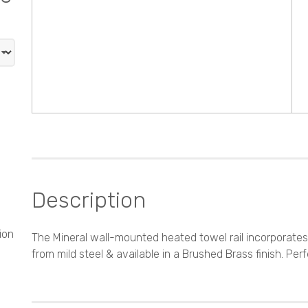
Description
ion
The Mineral wall-mounted heated towel rail incorporate
from mild steel & available in a Brushed Brass finish. Perf