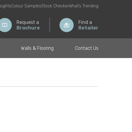
nsights
Colour Samples
Stock Checker
What’s Trending
Request a
Find a
Brochure
Retailer
Walls & Flooring
Contact Us