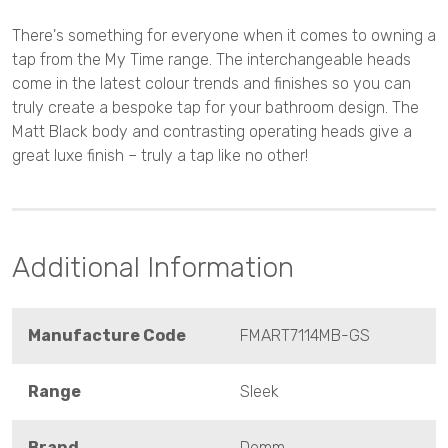
There's something for everyone when it comes to owning a
tap from the My Time range. The interchangeable heads
come in the latest colour trends and finishes so you can
truly create a bespoke tap for your bathroom design. The
Matt Black body and contrasting operating heads give a
great luxe finish – truly a tap like no other!
Additional Information
Manufacture Code
FMART7114MB-GS
Range
Sleek
Brand
Demm