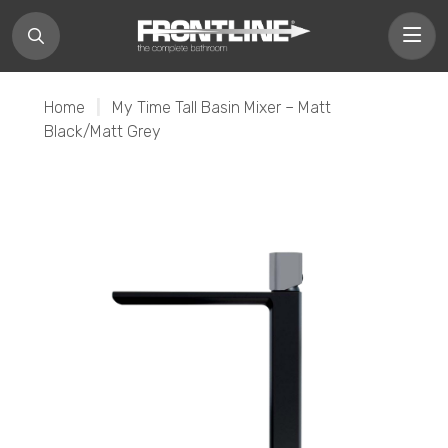
Home
|
My Time Tall Basin Mixer – Matt
Black/Matt Grey