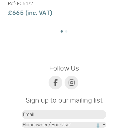
Ref: F06472
£665 (inc. VAT)
Follow Us
Sign up to our mailing list
Email
(Required)
Type