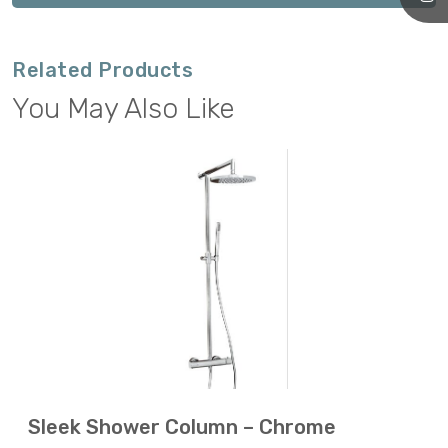
Related Products
You May Also Like
Sleek Shower Column – Chrome