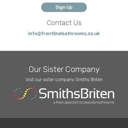
Contact Us
info@frontlinebathrooms.co.uk
Our Sister Company
Visit our sister company Smiths Briten