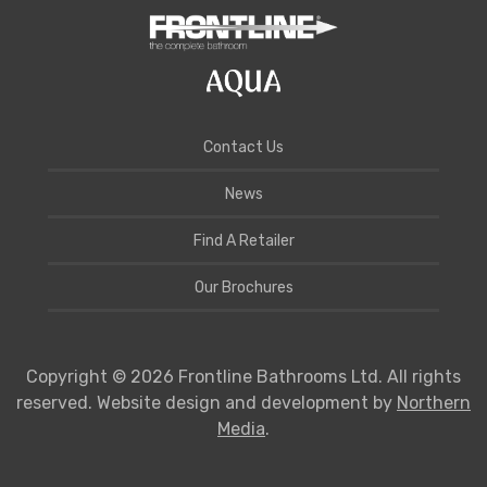
Contact Us
News
Find A Retailer
Our Brochures
Copyright © 2026 Frontline Bathrooms Ltd. All rights
reserved. Website design and development by
Northern
Media
.