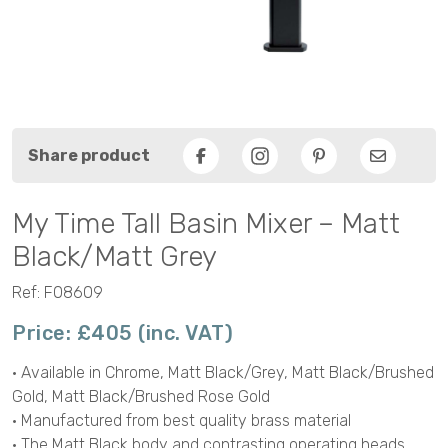
Share product
Facebook
Pinterest
Email
My Time Tall Basin Mixer – Matt
Black/Matt Grey
Ref: F08609
Price: £405 (inc. VAT)
• Available in Chrome, Matt Black/Grey, Matt Black/Brushed
Gold, Matt Black/Brushed Rose Gold
• Manufactured from best quality brass material
• The Matt Black body and contrasting operating heads