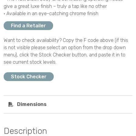
give a great luxe finish – truly a tap like no other
• Available in an eye-catching chrome finish
Find a Retailer
Want to check availability? Copy the F code above (if this
is not visible please select an option from the drop down
menu), click the Stock Checker button, and paste it in to
see current stock levels.
Stock Checker
Dimensions
Description