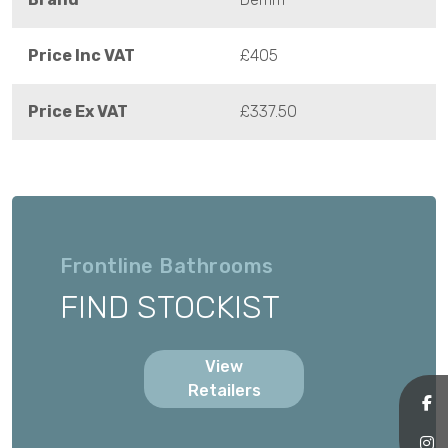
Price Inc VAT
£405
Price Ex VAT
£337.50
Frontline Bathrooms
FIND STOCKIST
View
Retailers