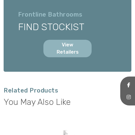
Frontline Bathrooms
FIND STOCKIST
View
Retailers
Related Products
You May Also Like