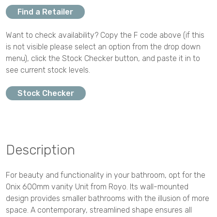
Find a Retailer
Want to check availability? Copy the F code above (if this
is not visible please select an option from the drop down
menu), click the Stock Checker button, and paste it in to
see current stock levels.
Stock Checker
Description
For beauty and functionality in your bathroom, opt for the
Onix 600mm vanity Unit from Royo. Its wall-mounted
design provides smaller bathrooms with the illusion of more
space. A contemporary, streamlined shape ensures all