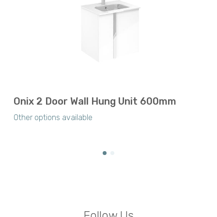
Onix 2 Door Wall Hung Unit 600mm
Other options available
Follow Us