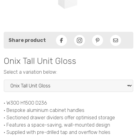
Share product
Facebook
Pinterest
Email
Onix Tall Unit Gloss
Select a variation below:
• W300 H1500 D236
• Bespoke aluminium cabinet handles
• Sectioned drawer dividers offer optimised storage
• Features a space-saving, wall-mounted design
• Supplied with pre-drilled tap and overflow holes