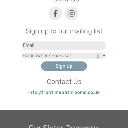
Sign up to our mailing list
Email
(Required)
Type
Contact Us
info@frontlinebathrooms.co.uk