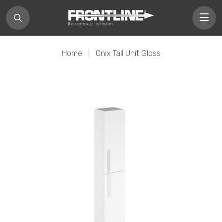
Home
|
Onix Tall Unit Gloss