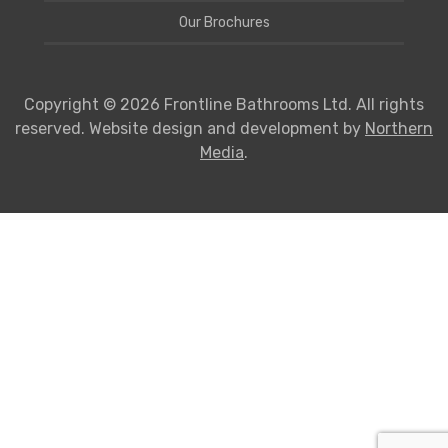
Our Brochures
Copyright © 2026 Frontline Bathrooms Ltd. All rights
reserved. Website design and development by
Northern
Media
.