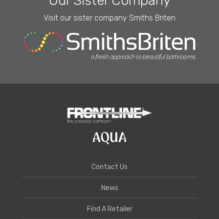
Our Sister Company
Visit our sister company Smiths Briten
Contact Us
News
Find A Retailer