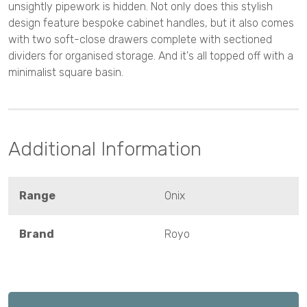
unsightly pipework is hidden. Not only does this stylish
design feature bespoke cabinet handles, but it also comes
with two soft-close drawers complete with sectioned
dividers for organised storage. And it's all topped off with a
minimalist square basin.
Additional Information
Range
Onix
Brand
Royo