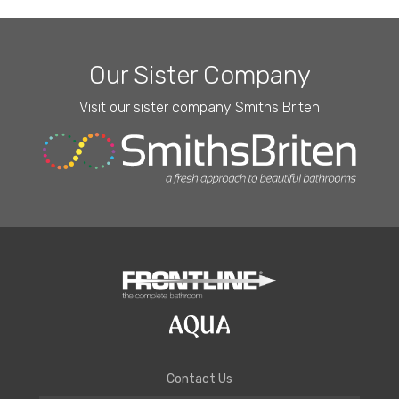
Our Sister Company
Visit our sister company Smiths Briten
Contact Us