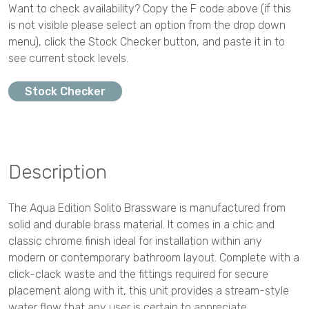
Want to check availability? Copy the F code above (if this
is not visible please select an option from the drop down
menu), click the Stock Checker button, and paste it in to
see current stock levels.
Stock Checker
Description
The Aqua Edition Solito Brassware is manufactured from
solid and durable brass material. It comes in a chic and
classic chrome finish ideal for installation within any
modern or contemporary bathroom layout. Complete with a
click-clack waste and the fittings required for secure
placement along with it, this unit provides a stream-style
water flow that any user is certain to appreciate.