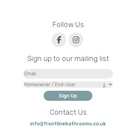
Follow Us
Sign up to our mailing list
Email
(Required)
Type
Contact Us
info@frontlinebathrooms.co.uk