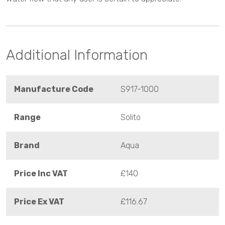
Additional Information
Manufacture Code
S917-1000
Range
Solito
Brand
Aqua
Price Inc VAT
£140
Price Ex VAT
£116.67