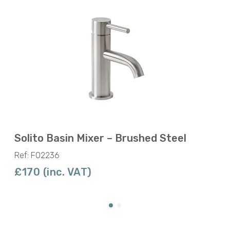
Solito Basin Mixer – Brushed Steel
Ref: F02236
£170 (inc. VAT)