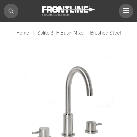
Home
|
Solito 3TH Basin Mixer – Brushed Steel