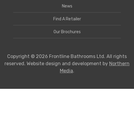
News
Find A Retailer
Our Brochures
Copyright © 2026 Frontline Bathrooms Ltd. All rights
reserved. Website design and development by
Northern
Media
.