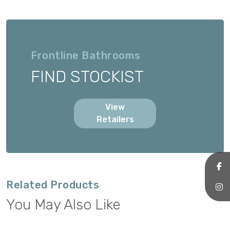
Frontline Bathrooms
FIND STOCKIST
View
Retailers
Related Products
You May Also Like