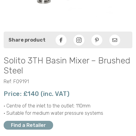
Share product
Facebook
Pinterest
Email
Solito 3TH Basin Mixer – Brushed
Steel
Ref: F09191
Price: £140 (inc. VAT)
• Centre of the inlet to the outlet: 110mm
• Suitable for medium water pressure systems
Find a Retailer