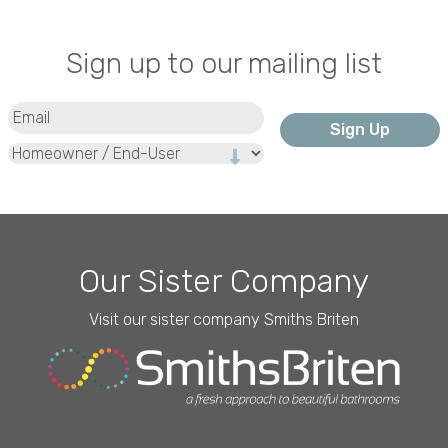
Sign up to our mailing list
Email
(Required)
Type
Our Sister Company
Visit our sister company Smiths Briten