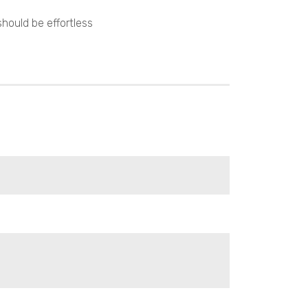
hould be effortless