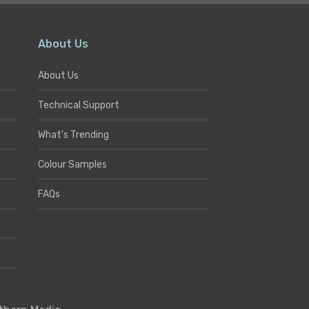
About Us
About Us
Technical Support
What’s Trending
Colour Samples
FAQs