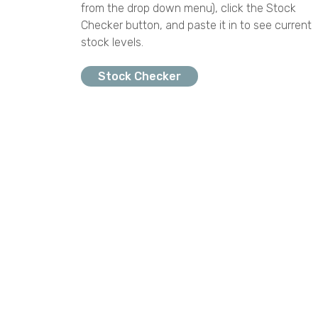
from the drop down menu), click the Stock
Checker button, and paste it in to see current
stock levels.
Stock Checker