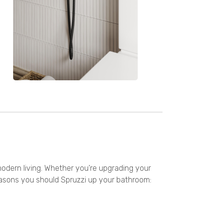
odern living. Whether you're upgrading your
reasons you should Spruzzi up your bathroom: