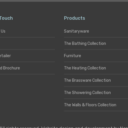
 Touch
Products
 Us
Sanitaryware
The Bathing Collection
etailer
Furniture
d Brochure
The Heating Collection
The Brassware Collection
The Showering Collection
The Walls & Floors Collection