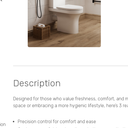
Description
Designed for those who value freshness, comfort, and m
space or embracing a more hygienic lifestyle, here’s 3 
Precision control for comfort and ease
ion