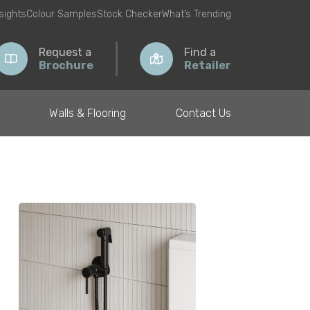
nsights
Colour Samples
Stock Checker
What’s Trending
Request a
Find a
Brochure
Retailer
Walls & Flooring
Contact Us