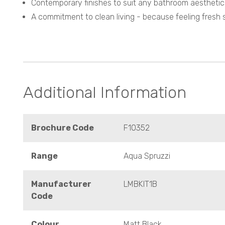
Contemporary finishes to suit any bathroom aesthetic
A commitment to clean living - because feeling fresh s
Additional Information
Brochure Code
F10352
Range
Aqua Spruzzi
Manufacturer
LMBKIT1B
Code
Colour
Matt Black