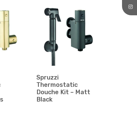
Spruzzi
c
Thermostatic
Douche Kit – Matt
ss
Black