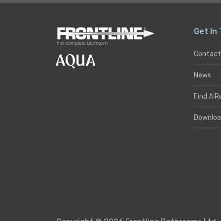
Get In
Contact
News
Find A R
Downloa