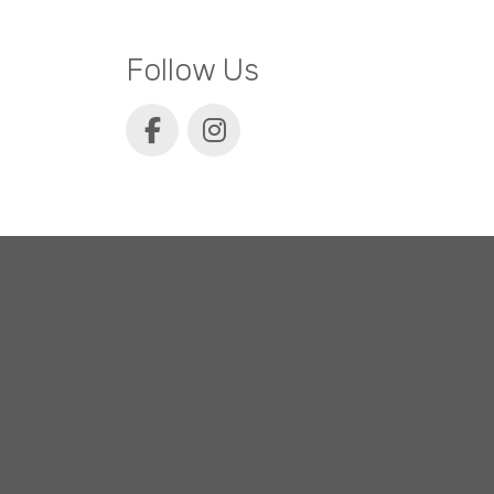
Follow Us