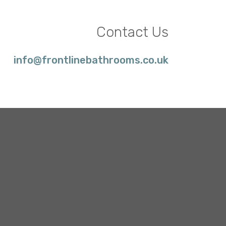
Contact Us
info@frontlinebathrooms.co.uk