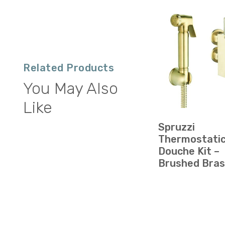
Related Products
You May Also
Like
Spruzzi
Thermostati
Douche Kit –
Brushed Bra