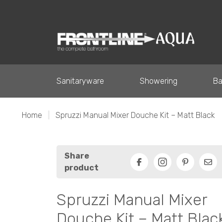
Sanitaryware
Showering
Ba
Home
|
Spruzzi Manual Mixer Douche Kit – Matt Black
Share
product
Facebook
Pinterest
Ema
Spruzzi Manual Mixer
Douche Kit – Matt Blac