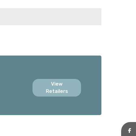
View
Retailers