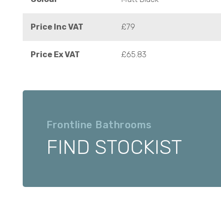
Price Inc VAT
£79
Price Ex VAT
£65.83
Frontline Bathrooms
FIND STOCKIST