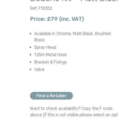
Ref: F10352
Price: £79 (inc. VAT)
Available in Chrome, Matt Black, Brushed
Brass
Spray Head
1.25m Metal Hose
Bracket & Fixings
Valve
Find a Retailer
Want to check availability? Copy the F code
above (if this is not visible please select an opt