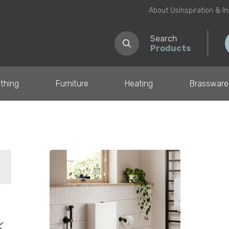
About Us
Inspiration & I
Search
Products
thing
Furniture
Heating
Brassware
il
k