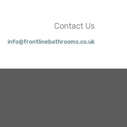
Contact Us
info@frontlinebathrooms.co.uk