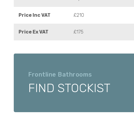
Price Inc VAT
£210
Price Ex VAT
£175
Frontline Bathrooms
FIND STOCKIST