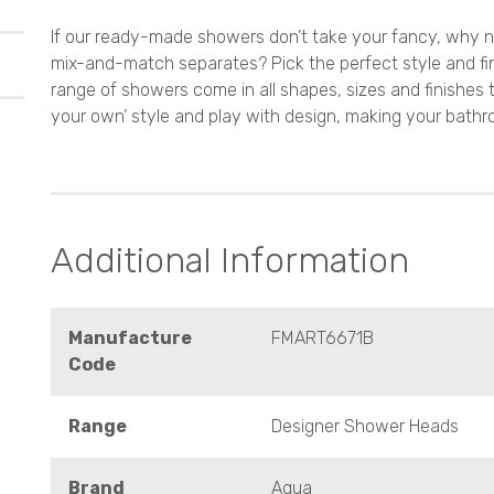
If our ready-made showers don’t take your fancy, why n
mix-and-match separates? Pick the perfect style and fi
range of showers come in all shapes, sizes and finishes 
your own’ style and play with design, making your bathr
Additional Information
Manufacture
FMART6671B
Code
Range
Designer Shower Heads
Brand
Aqua