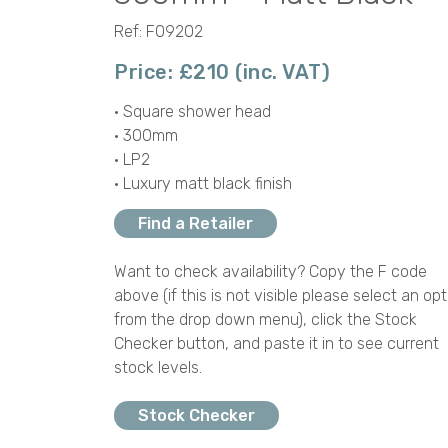
Ref: F09202
Price: £210 (inc. VAT)
• Square shower head
• 300mm
• LP2
• Luxury matt black finish
Find a Retailer
Want to check availability? Copy the F code
above (if this is not visible please select an opt
from the drop down menu), click the Stock
Checker button, and paste it in to see current
stock levels.
Stock Checker