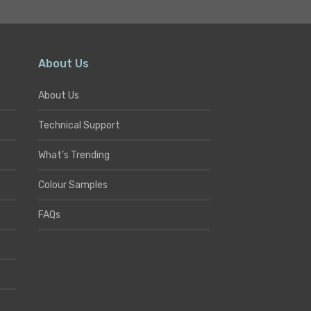
About Us
About Us
Technical Support
What’s Trending
Colour Samples
FAQs