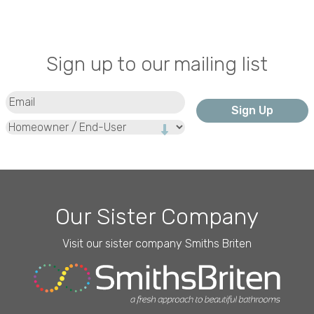
Sign up to our mailing list
Email
(Required)
Type
Our Sister Company
Visit our sister company Smiths Briten