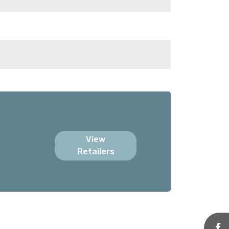
View
Retailers