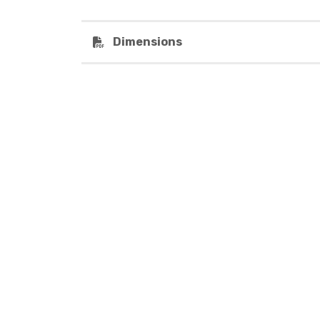
Dimensions