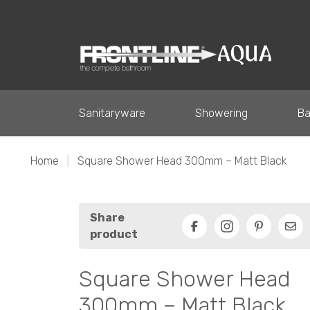
Sanitaryware
Showering
Ba
Home
|
Square Shower Head 300mm – Matt Black
Share
product
Facebook
Pinterest
Ema
Square Shower Head
300mm – Matt Black