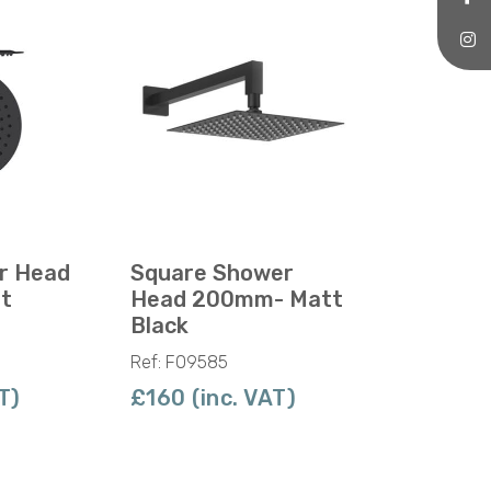
r Head
Square Shower
t
Head 200mm- Matt
Black
Ref: F09585
T)
£160 (inc. VAT)