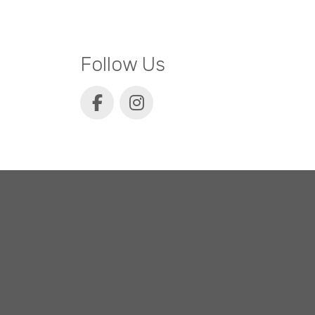
Follow Us