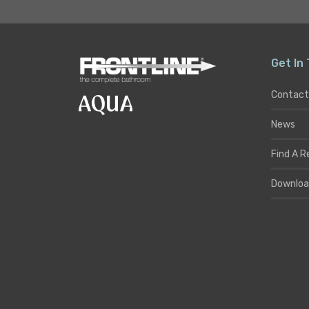
Get In
Contact
News
Find A R
Downloa