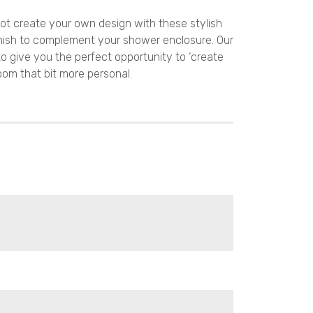
ot create your own design with these stylish
nish to complement your shower enclosure. Our
to give you the perfect opportunity to ‘create
oom that bit more personal.