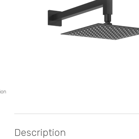
ion
Description