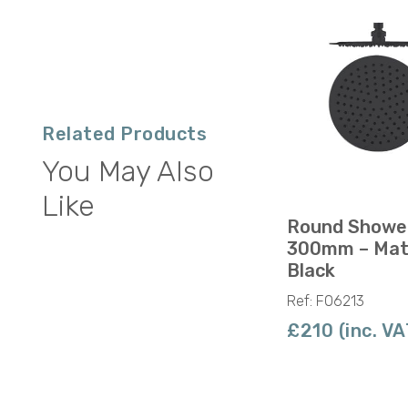
Related Products
You May Also
Like
Round Showe
300mm – Mat
Black
Ref: F06213
£210 (inc. VA