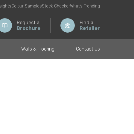
nsights
Colour Samples
Stock Checker
What’s Trending
Request a
Find a
Brochure
Retailer
Walls & Flooring
Contact Us