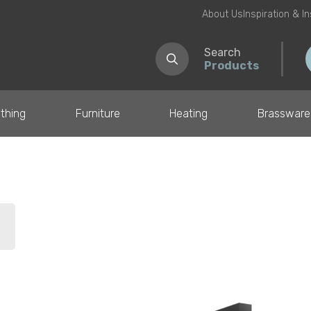
About Us
Inspiration & I
Search
Products
thing
Furniture
Heating
Brassware
il