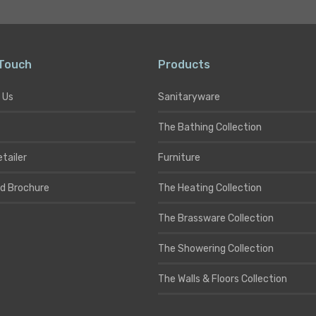
 Touch
Products
 Us
Sanitaryware
The Bathing Collection
etailer
Furniture
d Brochure
The Heating Collection
The Brassware Collection
The Showering Collection
The Walls & Floors Collection