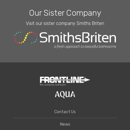
Our Sister Company
Visit our sister company Smiths Briten
Contact Us
News