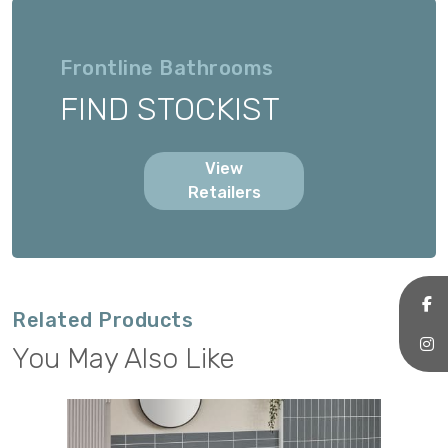
Frontline Bathrooms
FIND STOCKIST
View
Retailers
Related Products
You May Also Like