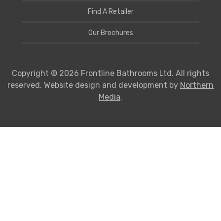
Find A Retailer
Our Brochures
Copyright © 2026 Frontline Bathrooms Ltd. All rights
reserved. Website design and development by
Northern
Media
.