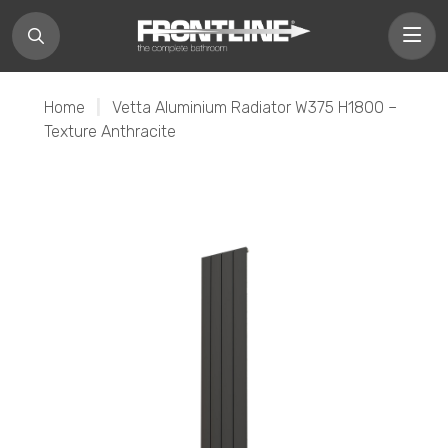
Home
|
Vetta Aluminium Radiator W375 H1800 –
Texture Anthracite