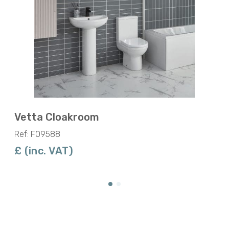
Vetta Cloakroom
Ref: F09588
£ (inc. VAT)