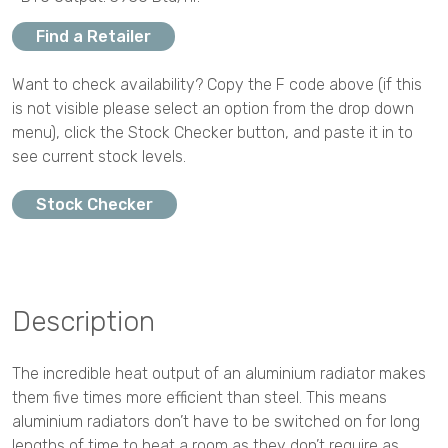
Find a Retailer
Want to check availability? Copy the F code above (if this
is not visible please select an option from the drop down
menu), click the Stock Checker button, and paste it in to
see current stock levels.
Stock Checker
Description
The incredible heat output of an aluminium radiator makes
them five times more efficient than steel. This means
aluminium radiators don’t have to be switched on for long
lengths of time to heat a room as they don’t require as