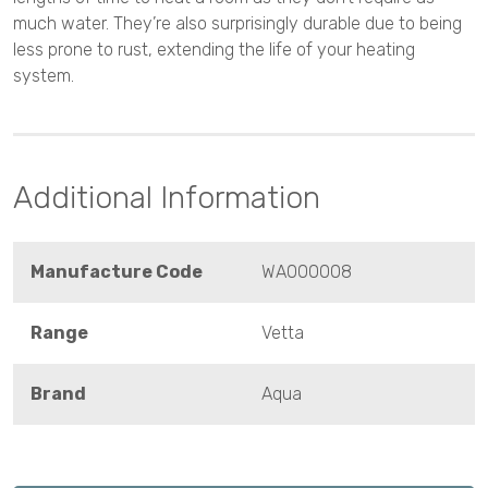
much water. They’re also surprisingly durable due to being
less prone to rust, extending the life of your heating
system.
Additional Information
Manufacture Code
WA000008
Range
Vetta
Brand
Aqua