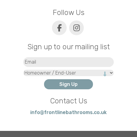
Follow Us
Sign up to our mailing list
Email
(Required)
Type
Contact Us
info@frontlinebathrooms.co.uk