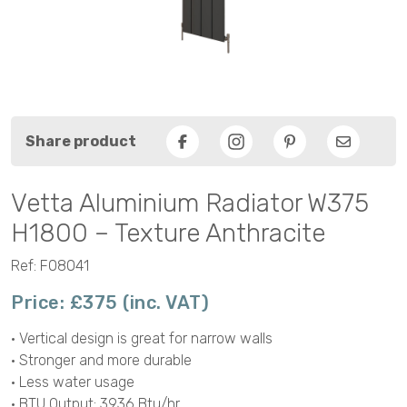
Share product
Facebook
Pinterest
Email
Vetta Aluminium Radiator W375
H1800 – Texture Anthracite
Ref: F08041
Price: £375 (inc. VAT)
• Vertical design is great for narrow walls
• Stronger and more durable
• Less water usage
• BTU Output: 3936 Btu/hr.