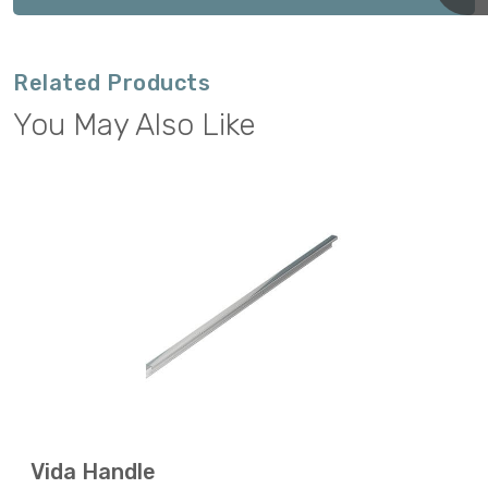
Related Products
You May Also Like
Vida Handle