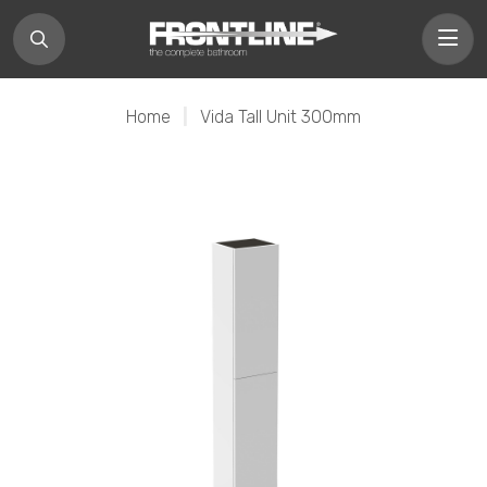
Home
|
Vida Tall Unit 300mm