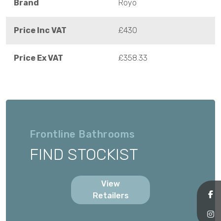
Brand
Royo
Price Inc VAT
£430
Price Ex VAT
£358.33
Frontline Bathrooms
FIND STOCKIST
View
Retailers