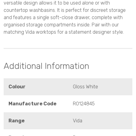
versatile design allows it to be used alone or with
countertop washbasins. It is perfect for discreet storage
and features a single soft-close drawer, complete with
organised storage compartments inside. Pair with our
matching Vida worktops for a statement designer style.
Additional Information
Colour
Gloss White
Manufacture Code
RO124845
Range
Vida