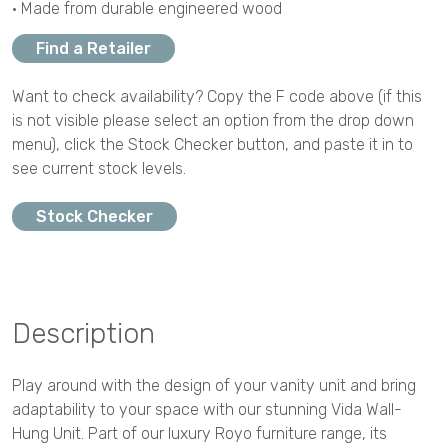
• Made from durable engineered wood
Find a Retailer
Want to check availability? Copy the F code above (if this
is not visible please select an option from the drop down
menu), click the Stock Checker button, and paste it in to
see current stock levels.
Stock Checker
Description
Play around with the design of your vanity unit and bring
adaptability to your space with our stunning Vida Wall-
Hung Unit. Part of our luxury Royo furniture range, its