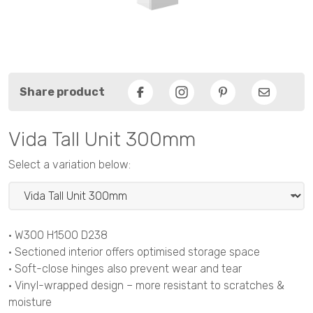
Share product
Facebook
Pinterest
Email
Vida Tall Unit 300mm
Select a variation below:
• W300 H1500 D238
• Sectioned interior offers optimised storage space
• Soft-close hinges also prevent wear and tear
• Vinyl-wrapped design – more resistant to scratches &
moisture