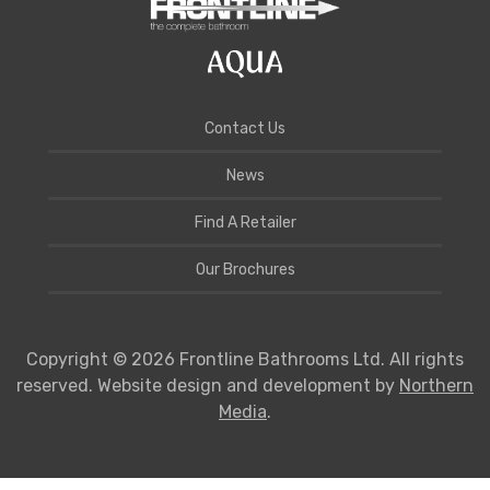
Contact Us
News
Find A Retailer
Our Brochures
Copyright © 2026 Frontline Bathrooms Ltd. All rights
reserved. Website design and development by
Northern
Media
.