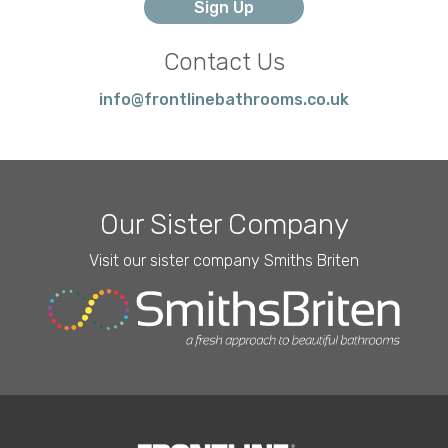
Contact Us
info@frontlinebathrooms.co.uk
Our Sister Company
Visit our sister company Smiths Briten