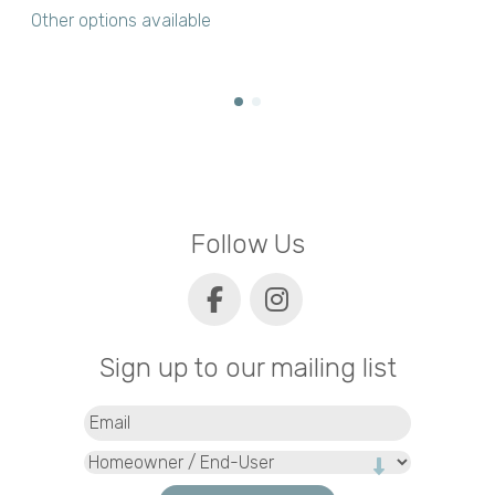
Other options available
Follow Us
Sign up to our mailing list
Email
(Required)
Type