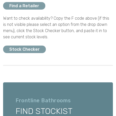
Find a Retailer
Want to check availability? Copy the F code above (if this
is not visible please select an option from the drop down
menu), click the Stock Checker button, and paste it in to
see current stock levels.
Stock Checker
Frontline Bathrooms
FIND STOCKIST