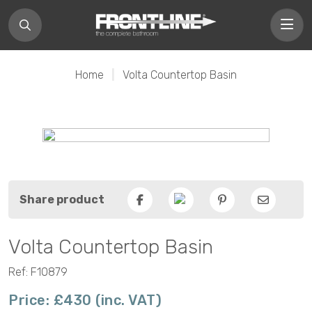
Home
|
Volta Countertop Basin
Share product
Facebook
Pinterest
Email
Volta Countertop Basin
Ref: F10879
Price: £430 (inc. VAT)