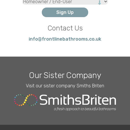
Type
Contact Us
info@frontlinebathrooms.co.uk
Our Sister Company
Visit our sister company Smiths Briten