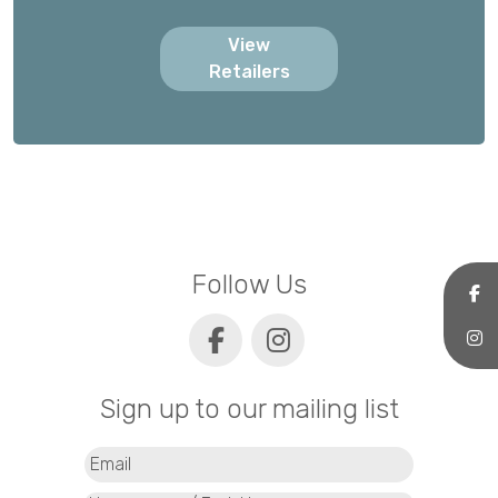
View
Retailers
Follow Us
Sign up to our mailing list
Email
(Required)