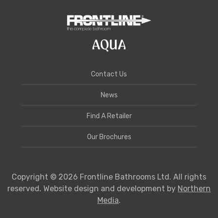
Contact Us
News
Find A Retailer
Our Brochures
Copyright © 2026 Frontline Bathrooms Ltd. All rights
reserved. Website design and development by
Northern
Media
.