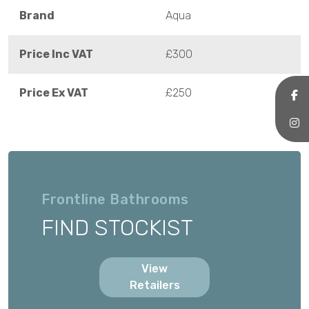
Brand
Aqua
Price Inc VAT
£300
Price Ex VAT
£250
Frontline Bathrooms
FIND STOCKIST
View
Retailers