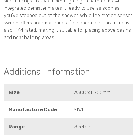
side, it brings luxury ambient lighting to bathrooms. An
integrated demister makes it ready to use as soon as
you've stepped out of the shower, while the motion sensor
switch offers practical hands-free operation. This mirror is
also IP44 rated, making it suitable for placing above basins
and near bathing areas.
Additional Information
Size
W500 x H700mm
Manufacture Code
MIWEE
Range
Weeton