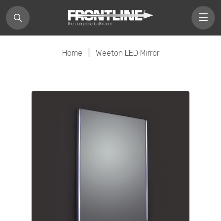
Home
|
Weeton LED Mirror