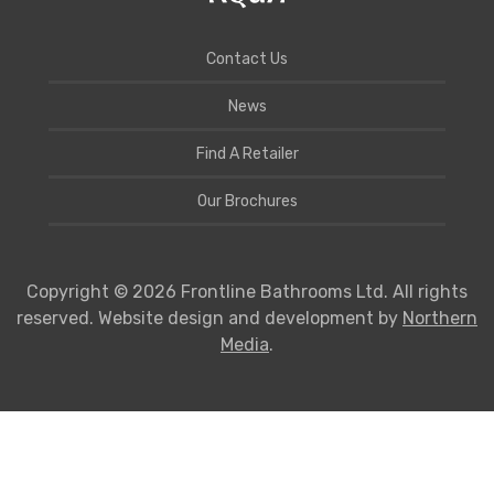
Contact Us
News
Find A Retailer
Our Brochures
Copyright © 2026 Frontline Bathrooms Ltd. All rights
reserved. Website design and development by
Northern
Media
.