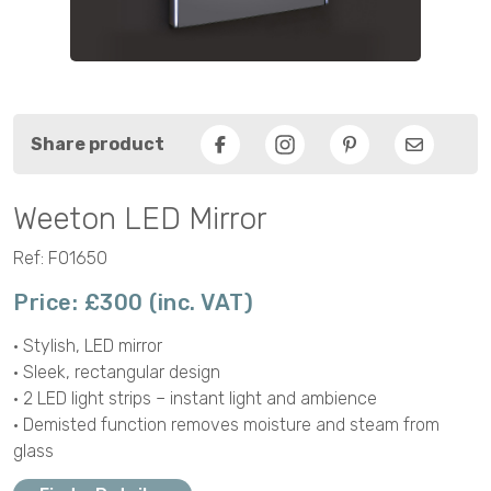
Share product
Facebook
Pinterest
Email
Weeton LED Mirror
Ref: F01650
Price: £300 (inc. VAT)
• Stylish, LED mirror
• Sleek, rectangular design
• 2 LED light strips – instant light and ambience
• Demisted function removes moisture and steam from
glass