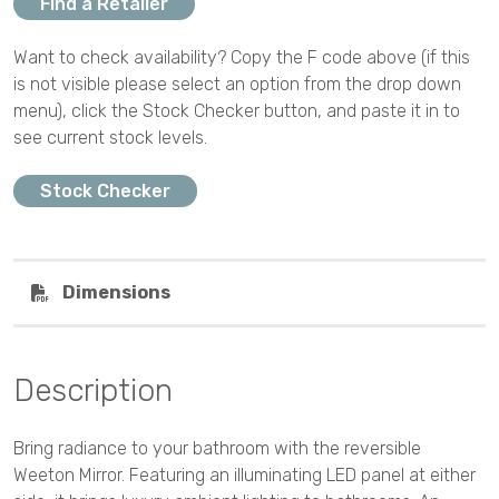
Find a Retailer
Want to check availability? Copy the F code above (if this
is not visible please select an option from the drop down
menu), click the Stock Checker button, and paste it in to
see current stock levels.
Stock Checker
Dimensions
Description
Bring radiance to your bathroom with the reversible
Weeton Mirror. Featuring an illuminating LED panel at either