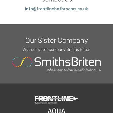
info@frontlinebathrooms.co.uk
Our Sister Company
Visit our sister company Smiths Briten