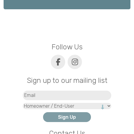
Follow Us
Sign up to our mailing list
Email
(Required)
Type
Contact Us