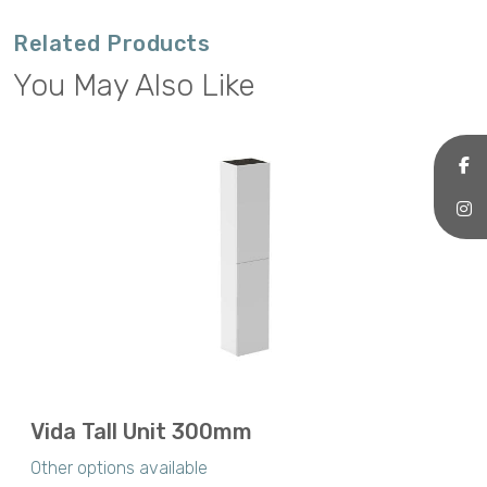
Related Products
You May Also Like
Vida Tall Unit 300mm
Other options available