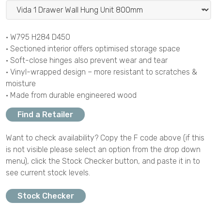
• W795 H284 D450
• Sectioned interior offers optimised storage space
• Soft-close hinges also prevent wear and tear
• Vinyl-wrapped design – more resistant to scratches &
moisture
• Made from durable engineered wood
Find a Retailer
Want to check availability? Copy the F code above (if this
is not visible please select an option from the drop down
menu), click the Stock Checker button, and paste it in to
see current stock levels.
Stock Checker