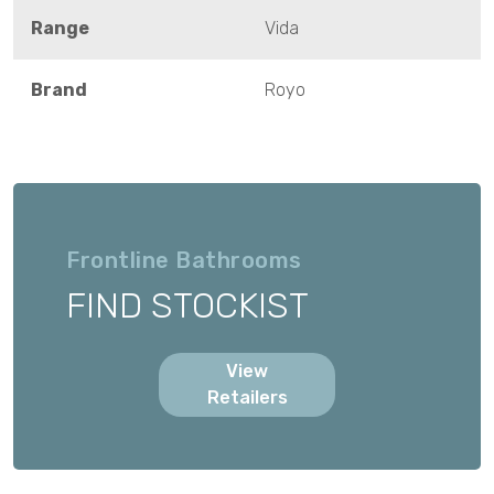
Range
Vida
Brand
Royo
Frontline Bathrooms
FIND STOCKIST
View
Retailers