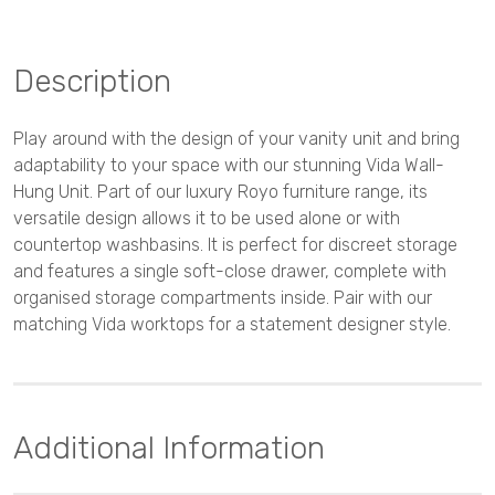
Description
Play around with the design of your vanity unit and bring
adaptability to your space with our stunning Vida Wall-
Hung Unit. Part of our luxury Royo furniture range, its
versatile design allows it to be used alone or with
countertop washbasins. It is perfect for discreet storage
and features a single soft-close drawer, complete with
organised storage compartments inside. Pair with our
matching Vida worktops for a statement designer style.
Additional Information