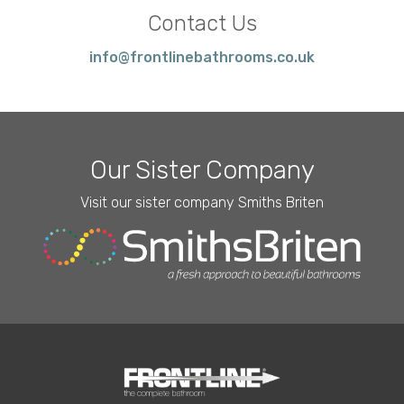
Contact Us
info@frontlinebathrooms.co.uk
Our Sister Company
Visit our sister company Smiths Briten