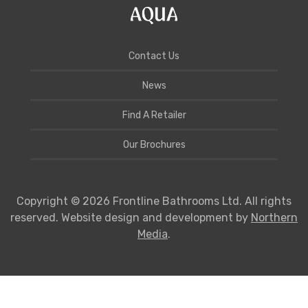
Contact Us
News
Find A Retailer
Our Brochures
Copyright © 2026 Frontline Bathrooms Ltd. All rights
reserved. Website design and development by
Northern
Media
.