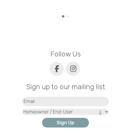
Follow Us
Sign up to our mailing list
Email
(Required)
Type