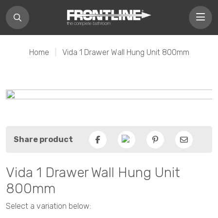
Home
|
Vida 1 Drawer Wall Hung Unit 800mm
Share product
Facebook
Pinterest
Email
Vida 1 Drawer Wall Hung Unit
800mm
Select a variation below: